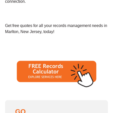
connection.
Get free quotes for all your records management needs in
Marlton, New Jersey, today!
GO