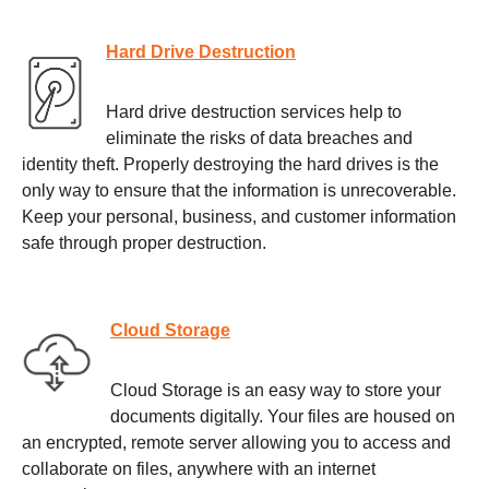
Hard Drive Destruction
Hard drive destruction services help to
eliminate the risks of data breaches and
identity theft. Properly destroying the hard drives is the
only way to ensure that the information is unrecoverable.
Keep your personal, business, and customer information
safe through proper destruction.
Cloud Storage
Cloud Storage is an easy way to store your
documents digitally. Your files are housed on
an encrypted, remote server allowing you to access and
collaborate on files, anywhere with an internet