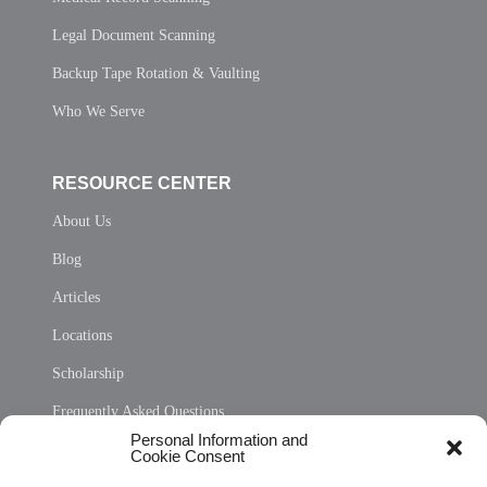
Legal Document Scanning
Backup Tape Rotation & Vaulting
Who We Serve
RESOURCE CENTER
About Us
Blog
Articles
Locations
Scholarship
Frequently Asked Questions
Personal Information and
Sitemap
Cookie Consent