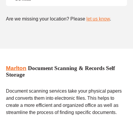
Are we missing your location? Please
let us know
.
Marlton
Document Scanning & Records Self
Storage
Document scanning services take your physical papers
and converts them into electronic files. This helps to
create a more efficient and organized office as well as
streamline the process of finding specific documents.