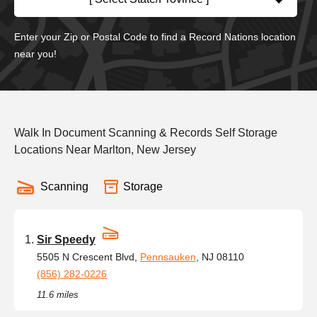
Enter your Zip or Postal Code to find a Record Nations location
near you!
Walk In Document Scanning & Records Self Storage
Locations Near Marlton, New Jersey
Scanning
Storage
Sir Speedy
5505 N Crescent Blvd,
Pennsauken
, NJ 08110
(856) 282-0226
11.6 miles