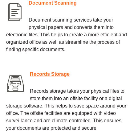
Document Scanning
Document scanning services take your
physical papers and converts them into
electronic files. This helps to create a more efficient and
organized office as well as streamline the process of
finding specific documents.
Records Storage
Records storage takes your physical files to
store them into an offsite facility or a digital
storage software. This helps to save space around your
office. The offsite facilities are equipped with video
surveillance and are climate-controlled. This ensures
your documents are protected and secure.