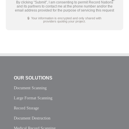
By clicking “Submit”, I am consenting to permit Record Nations
and its partners to contact me at the phone number and/or the
email address provided for the purpose of servicing this request
🔒 Your information is encrypted and only shared with
providers quoting your project.
OUR SOLUTIONS
Document Scanning
Large Format Scanning
Record Storage
Document Destruction
Medical Record Scanning