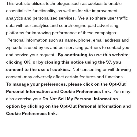
Opt Out Personal Information and Cookie Preferences
This website utilizes technologies such as cookies to enable
essential site functionality, as well as for site improvement
Privacy Statement (US)
analytics and personalized services. We also share user traffic
Cookie Policy (CA)
data with our analytics and search engine paid advertising
Privacy Statement (CA)
platforms for improving performance of these campaigns.
Personal information such as name, phone, email address and
zip code is used by us and our servicing partners to contact you
and service your request.
By continuing to use this website,
clicking OK, or by closing this notice using the 'X', you
consent to the use of cookies.
Not consenting or withdrawing
Sign up to receive updates, reminders, and
consent, may adversely affect certain features and functions.
security tips!
To manage your preferences, please click on the Opt-Out
Personal Information and Cookie Preferences link.
You may
Submit
also exercise your
Do Not Sell My Personal Information
option by clicking on the Opt-Out Personal Information and
Cookie Preferences link.