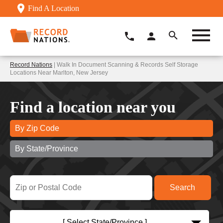
Find A Location
Record Nations
| Walk In Document Scanning & Records Self Storage
Locations Near Marlton, New Jersey
Find a location near you
By Zip Code
By State/Province
[ Select State/Province ]