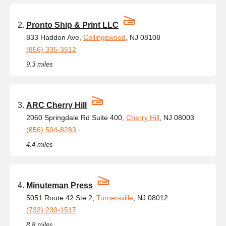
Pronto Ship & Print LLC
833 Haddon Ave,
Collingswood
, NJ 08108
(856) 335-3512
9.3 miles
ARC Cherry Hill
2060 Springdale Rd Suite 400,
Cherry Hill
, NJ 08003
(856) 504-8283
4.4 miles
Minuteman Press
5051 Route 42 Ste 2,
Turnersville
, NJ 08012
(732) 230-1517
8.8 miles