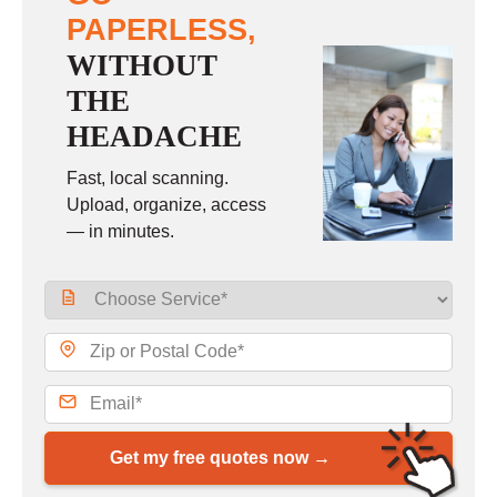
PAPERLESS,
WITHOUT
THE
HEADACHE
Fast, local scanning.
Upload, organize, access
— in minutes.
Get my free quotes now →