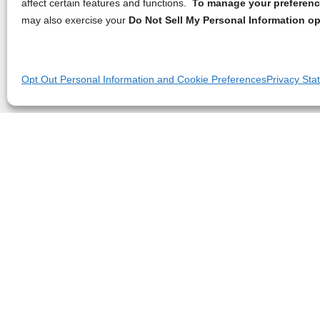
affect certain features and functions.
To manage your preference
may also exercise your
Do Not Sell My Personal Information op
Opt Out Personal Information and Cookie Preferences
Privacy Sta