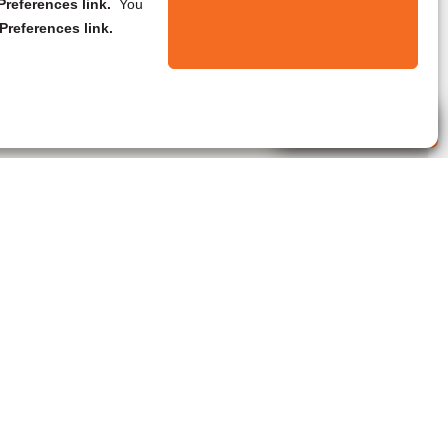
references link.
You
Preferences link.
Live Agent