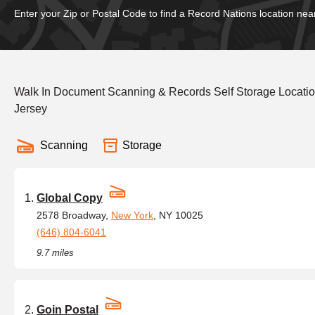
Enter your Zip or Postal Code to find a Record Nations location nea
Walk In Document Scanning & Records Self Storage Locati
Jersey
Scanning
Storage
Global Copy
2578 Broadway,
New York
, NY 10025
(646) 804-6041
9.7 miles
Goin Postal