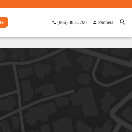
te
(866) 385-3706
Partners