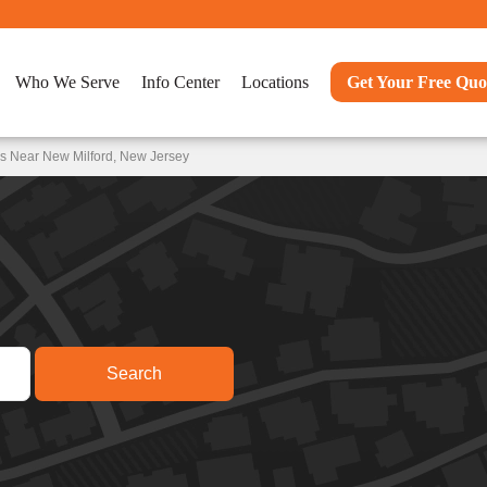
Who We Serve
Info Center
Locations
Get Your Free Quo
s Near New Milford, New Jersey