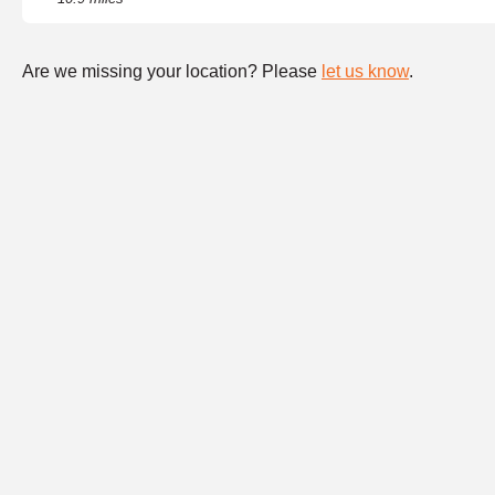
Are we missing your location? Please
let us know
.