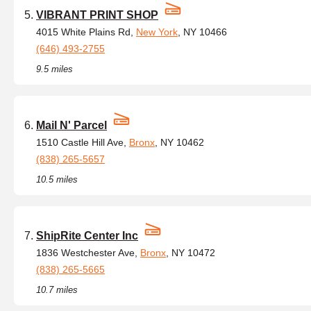
VIBRANT PRINT SHOP
4015 White Plains Rd,
New York
, NY 10466
(646) 493-2755
9.5 miles
Mail N' Parcel
1510 Castle Hill Ave,
Bronx
, NY 10462
(838) 265-5657
10.5 miles
ShipRite Center Inc
1836 Westchester Ave,
Bronx
, NY 10472
(838) 265-5665
10.7 miles