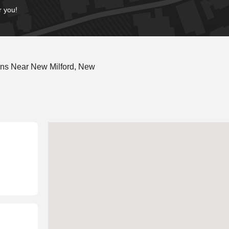
r you!
ons Near New Milford, New