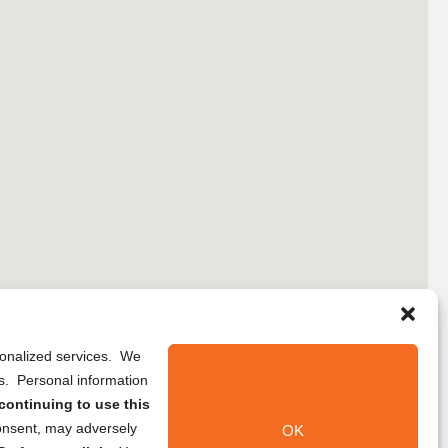
rsonalized services. We
ns. Personal information
continuing to use this
onsent, may adversely
OK