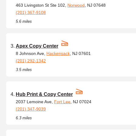
463 Livingston St Ste 102,
Norwood
, NJ 07648
(201) 367-9108
5.6 miles
Apex Copy Center
8 Johnson Ave,
Hackensack
, NJ 07601
(201) 292-1342
3.5 miles
Hub Print & Copy Center
2037 Lemoine Ave,
Fort Lee
, NJ 07024
(201) 347-9039
6.3 miles