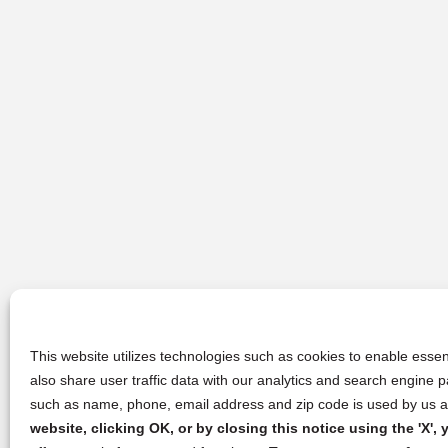
This website utilizes technologies such as cookies to enable essent
also share user traffic data with our analytics and search engine
such as name, phone, email address and zip code is used by us an
website, clicking OK, or by closing this notice using the 'X'