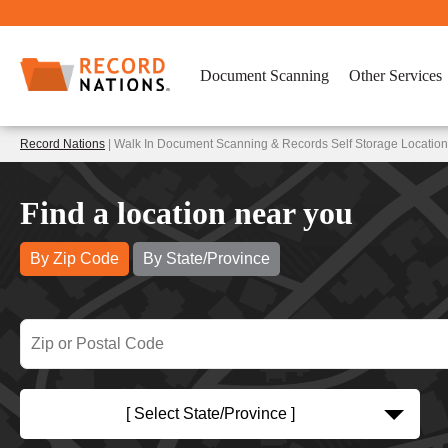
Document Scanning
Other Services
Record Nations
| Walk In Document Scanning & Records Self Storage Location
Find a location near you
By Zip Code
By State/Province
[ Select State/Province ]