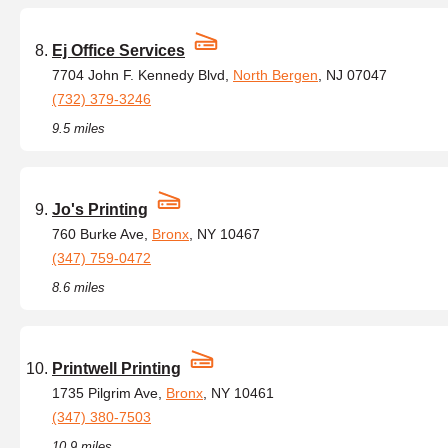
Ej Office Services
7704 John F. Kennedy Blvd,
North Bergen
, NJ 07047
(732) 379-3246
9.5 miles
Jo's Printing
760 Burke Ave,
Bronx
, NY 10467
(347) 759-0472
8.6 miles
Printwell Printing
1735 Pilgrim Ave,
Bronx
, NY 10461
(347) 380-7503
10.9 miles