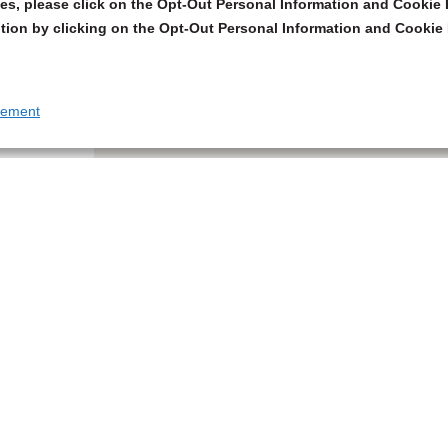
s, please click on the Opt-Out Personal Information and Cookie P
tion by clicking on the Opt-Out Personal Information and Cookie 
tement