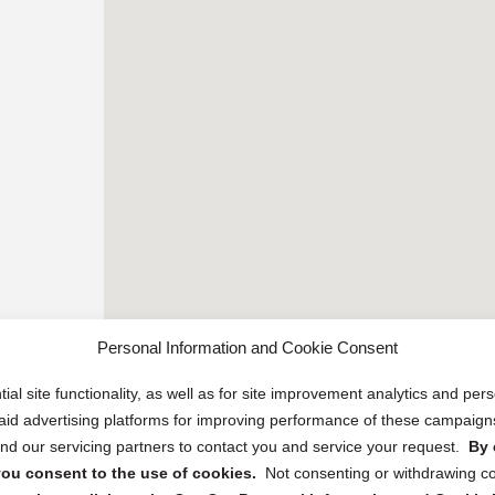
Personal Information and Cookie Consent
ial site functionality, as well as for site improvement analytics and pe
 paid advertising platforms for improving performance of these campaig
d our servicing partners to contact you and service your request.
By 
, you consent to the use of cookies.
Not consenting or withdrawing c