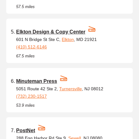
57.5 miles
Elkton Design & Copy Center
601 N Bridge St Ste C,
Elkton
, MD 21921
(410) 512-6146
67.5 miles
Minuteman Press
5051 Route 42 Ste 2,
Turnersville
, NJ 08012
(732) 230-1517
53.9 miles
PostNet
288 Egg Harbor Rd Ste 9,
Sewell
, NJ 08080