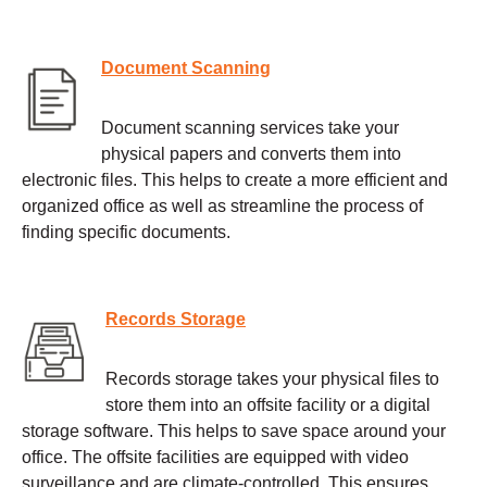
Document Scanning
Document scanning services take your
physical papers and converts them into
electronic files. This helps to create a more efficient and
organized office as well as streamline the process of
finding specific documents.
Records Storage
Records storage takes your physical files to
store them into an offsite facility or a digital
storage software. This helps to save space around your
office. The offsite facilities are equipped with video
surveillance and are climate-controlled. This ensures