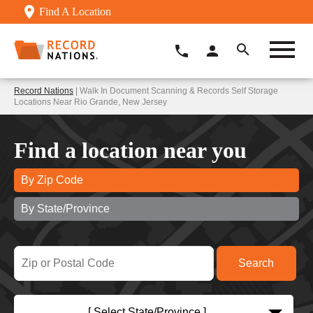
Find A Location
Record Nations
| Walk In Document Scanning & Records Self Storage
Locations Near Rio Grande, New Jersey
Find a location near you
By Zip Code
By State/Province
[ Select State/Province ]