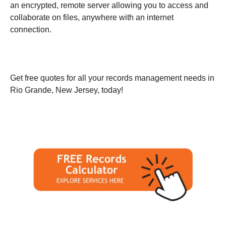
an encrypted, remote server allowing you to access and
collaborate on files, anywhere with an internet
connection.
Get free quotes for all your records management needs in
Rio Grande, New Jersey, today!