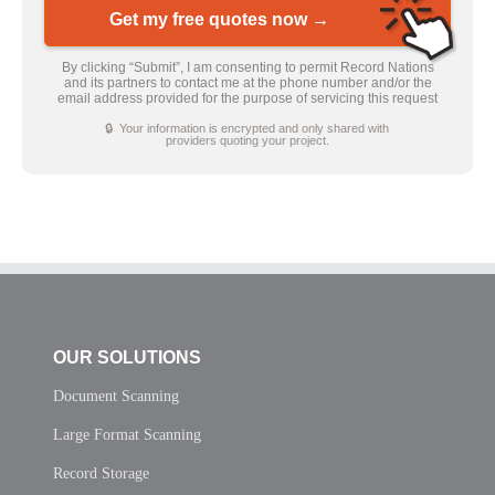
Get my free quotes now →
By clicking “Submit”, I am consenting to permit Record Nations
and its partners to contact me at the phone number and/or the
email address provided for the purpose of servicing this request
🔒 Your information is encrypted and only shared with
providers quoting your project.
OUR SOLUTIONS
Document Scanning
Large Format Scanning
Record Storage