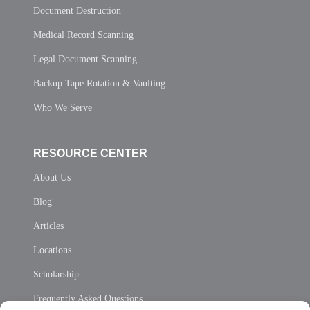
Document Destruction
Medical Record Scanning
Legal Document Scanning
Backup Tape Rotation & Vaulting
Who We Serve
RESOURCE CENTER
About Us
Blog
Articles
Locations
Scholarship
Frequently Asked Questions