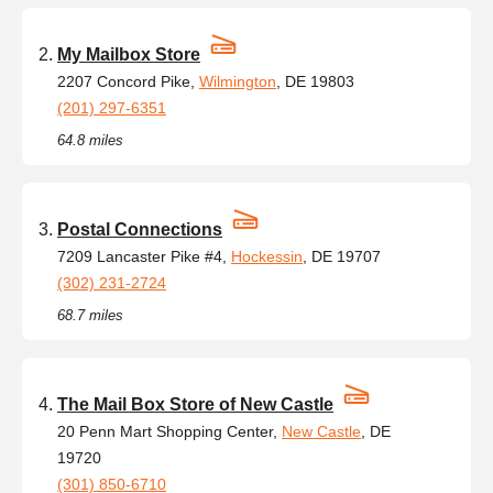
My Mailbox Store
2207 Concord Pike,
Wilmington
, DE 19803
(201) 297-6351
64.8 miles
Postal Connections
7209 Lancaster Pike #4,
Hockessin
, DE 19707
(302) 231-2724
68.7 miles
The Mail Box Store of New Castle
20 Penn Mart Shopping Center,
New Castle
, DE
19720
(301) 850-6710