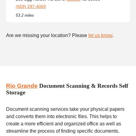
(609) 297-4069
53.2 miles
Are we missing your location? Please
let us know
.
Rio Grande
Document Scanning & Records Self
Storage
Document scanning services take your physical papers
and converts them into electronic files. This helps to
create a more efficient and organized office as well as
streamline the process of finding specific documents.