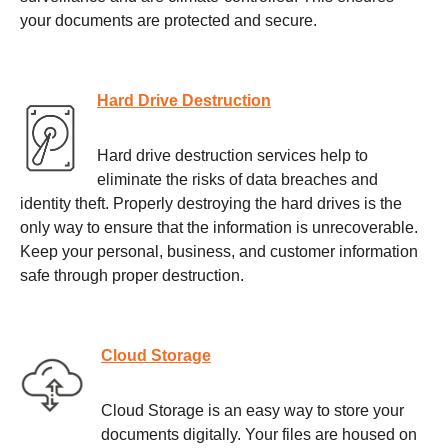
your documents are protected and secure.
Hard Drive Destruction
Hard drive destruction services help to
eliminate the risks of data breaches and
identity theft. Properly destroying the hard drives is the
only way to ensure that the information is unrecoverable.
Keep your personal, business, and customer information
safe through proper destruction.
Cloud Storage
Cloud Storage is an easy way to store your
documents digitally. Your files are housed on