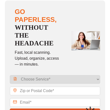
GO
PAPERLESS,
WITHOUT
THE
HEADACHE
Fast, local scanning.
Upload, organize, access
— in minutes.