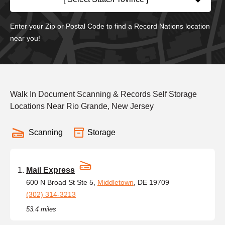
Enter your Zip or Postal Code to find a Record Nations location
near you!
Walk In Document Scanning & Records Self Storage
Locations Near Rio Grande, New Jersey
Scanning
Storage
Mail Express
600 N Broad St Ste 5,
Middletown
, DE 19709
(302) 314-3213
53.4 miles