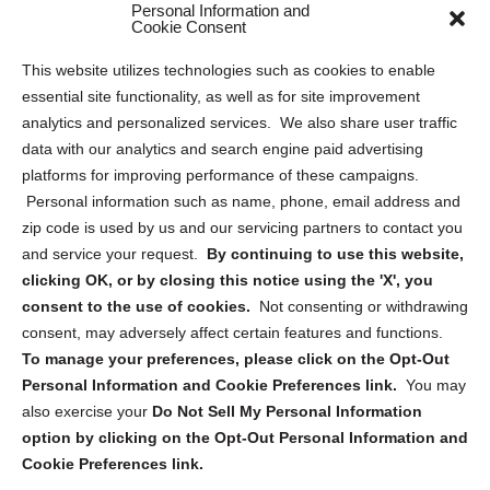
Personal Information and
Sitemap
Cookie Consent
Opt Out Personal Information and Cookie Preferences
This website utilizes technologies such as cookies to enable
essential site functionality, as well as for site improvement
Privacy Statement (US)
analytics and personalized services. We also share user traffic
Cookie Policy (CA)
data with our analytics and search engine paid advertising
Privacy Statement (CA)
platforms for improving performance of these campaigns.
Personal information such as name, phone, email address and
zip code is used by us and our servicing partners to contact you
and service your request.
By continuing to use this website,
clicking OK, or by closing this notice using the 'X', you
consent to the use of cookies.
Not consenting or withdrawing
Sign up to receive updates, reminders, and
consent, may adversely affect certain features and functions.
security tips!
To manage your preferences, please click on the Opt-Out
Personal Information and Cookie Preferences link.
You may
Submit
also exercise your
Do Not Sell My Personal Information
option by clicking on the Opt-Out Personal Information and
Cookie Preferences link.