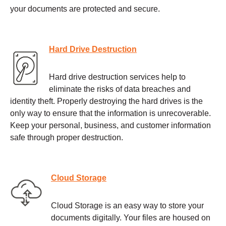
your documents are protected and secure.
Hard Drive Destruction
Hard drive destruction services help to
eliminate the risks of data breaches and
identity theft. Properly destroying the hard drives is the
only way to ensure that the information is unrecoverable.
Keep your personal, business, and customer information
safe through proper destruction.
Cloud Storage
Cloud Storage is an easy way to store your
documents digitally. Your files are housed on