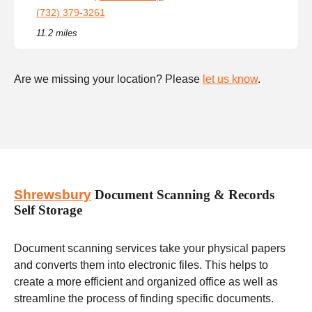
(732) 379-3261
11.2 miles
Are we missing your location? Please
let us know
.
Shrewsbury
Document Scanning & Records
Self Storage
Document scanning services take your physical papers
and converts them into electronic files. This helps to
create a more efficient and organized office as well as
streamline the process of finding specific documents.