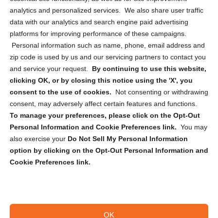
analytics and personalized services. We also share user traffic
Cookie Policy (CA)
data with our analytics and search engine paid advertising
Privacy Statement (CA)
platforms for improving performance of these campaigns.
Personal information such as name, phone, email address and
zip code is used by us and our servicing partners to contact you
and service your request.
By continuing to use this website,
clicking OK, or by closing this notice using the 'X', you
consent to the use of cookies.
Not consenting or withdrawing
Sign up to receive updates, reminders, and
consent, may adversely affect certain features and functions.
security tips!
To manage your preferences, please click on the Opt-Out
Personal Information and Cookie Preferences link.
You may
Submit
also exercise your
Do Not Sell My Personal Information
option by clicking on the Opt-Out Personal Information and
Cookie Preferences link.
OK
Copyright @ 2026 DataGuard USA