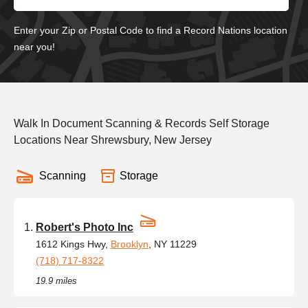
Enter your Zip or Postal Code to find a Record Nations location
near you!
Walk In Document Scanning & Records Self Storage
Locations Near Shrewsbury, New Jersey
Scanning
Storage
Robert's Photo Inc
1612 Kings Hwy,
Brooklyn
, NY 11229
(718) 717-8322
19.9 miles