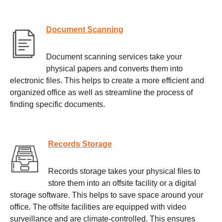
Document Scanning
Document scanning services take your
physical papers and converts them into
electronic files. This helps to create a more efficient and
organized office as well as streamline the process of
finding specific documents.
Records Storage
Records storage takes your physical files to
store them into an offsite facility or a digital
storage software. This helps to save space around your
office. The offsite facilities are equipped with video
surveillance and are climate-controlled. This ensures