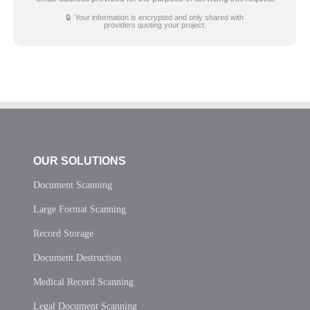
🔒 Your information is encrypted and only shared with
providers quoting your project.
OUR SOLUTIONS
Document Scanning
Large Format Scanning
Record Storage
Document Destruction
Medical Record Scanning
Legal Document Scanning