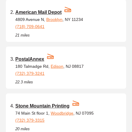
American Mail Depot
4809 Avenue N,
Brooklyn
, NY 11234
(718) 709-0641
21 miles
PostalAnnex
180 Talmadge Rd,
Edison
, NJ 08817
(732) 379-3241
22.3 miles
Stone Mountain Printing
74 Main St floor 1,
Woodbridge
, NJ 07095
(732) 379-3315
20 miles