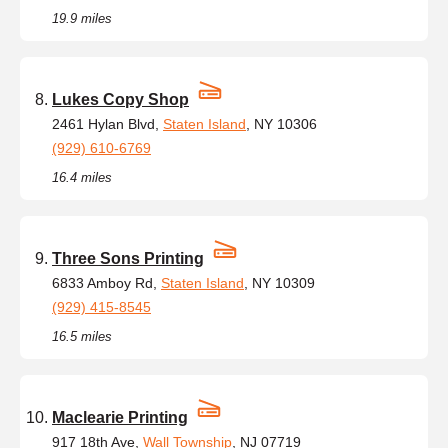
19.9 miles
Lukes Copy Shop
2461 Hylan Blvd,
Staten Island
, NY 10306
(929) 610-6769
16.4 miles
Three Sons Printing
6833 Amboy Rd,
Staten Island
, NY 10309
(929) 415-8545
16.5 miles
Maclearie Printing
917 18th Ave,
Wall Township
, NJ 07719