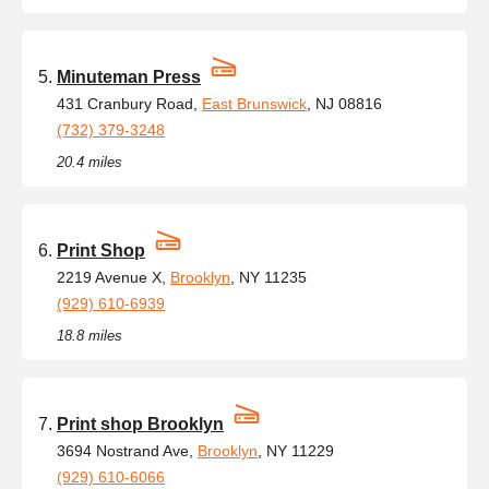
Minuteman Press
431 Cranbury Road,
East Brunswick
, NJ 08816
(732) 379-3248
20.4 miles
Print Shop
2219 Avenue X,
Brooklyn
, NY 11235
(929) 610-6939
18.8 miles
Print shop Brooklyn
3694 Nostrand Ave,
Brooklyn
, NY 11229
(929) 610-6066