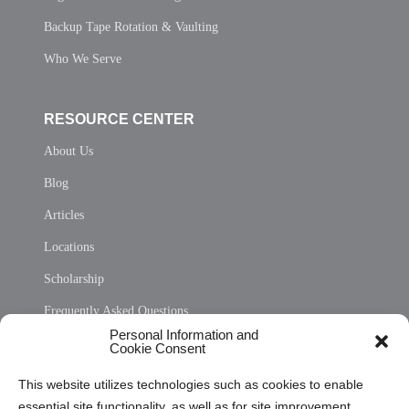
Backup Tape Rotation & Vaulting
Who We Serve
RESOURCE CENTER
About Us
Blog
Articles
Locations
Scholarship
Frequently Asked Questions
Personal Information and
Sitemap
Cookie Consent
Opt Out Personal Information and Cookie Preferences
This website utilizes technologies such as cookies to enable
essential site functionality, as well as for site improvement
Privacy Statement (US)