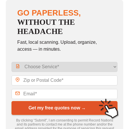
GO PAPERLESS,
WITHOUT THE
HEADACHE
Fast, local scanning. Upload, organize,
access — in minutes.
Get my free quotes now →
By clicking “Submit”, I am consenting to permit Record Nations
and its partners to contact me at the phone number and/or the
email address provided for the purpose of servicing this request