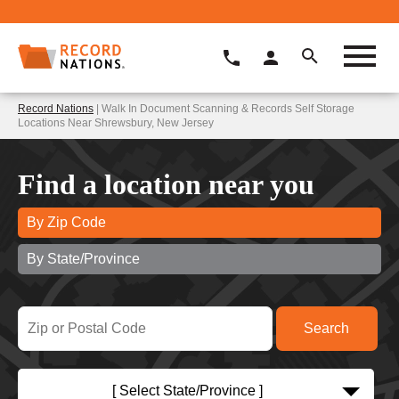
Record Nations
| Walk In Document Scanning & Records Self Storage
Locations Near Shrewsbury, New Jersey
Find a location near you
By Zip Code
By State/Province
[ Select State/Province ]