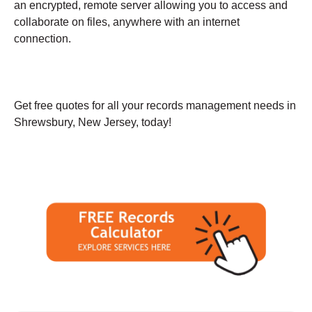
an encrypted, remote server allowing you to access and
collaborate on files, anywhere with an internet
connection.
Get free quotes for all your records management needs in
Shrewsbury, New Jersey, today!