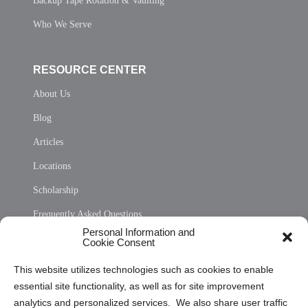
Backup Tape Rotation & Vaulting
Who We Serve
RESOURCE CENTER
About Us
Blog
Articles
Locations
Scholarship
Frequently Asked Questions
Personal Information and
Sitemap
Cookie Consent
Opt Out Personal Information and Cookie Preferences
This website utilizes technologies such as cookies to enable
essential site functionality, as well as for site improvement
Privacy Statement (US)
analytics and personalized services. We also share user traffic