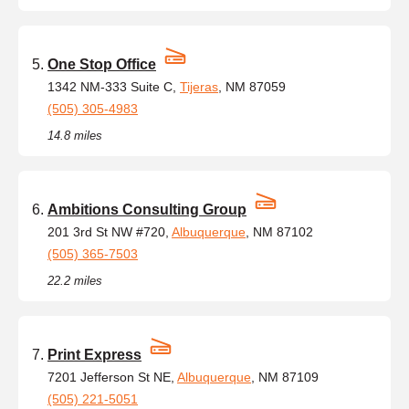
One Stop Office
1342 NM-333 Suite C,
Tijeras
, NM 87059
(505) 305-4983
14.8 miles
Ambitions Consulting Group
201 3rd St NW #720,
Albuquerque
, NM 87102
(505) 365-7503
22.2 miles
Print Express
7201 Jefferson St NE,
Albuquerque
, NM 87109
(505) 221-5051