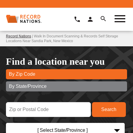
Record Nations
| Walk In Document Scanning & Records Self Storage
Locations Near Sandia Park, New Mexico
Find a location near you
By Zip Code
By State/Province
[ Select State/Province ]