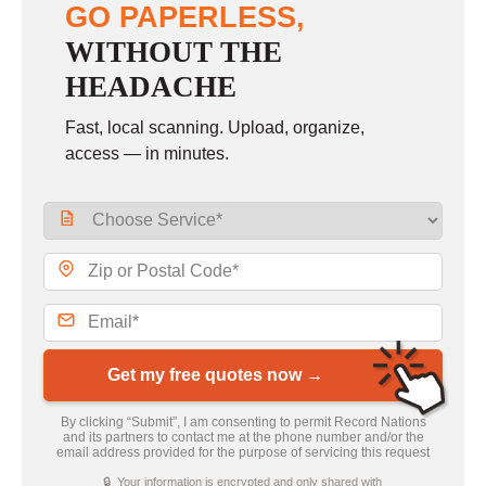
GO PAPERLESS,
WITHOUT THE
HEADACHE
Fast, local scanning. Upload, organize,
access — in minutes.
Get my free quotes now →
By clicking “Submit”, I am consenting to permit Record Nations
and its partners to contact me at the phone number and/or the
email address provided for the purpose of servicing this request
🔒 Your information is encrypted and only shared with