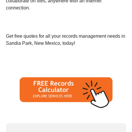
collaborate on files, anywhere with an internet
connection.
Get free quotes for all your records management needs in
Sandia Park, New Mexico, today!