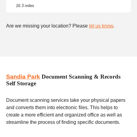
16.3 miles
Are we missing your location? Please
let us know
.
Sandia Park
Document Scanning & Records
Self Storage
Document scanning services take your physical papers
and converts them into electronic files. This helps to
create a more efficient and organized office as well as
streamline the process of finding specific documents.