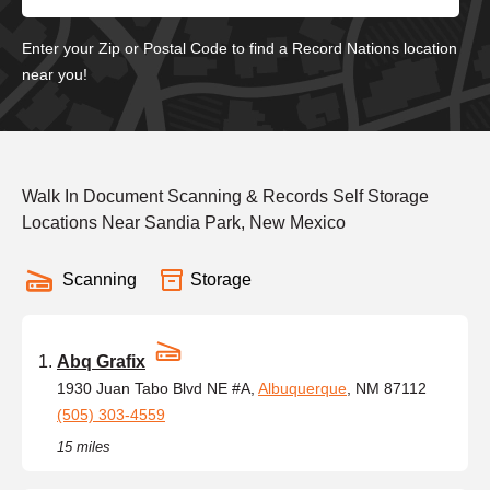
Enter your Zip or Postal Code to find a Record Nations location
near you!
Walk In Document Scanning & Records Self Storage
Locations Near Sandia Park, New Mexico
Scanning
Storage
Abq Grafix
1930 Juan Tabo Blvd NE #A,
Albuquerque
, NM 87112
(505) 303-4559
15 miles