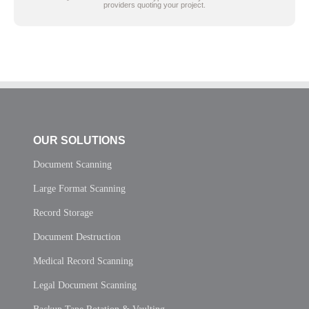
providers quoting your project.
OUR SOLUTIONS
Document Scanning
Large Format Scanning
Record Storage
Document Destruction
Medical Record Scanning
Legal Document Scanning