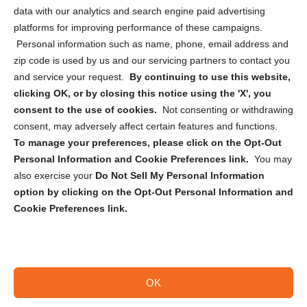
Cookie Policy (CA)
data with our analytics and search engine paid advertising
Privacy Statement (CA)
platforms for improving performance of these campaigns.
Personal information such as name, phone, email address and
zip code is used by us and our servicing partners to contact you
and service your request.
By continuing to use this website,
clicking OK, or by closing this notice using the 'X', you
consent to the use of cookies.
Not consenting or withdrawing
Sign up to receive updates, reminders, and
consent, may adversely affect certain features and functions.
security tips!
To manage your preferences, please click on the Opt-Out
Personal Information and Cookie Preferences link.
You may
Submit
also exercise your
Do Not Sell My Personal Information
option by clicking on the Opt-Out Personal Information and
Cookie Preferences link.
OK
Copyright @ 2026 DataGuard USA
Terms and Conditions
/
Privacy Policy