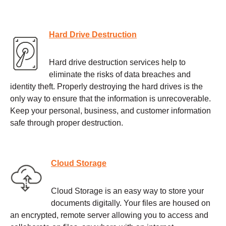
Hard Drive Destruction
Hard drive destruction services help to
eliminate the risks of data breaches and
identity theft. Properly destroying the hard drives is the
only way to ensure that the information is unrecoverable.
Keep your personal, business, and customer information
safe through proper destruction.
Cloud Storage
Cloud Storage is an easy way to store your
documents digitally. Your files are housed on
an encrypted, remote server allowing you to access and