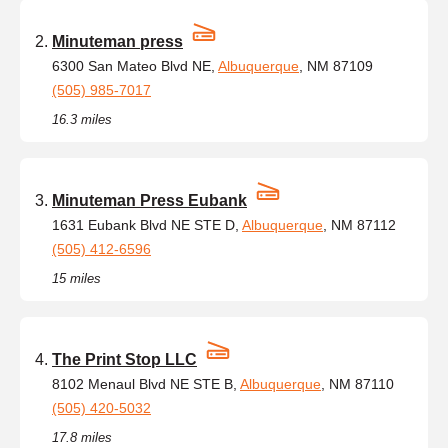
Minuteman press
6300 San Mateo Blvd NE,
Albuquerque
, NM 87109
(505) 985-7017
16.3 miles
Minuteman Press Eubank
1631 Eubank Blvd NE STE D,
Albuquerque
, NM 87112
(505) 412-6596
15 miles
The Print Stop LLC
8102 Menaul Blvd NE STE B,
Albuquerque
, NM 87110
(505) 420-5032
17.8 miles