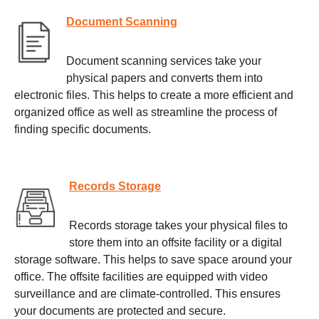
Document Scanning
Document scanning services take your
physical papers and converts them into
electronic files. This helps to create a more efficient and
organized office as well as streamline the process of
finding specific documents.
Records Storage
Records storage takes your physical files to
store them into an offsite facility or a digital
storage software. This helps to save space around your
office. The offsite facilities are equipped with video
surveillance and are climate-controlled. This ensures
your documents are protected and secure.