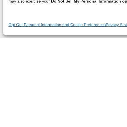
may also exercise your
Do Not Sell My Personal Information op
Opt Out Personal Information and Cookie Preferences
Privacy Sta