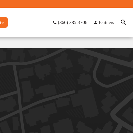
te
(866) 385-3706
Partners