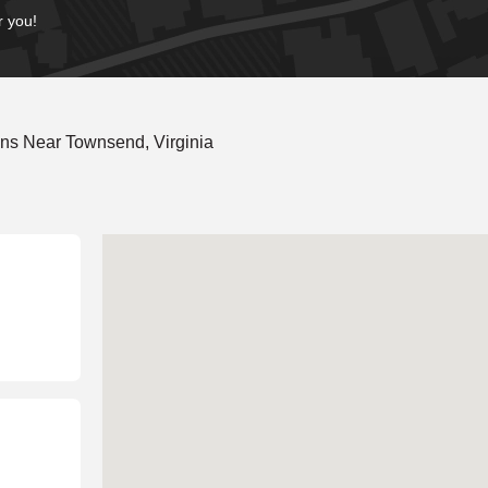
r you!
ns Near Townsend, Virginia