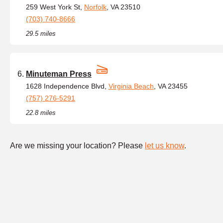
259 West York St,
Norfolk
, VA 23510
(703) 740-8666
29.5 miles
Minuteman Press
1628 Independence Blvd,
Virginia Beach
, VA 23455
(757) 276-5291
22.8 miles
Are we missing your location? Please
let us know
.