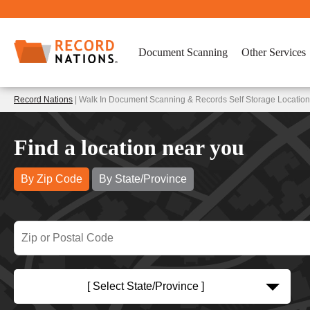
Document Scanning
Other Services
Record Nations
| Walk In Document Scanning & Records Self Storage Location
Find a location near you
By Zip Code
By State/Province
[ Select State/Province ]