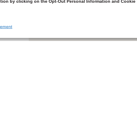
tion by clicking on the Opt-Out Personal Information and Cookie 
tement