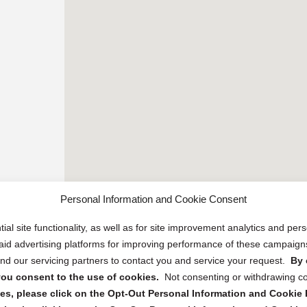
Personal Information and Cookie Consent
ial site functionality, as well as for site improvement analytics and pe
 paid advertising platforms for improving performance of these campaig
d our servicing partners to contact you and service your request.
By 
, you consent to the use of cookies.
Not consenting or withdrawing c
s, please click on the Opt-Out Personal Information and Cookie P