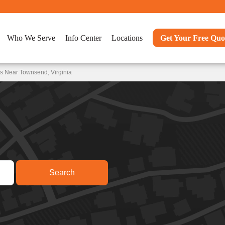
Who We Serve
Info Center
Locations
Get Your Free Quo
s Near Townsend, Virginia