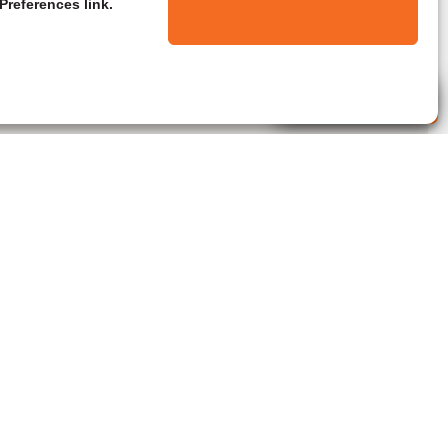
Preferences link.
Live Agent