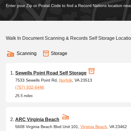
Enter your Zip or Postal Code to find a Record Nations location nea
Walk In Document Scanning & Records Self Storage Locatio
Scanning
Storage
Sewells Point Road Self Storage
7533 Sewells Point Rd,
Norfolk
, VA 23513
(757) 932-6446
25.5 miles
ARC Virginia Beach
5608 Virginia Beach Blvd Unit 101,
Virginia Beach
, VA 23462