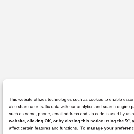
This website utilizes technologies such as cookies to enable essent
also share user traffic data with our analytics and search engine
such as name, phone, email address and zip code is used by us an
website, clicking OK, or by closing this notice using the 'X'
affect certain features and functions.
To manage your preference