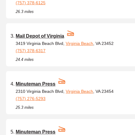
(757) 378-6125
26.3 miles
Mail Depot of Virginia
3419 Virginia Beach Blvd,
Virginia Beach
, VA 23452
(757) 378-6317
24.4 miles
Minuteman Press
2310 Virginia Beach Blvd,
Virginia Beach
, VA 23454
(757) 276-5293
25.3 miles
Minuteman Press