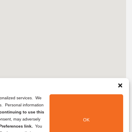
rsonalized services. We
ns. Personal information
continuing to use this
onsent, may adversely
OK
references link.
You