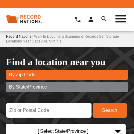
Record Nations
| Walk In Document Scanning & Records Self Storage
Locations Near Capeville, Virginia
Find a location near you
By Zip Code
By State/Province
[ Select State/Province ]