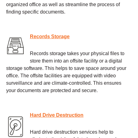
organized office as well as streamline the process of
finding specific documents.
Records Storage
Records storage takes your physical files to
store them into an offsite facility or a digital
storage software. This helps to save space around your
office. The offsite facilities are equipped with video
surveillance and are climate-controlled. This ensures
your documents are protected and secure.
Hard Drive Destruction
Hard drive destruction services help to