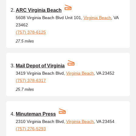
ARC Virginia Beach
5608 Virginia Beach Blvd Unit 101,
Virginia Beach
, VA
23462
(757) 378-6125
27.5 miles
Mail Depot of Virginia
3419 Virginia Beach Blvd,
Virginia Beach
, VA 23452
(757) 378-6317
25.7 miles
Minuteman Press
2310 Virginia Beach Blvd,
Virginia Beach
, VA 23454
(757) 276-5293