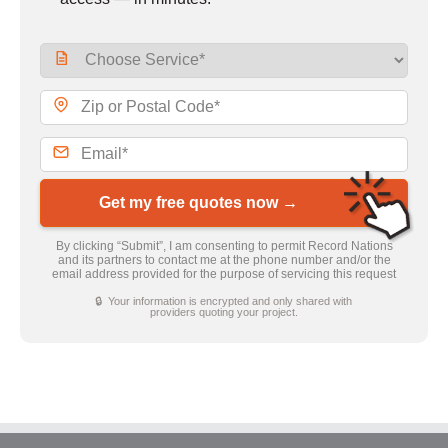
Get my free quotes now →
By clicking “Submit”, I am consenting to permit Record Nations
and its partners to contact me at the phone number and/or the
email address provided for the purpose of servicing this request
🔒 Your information is encrypted and only shared with
providers quoting your project.