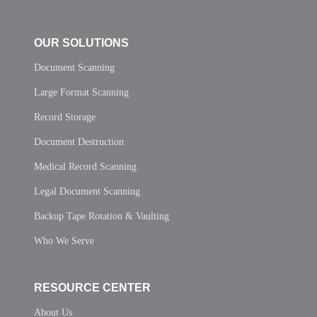
OUR SOLUTIONS
Document Scanning
Large Format Scanning
Record Storage
Document Destruction
Medical Record Scanning
Legal Document Scanning
Backup Tape Rotation & Vaulting
Who We Serve
RESOURCE CENTER
About Us