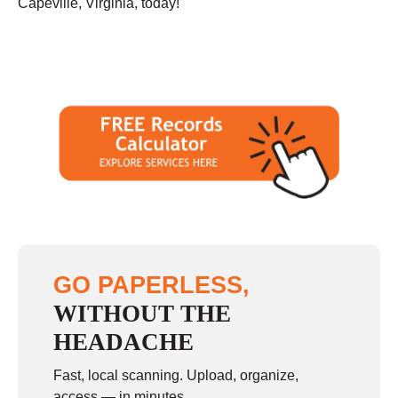
Capeville, Virginia, today!
GO PAPERLESS,
WITHOUT THE
HEADACHE
Fast, local scanning. Upload, organize,
access — in minutes.