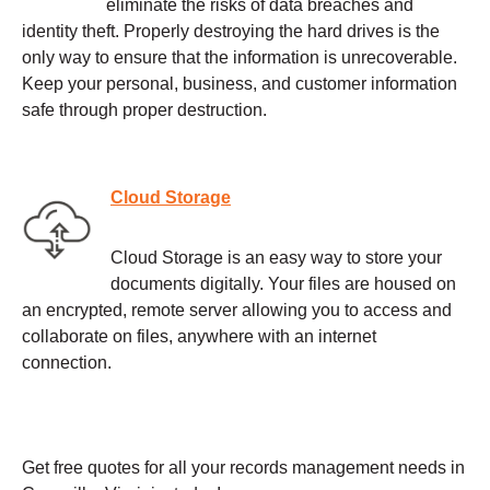
eliminate the risks of data breaches and
identity theft. Properly destroying the hard drives is the
only way to ensure that the information is unrecoverable.
Keep your personal, business, and customer information
safe through proper destruction.
Cloud Storage
Cloud Storage is an easy way to store your
documents digitally. Your files are housed on
an encrypted, remote server allowing you to access and
collaborate on files, anywhere with an internet
connection.
Get free quotes for all your records management needs in