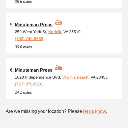
26.6 miles
Minuteman Press
259 West York St,
Norfolk
, VA 23510
(703) 740-8666
30.6 miles
Minuteman Press
1628 Independence Blvd,
Virginia Beach
, VA 23455
(757) 276-5291
24.1 miles
Are we missing your location? Please
let us know
.