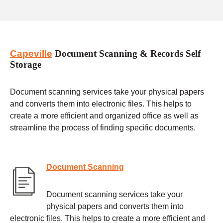
Capeville
Document Scanning & Records Self
Storage
Document scanning services take your physical papers
and converts them into electronic files. This helps to
create a more efficient and organized office as well as
streamline the process of finding specific documents.
Document Scanning
Document scanning services take your
physical papers and converts them into
electronic files. This helps to create a more efficient and