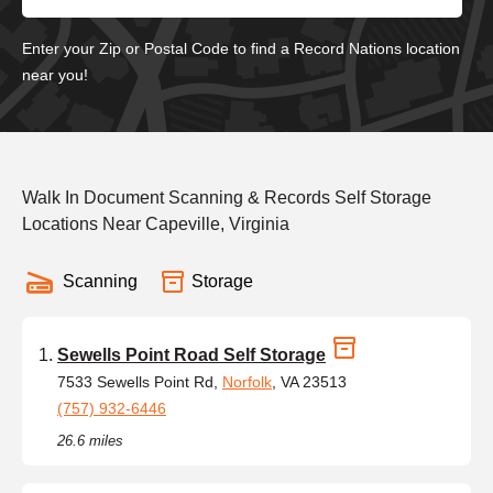
Enter your Zip or Postal Code to find a Record Nations location
near you!
Walk In Document Scanning & Records Self Storage
Locations Near Capeville, Virginia
Scanning
Storage
Sewells Point Road Self Storage
7533 Sewells Point Rd,
Norfolk
, VA 23513
(757) 932-6446
26.6 miles