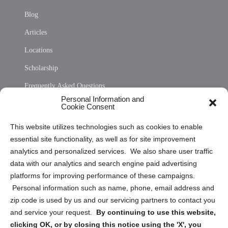
Blog
Articles
Locations
Scholarship
Frequently Asked Questions
Personal Information and
Sitemap
Cookie Consent
Opt Out Personal Information and Cookie Preferences
This website utilizes technologies such as cookies to enable
essential site functionality, as well as for site improvement
Privacy Statement (US)
analytics and personalized services. We also share user traffic
Cookie Policy (CA)
data with our analytics and search engine paid advertising
Privacy Statement (CA)
platforms for improving performance of these campaigns.
Personal information such as name, phone, email address and
zip code is used by us and our servicing partners to contact you
and service your request.
By continuing to use this website,
clicking OK, or by closing this notice using the 'X', you