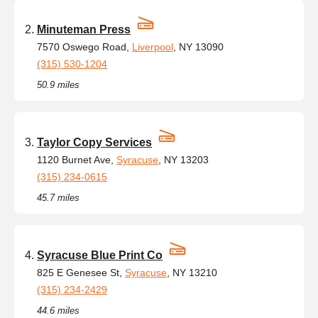
Minuteman Press
7570 Oswego Road,
Liverpool
, NY 13090
(315) 530-1204
50.9 miles
Taylor Copy Services
1120 Burnet Ave,
Syracuse
, NY 13203
(315) 234-0615
45.7 miles
Syracuse Blue Print Co
825 E Genesee St,
Syracuse
, NY 13210
(315) 234-2429
44.6 miles