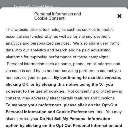
Frequently Asked Questions
Personal Information and
Sitemap
Cookie Consent
Opt Out Personal Information and Cookie Preferences
This website utilizes technologies such as cookies to enable
essential site functionality, as well as for site improvement
Privacy Statement (US)
analytics and personalized services. We also share user traffic
Cookie Policy (CA)
data with our analytics and search engine paid advertising
Privacy Statement (CA)
platforms for improving performance of these campaigns.
Personal information such as name, phone, email address and
zip code is used by us and our servicing partners to contact you
and service your request.
By continuing to use this website,
clicking OK, or by closing this notice using the 'X', you
consent to the use of cookies.
Not consenting or withdrawing
Sign up to receive updates, reminders, and
consent, may adversely affect certain features and functions.
security tips!
To manage your preferences, please click on the Opt-Out
Personal Information and Cookie Preferences link.
You may
Submit
also exercise your
Do Not Sell My Personal Information
option by clicking on the Opt-Out Personal Information and