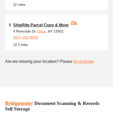
22 miles
ShipRite Parcel Copy & More
4 Riverside Dr,
Utica
, NY 13502
(607) 252-8039
19.3 miles
Are we missing your location? Please
let us know
.
Bridgewater
Document Scanning & Records
Self Storage