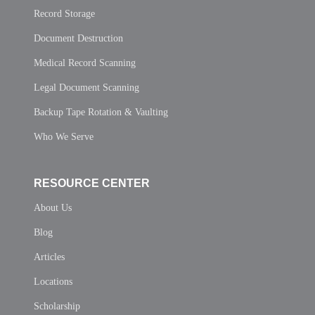
Record Storage
Document Destruction
Medical Record Scanning
Legal Document Scanning
Backup Tape Rotation & Vaulting
Who We Serve
RESOURCE CENTER
About Us
Blog
Articles
Locations
Scholarship