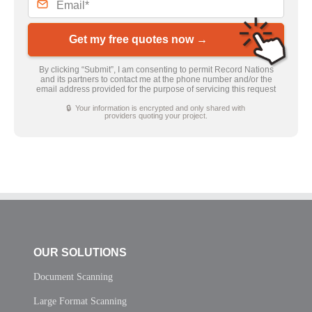
Get my free quotes now →
By clicking “Submit”, I am consenting to permit Record Nations
and its partners to contact me at the phone number and/or the
email address provided for the purpose of servicing this request
🔒 Your information is encrypted and only shared with
providers quoting your project.
OUR SOLUTIONS
Document Scanning
Large Format Scanning