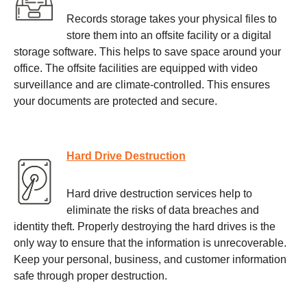
Records storage takes your physical files to
store them into an offsite facility or a digital
storage software. This helps to save space around your
office. The offsite facilities are equipped with video
surveillance and are climate-controlled. This ensures
your documents are protected and secure.
Hard Drive Destruction
Hard drive destruction services help to
eliminate the risks of data breaches and
identity theft. Properly destroying the hard drives is the
only way to ensure that the information is unrecoverable.
Keep your personal, business, and customer information
safe through proper destruction.