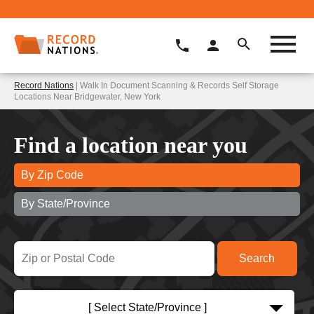
Record Nations
| Walk In Document Scanning & Records Self Storage
Locations Near Bridgewater, New York
Find a location near you
By Zip Code
By State/Province
[ Select State/Province ]