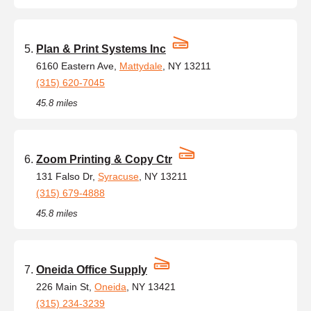
Plan & Print Systems Inc
6160 Eastern Ave,
Mattydale
, NY 13211
(315) 620-7045
45.8 miles
Zoom Printing & Copy Ctr
131 Falso Dr,
Syracuse
, NY 13211
(315) 679-4888
45.8 miles
Oneida Office Supply
226 Main St,
Oneida
, NY 13421
(315) 234-3239