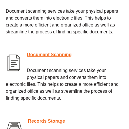
Document scanning services take your physical papers
and converts them into electronic files. This helps to
create a more efficient and organized office as well as
streamline the process of finding specific documents.
Document Scanning
Document scanning services take your
physical papers and converts them into
electronic files. This helps to create a more efficient and
organized office as well as streamline the process of
finding specific documents.
Records Storage