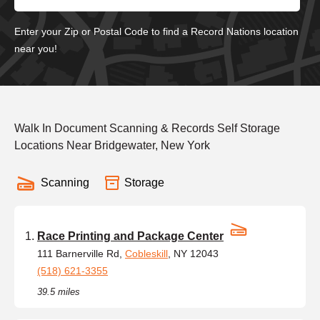
Enter your Zip or Postal Code to find a Record Nations location
near you!
Walk In Document Scanning & Records Self Storage
Locations Near Bridgewater, New York
Scanning
Storage
Race Printing and Package Center
111 Barnerville Rd,
Cobleskill
, NY 12043
(518) 621-3355
39.5 miles