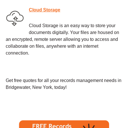
Cloud Storage
Cloud Storage is an easy way to store your
documents digitally. Your files are housed on
an encrypted, remote server allowing you to access and
collaborate on files, anywhere with an internet
connection.
Get free quotes for all your records management needs in
Bridgewater, New York, today!