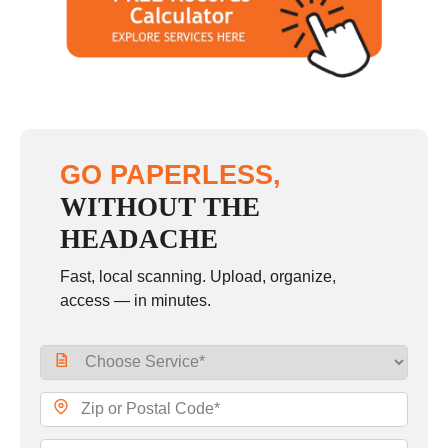
GO PAPERLESS,
WITHOUT THE
HEADACHE
Fast, local scanning. Upload, organize,
access — in minutes.