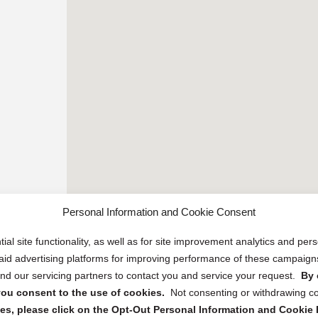
Personal Information and Cookie Consent
ial site functionality, as well as for site improvement analytics and pe
 paid advertising platforms for improving performance of these campaig
d our servicing partners to contact you and service your request.
By 
, you consent to the use of cookies.
Not consenting or withdrawing c
s, please click on the Opt-Out Personal Information and Cookie P