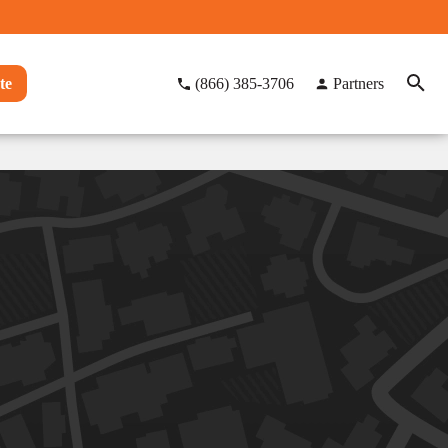
te
(866) 385-3706
Partners