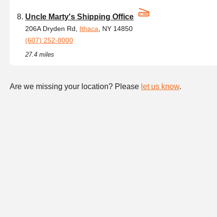
Uncle Marty's Shipping Office
206A Dryden Rd,
Ithaca
, NY 14850
(607) 252-8000
27.4 miles
Are we missing your location? Please
let us know
.