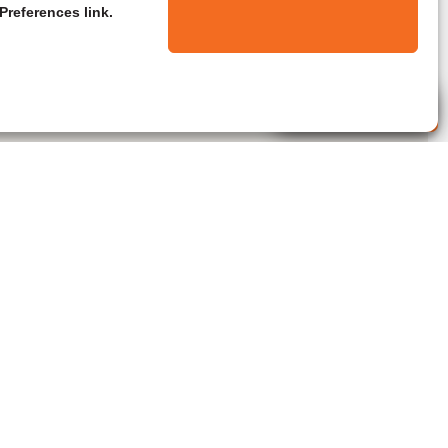
Preferences link.
Live Agent