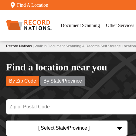
Find A Location
Document Scanning
Other Services
Record Nations
| Walk In Document Scanning & Records Self Storage Locatio
Find a location near you
By Zip Code
By State/Province
[ Select State/Province ]