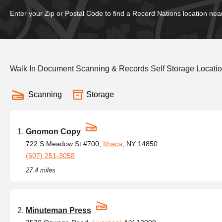
Enter your Zip or Postal Code to find a Record Nations location nea
Walk In Document Scanning & Records Self Storage Locati
Scanning
Storage
Gnomon Copy
722 S Meadow St #700,
Ithaca
, NY 14850
(607) 251-3058
27.4 miles
Minuteman Press