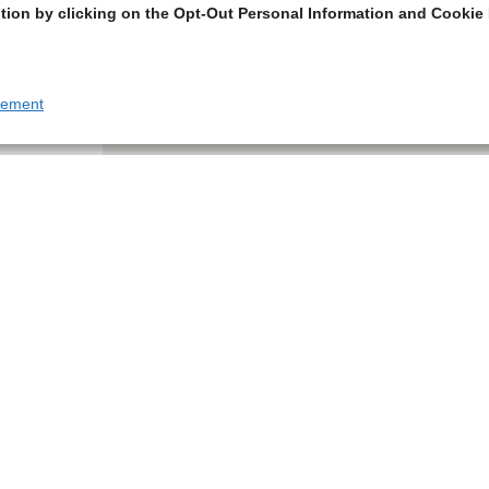
tion by clicking on the Opt-Out Personal Information and Cookie 
tement