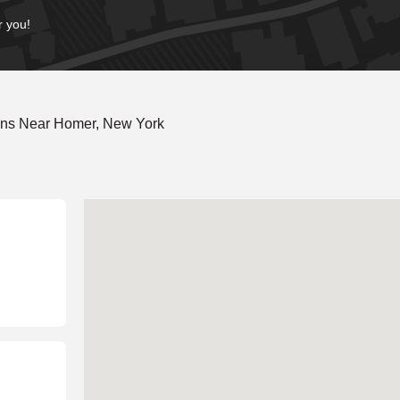
r you!
ons Near Homer, New York