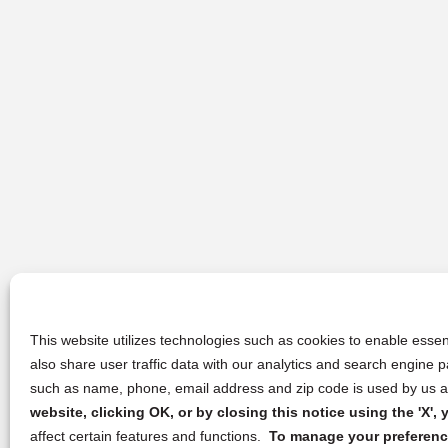
This website utilizes technologies such as cookies to enable essent
also share user traffic data with our analytics and search engine
such as name, phone, email address and zip code is used by us an
website, clicking OK, or by closing this notice using the 'X'
affect certain features and functions.
To manage your preference