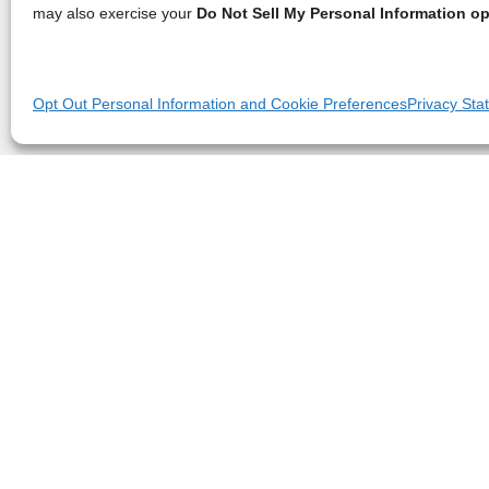
may also exercise your
Do Not Sell My Personal Information op
Opt Out Personal Information and Cookie Preferences
Privacy Sta