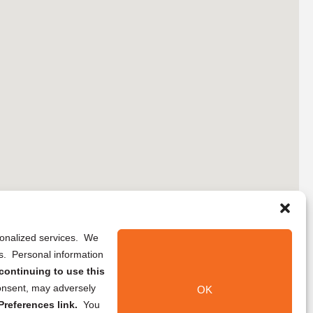
rsonalized services. We
ns. Personal information
continuing to use this
onsent, may adversely
OK
references link.
You