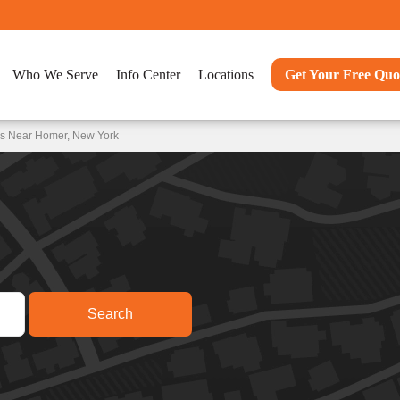
Who We Serve
Info Center
Locations
Get Your Free Quo
ns Near Homer, New York