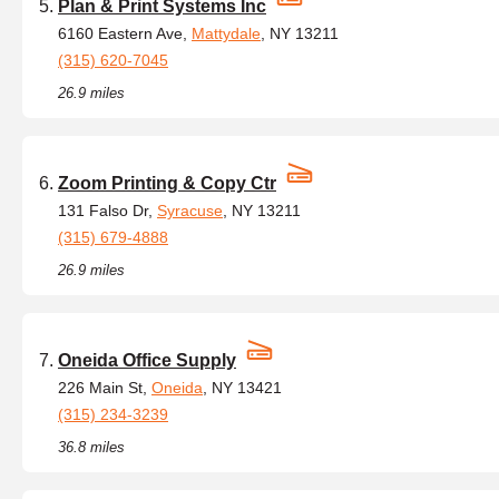
Plan & Print Systems Inc
6160 Eastern Ave,
Mattydale
, NY 13211
(315) 620-7045
26.9 miles
Zoom Printing & Copy Ctr
131 Falso Dr,
Syracuse
, NY 13211
(315) 679-4888
26.9 miles
Oneida Office Supply
226 Main St,
Oneida
, NY 13421
(315) 234-3239
36.8 miles