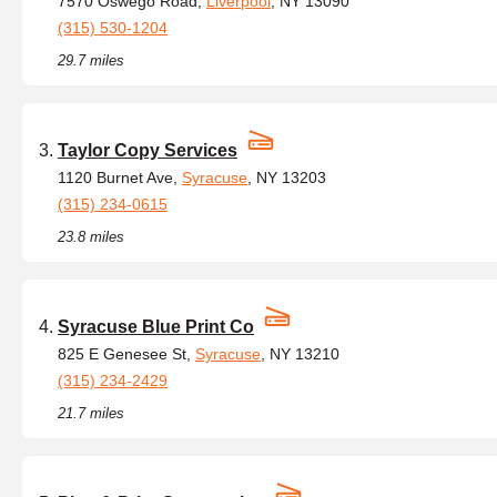
7570 Oswego Road,
Liverpool
, NY 13090
(315) 530-1204
29.7 miles
Taylor Copy Services
1120 Burnet Ave,
Syracuse
, NY 13203
(315) 234-0615
23.8 miles
Syracuse Blue Print Co
825 E Genesee St,
Syracuse
, NY 13210
(315) 234-2429
21.7 miles