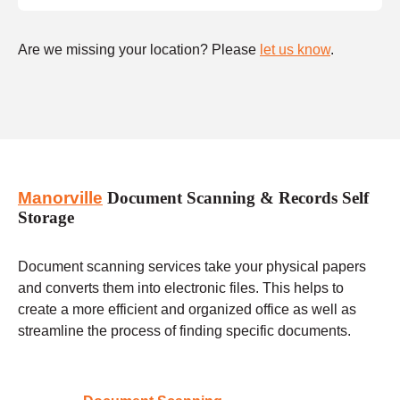
Are we missing your location? Please
let us know
.
Manorville
Document Scanning & Records Self
Storage
Document scanning services take your physical papers
and converts them into electronic files. This helps to
create a more efficient and organized office as well as
streamline the process of finding specific documents.