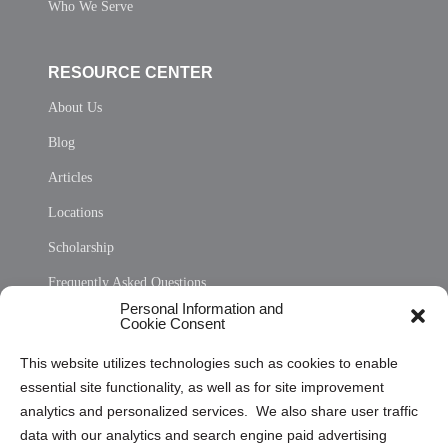
Who We Serve
RESOURCE CENTER
About Us
Blog
Articles
Locations
Scholarship
Frequently Asked Questions
Personal Information and
Sitemap
Cookie Consent
Opt Out Personal Information and Cookie Preferences
This website utilizes technologies such as cookies to enable
essential site functionality, as well as for site improvement
Privacy Statement (US)
analytics and personalized services. We also share user traffic
Cookie Policy (CA)
data with our analytics and search engine paid advertising