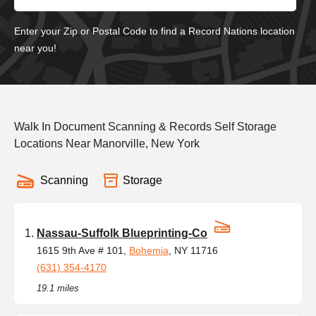
Enter your Zip or Postal Code to find a Record Nations location
near you!
Walk In Document Scanning & Records Self Storage
Locations Near Manorville, New York
Scanning
Storage
Nassau-Suffolk Blueprinting-Co
1615 9th Ave # 101,
Bohemia
, NY 11716
(631) 354-4170
19.1 miles