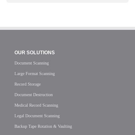
OUR SOLUTIONS
Document Scanning
Large Format Scanning
Record Storage
Document Destruction
Medical Record Scanning
Legal Document Scanning
Backup Tape Rotation & Vaulting