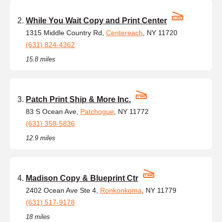
While You Wait Copy and Print Center
1315 Middle Country Rd,
Centereach
, NY 11720
(631) 824-4362
15.8 miles
Patch Print Ship & More Inc.
83 S Ocean Ave,
Patchogue
, NY 11772
(631) 358-5836
12.9 miles
Madison Copy & Blueprint Ctr
2402 Ocean Ave Ste 4,
Ronkonkoma
, NY 11779
(631) 517-9178
18 miles