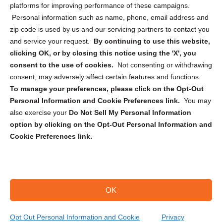
Privacy Statement (CA)
platforms for improving performance of these campaigns.
Personal information such as name, phone, email address and
zip code is used by us and our servicing partners to contact you
and service your request.
By continuing to use this website,
clicking OK, or by closing this notice using the 'X', you
consent to the use of cookies.
Not consenting or withdrawing
Sign up to receive updates, reminders, and
consent, may adversely affect certain features and functions.
security tips!
To manage your preferences, please click on the Opt-Out
Personal Information and Cookie Preferences link.
You may
Submit
also exercise your
Do Not Sell My Personal Information
option by clicking on the Opt-Out Personal Information and
Cookie Preferences link.
OK
Copyright @ 2026 DataGuard USA
Terms and Conditions
/
Privacy Policy
Opt Out Personal Information and Cookie
Privacy