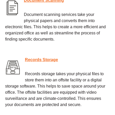
Document Scanning
Document scanning services take your
physical papers and converts them into
electronic files. This helps to create a more efficient and
organized office as well as streamline the process of
finding specific documents.
Records Storage
Records storage takes your physical files to
store them into an offsite facility or a digital
storage software. This helps to save space around your
office. The offsite facilities are equipped with video
surveillance and are climate-controlled. This ensures
your documents are protected and secure.