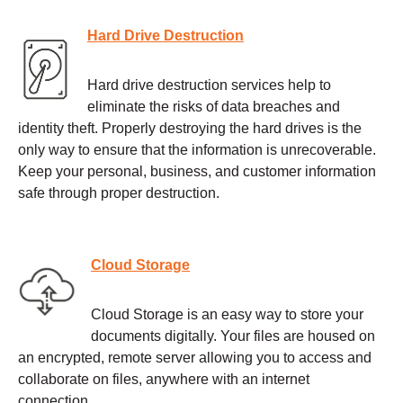
Hard Drive Destruction
Hard drive destruction services help to
eliminate the risks of data breaches and
identity theft. Properly destroying the hard drives is the
only way to ensure that the information is unrecoverable.
Keep your personal, business, and customer information
safe through proper destruction.
Cloud Storage
Cloud Storage is an easy way to store your
documents digitally. Your files are housed on
an encrypted, remote server allowing you to access and
collaborate on files, anywhere with an internet
connection.