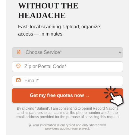
WITHOUT THE
HEADACHE
Fast, local scanning. Upload, organize,
access — in minutes.
Get my free quotes now →
By clicking “Submit”, I am consenting to permit Record Nations
and its partners to contact me at the phone number and/or the
email address provided for the purpose of servicing this request
🔒 Your information is encrypted and only shared with
providers quoting your project.