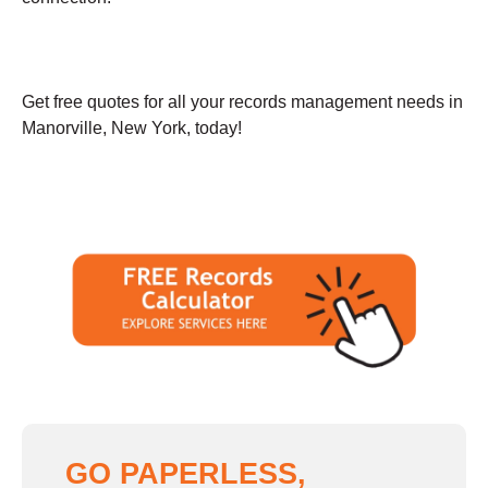
Get free quotes for all your records management needs in
Manorville, New York, today!
GO PAPERLESS,