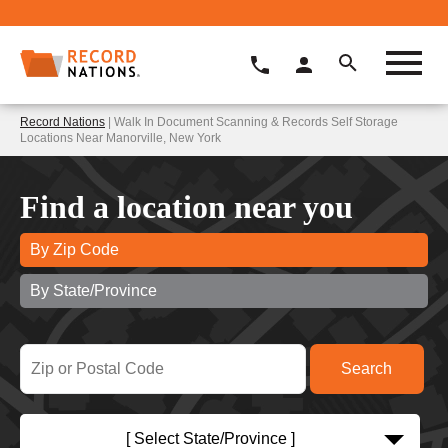
Record Nations
| Walk In Document Scanning & Records Self Storage
Locations Near Manorville, New York
Find a location near you
By Zip Code
By State/Province
[ Select State/Province ]