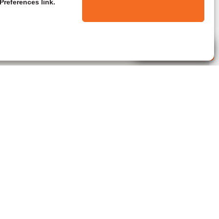
Preferences link.
Live Agent