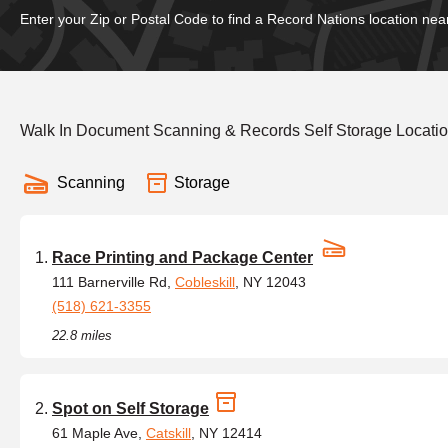
Enter your Zip or Postal Code to find a Record Nations location nea
Walk In Document Scanning & Records Self Storage Locati
Scanning
Storage
Race Printing and Package Center
111 Barnerville Rd,
Cobleskill
, NY 12043
(518) 621-3355
22.8 miles
Spot on Self Storage
61 Maple Ave,
Catskill
, NY 12414