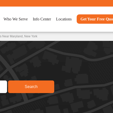
Who We Serve
Info Center
Locations
Get Your Free Quo
ns Near Maryland, New York