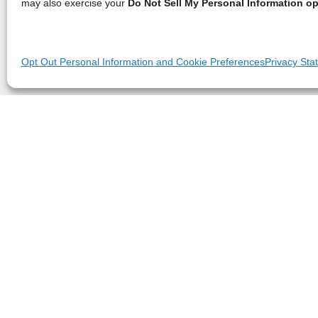
may also exercise your
Do Not Sell My Personal Information op
Opt Out Personal Information and Cookie Preferences
Privacy Sta