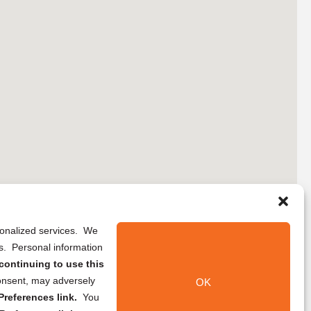
rsonalized services. We
ns. Personal information
continuing to use this
onsent, may adversely
OK
references link.
You