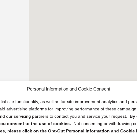
Personal Information and Cookie Consent
ial site functionality, as well as for site improvement analytics and pe
 paid advertising platforms for improving performance of these campaig
d our servicing partners to contact you and service your request.
By 
, you consent to the use of cookies.
Not consenting or withdrawing c
s, please click on the Opt-Out Personal Information and Cookie P