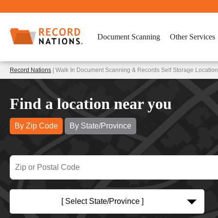
Document Scanning
Other Services
Record Nations
| Walk In Document Scanning & Records Self Storage Locatio
Find a location near you
By Zip Code
By State/Province
[ Select State/Province ]