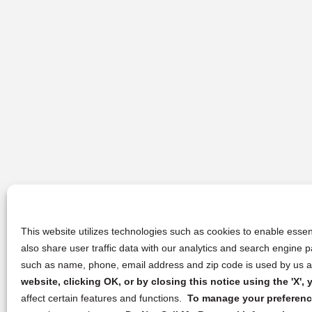
This website utilizes technologies such as cookies to enable essent
also share user traffic data with our analytics and search engine
such as name, phone, email address and zip code is used by us an
website, clicking OK, or by closing this notice using the 'X'
affect certain features and functions.
To manage your preference