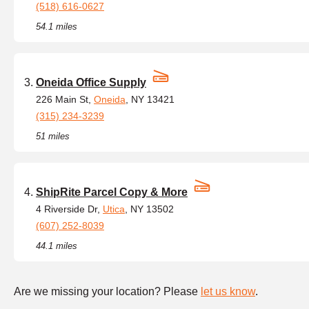
(518) 616-0627
54.1 miles
Oneida Office Supply
226 Main St,
Oneida
, NY 13421
(315) 234-3239
51 miles
ShipRite Parcel Copy & More
4 Riverside Dr,
Utica
, NY 13502
(607) 252-8039
44.1 miles
Are we missing your location? Please
let us know
.