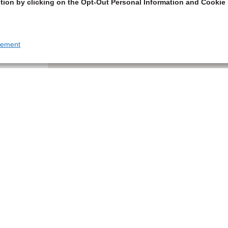
tion by clicking on the Opt-Out Personal Information and Cookie 
tement