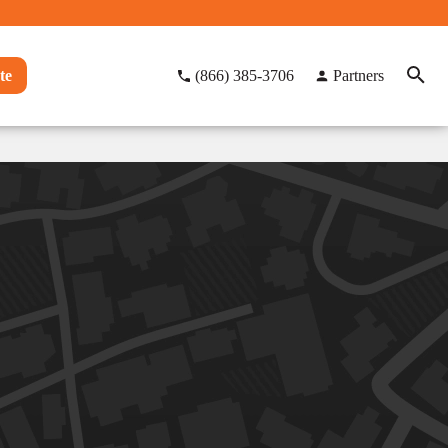
te
(866) 385-3706
Partners