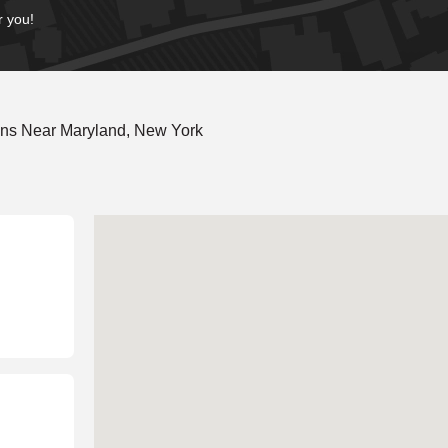
r you!
ons Near Maryland, New York