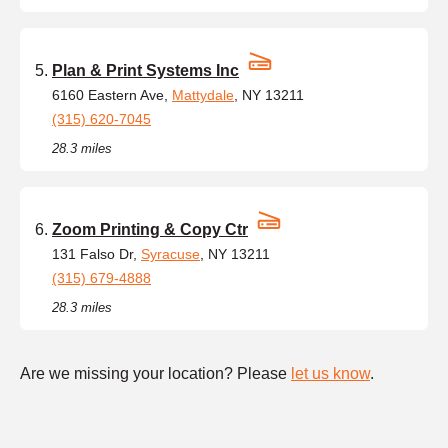
Plan & Print Systems Inc
6160 Eastern Ave,
Mattydale
, NY 13211
(315) 620-7045
28.3 miles
Zoom Printing & Copy Ctr
131 Falso Dr,
Syracuse
, NY 13211
(315) 679-4888
28.3 miles
Are we missing your location? Please
let us know
.