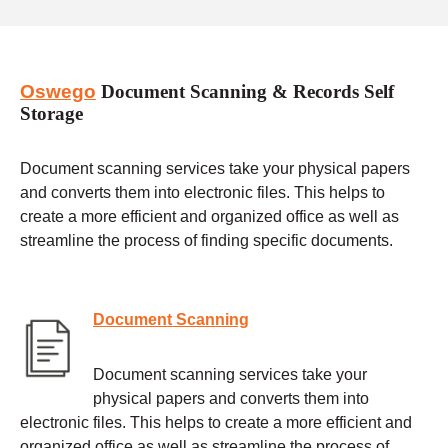
Oswego
Document Scanning & Records Self
Storage
Document scanning services take your physical papers
and converts them into electronic files. This helps to
create a more efficient and organized office as well as
streamline the process of finding specific documents.
Document Scanning
Document scanning services take your
physical papers and converts them into
electronic files. This helps to create a more efficient and
organized office as well as streamline the process of