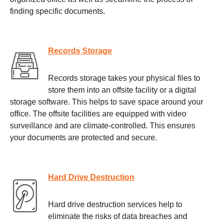
finding specific documents.
Records Storage
Records storage takes your physical files to
store them into an offsite facility or a digital
storage software. This helps to save space around your
office. The offsite facilities are equipped with video
surveillance and are climate-controlled. This ensures
your documents are protected and secure.
Hard Drive Destruction
Hard drive destruction services help to
eliminate the risks of data breaches and