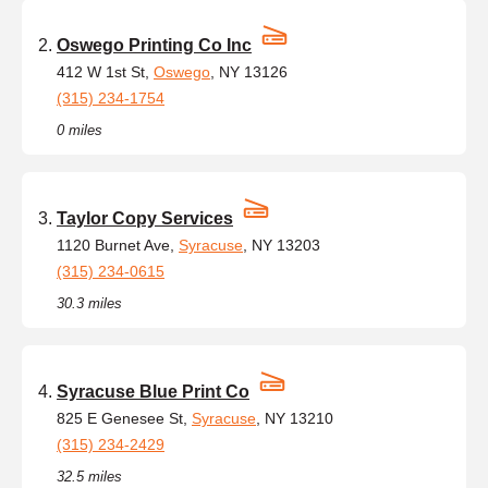
Oswego Printing Co Inc
412 W 1st St,
Oswego
, NY 13126
(315) 234-1754
0 miles
Taylor Copy Services
1120 Burnet Ave,
Syracuse
, NY 13203
(315) 234-0615
30.3 miles
Syracuse Blue Print Co
825 E Genesee St,
Syracuse
, NY 13210
(315) 234-2429
32.5 miles