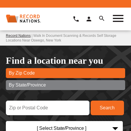
Record Nations
| Walk In Document Scanning & Records Self Storage
Locations Near Oswego, New York
Find a location near you
By Zip Code
By State/Province
[ Select State/Province ]