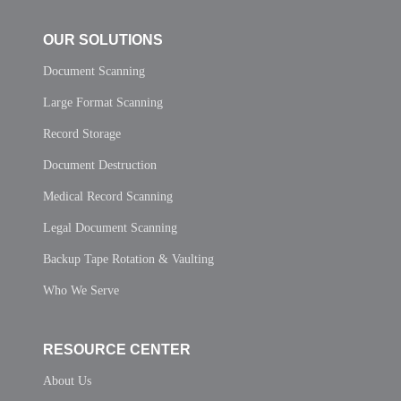
OUR SOLUTIONS
Document Scanning
Large Format Scanning
Record Storage
Document Destruction
Medical Record Scanning
Legal Document Scanning
Backup Tape Rotation & Vaulting
Who We Serve
RESOURCE CENTER
About Us