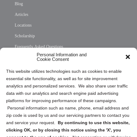
Blog
Articles
Locations
Scholarship
Frequently Asked Questions
Personal Information and
Sitemap
Cookie Consent
Opt Out Personal Information and Cookie Preferences
This website utilizes technologies such as cookies to enable
essential site functionality, as well as for site improvement
Privacy Statement (US)
analytics and personalized services. We also share user traffic
Cookie Policy (CA)
data with our analytics and search engine paid advertising
Privacy Statement (CA)
platforms for improving performance of these campaigns.
Personal information such as name, phone, email address and
zip code is used by us and our servicing partners to contact you
and service your request.
By continuing to use this website,
clicking OK, or by closing this notice using the 'X', you