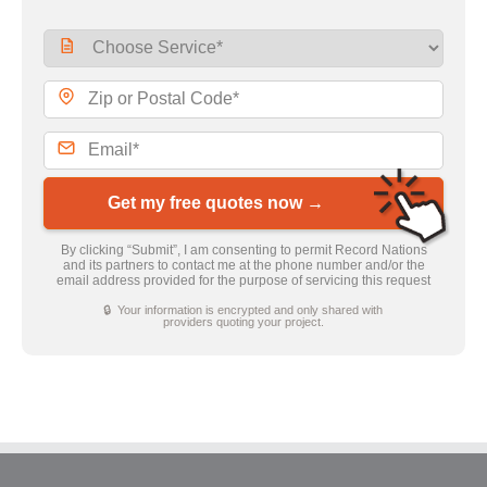
Get my free quotes now →
By clicking “Submit”, I am consenting to permit Record Nations
and its partners to contact me at the phone number and/or the
email address provided for the purpose of servicing this request
🔒 Your information is encrypted and only shared with
providers quoting your project.