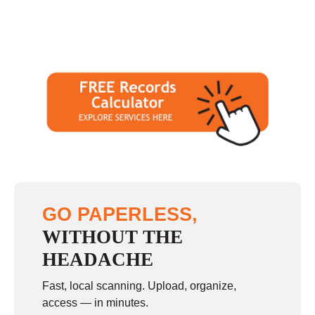
GO PAPERLESS,
WITHOUT THE
HEADACHE
Fast, local scanning. Upload, organize,
access — in minutes.