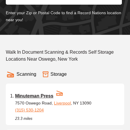
Enter your Zip or Postal Code to find a Record Nations location
near you!
Walk In Document Scanning & Records Self Storage
Locations Near Oswego, New York
Scanning
Storage
Minuteman Press
7570 Oswego Road,
Liverpool
, NY 13090
(315) 530-1204
23.3 miles