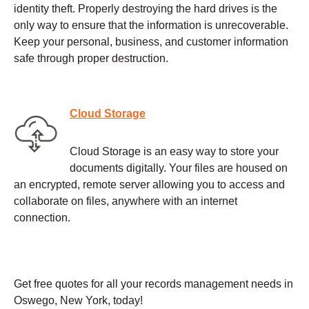
identity theft. Properly destroying the hard drives is the
only way to ensure that the information is unrecoverable.
Keep your personal, business, and customer information
safe through proper destruction.
Cloud Storage
Cloud Storage is an easy way to store your
documents digitally. Your files are housed on
an encrypted, remote server allowing you to access and
collaborate on files, anywhere with an internet
connection.
Get free quotes for all your records management needs in
Oswego, New York, today!