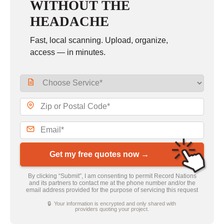
WITHOUT THE
HEADACHE
Fast, local scanning. Upload, organize,
access — in minutes.
Get my free quotes now →
By clicking “Submit”, I am consenting to permit Record Nations
and its partners to contact me at the phone number and/or the
email address provided for the purpose of servicing this request
🔒 Your information is encrypted and only shared with
providers quoting your project.