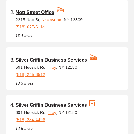
Nott Street Office
2215 Nott St,
Niskayuna
, NY 12309
(518) 627-6114
16.4 miles
Silver Griffin Business Services
691 Hoosick Rd,
Troy
, NY 12180
(518) 245-3512
13.5 miles
Silver Griffin Business Services
691 Hoosick Rd,
Troy
, NY 12180
(518) 284-4496
13.5 miles