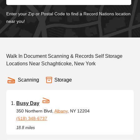
Enter your Zip or Postal Code to find a Record Nations location
near you!
Walk In Document Scanning & Records Self Storage
Locations Near Schaghticoke, New York
Scanning
Storage
Busy Day
350 Northern Blvd,
Albany
, NY 12204
(518) 348-6737
18.8 miles