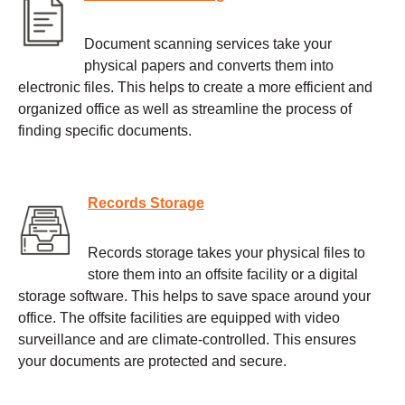
Document scanning services take your
physical papers and converts them into
electronic files. This helps to create a more efficient and
organized office as well as streamline the process of
finding specific documents.
Records Storage
Records storage takes your physical files to
store them into an offsite facility or a digital
storage software. This helps to save space around your
office. The offsite facilities are equipped with video
surveillance and are climate-controlled. This ensures
your documents are protected and secure.