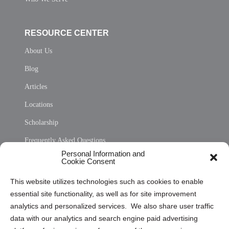
RESOURCE CENTER
About Us
Blog
Articles
Locations
Scholarship
Frequently Asked Questions
Personal Information and
Sitemap
Cookie Consent
Opt Out Personal Information and Cookie Preferences
This website utilizes technologies such as cookies to enable
essential site functionality, as well as for site improvement
Privacy Statement (US)
analytics and personalized services. We also share user traffic
Cookie Policy (CA)
data with our analytics and search engine paid advertising