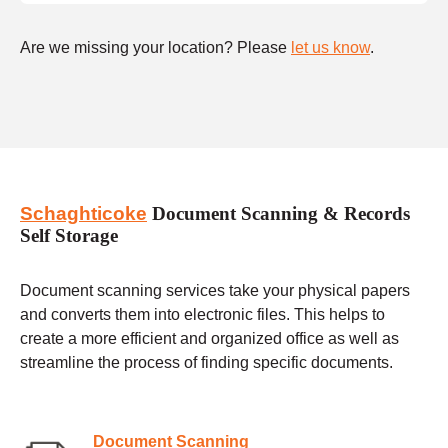
Are we missing your location? Please
let us know
.
Schaghticoke
Document Scanning & Records
Self Storage
Document scanning services take your physical papers
and converts them into electronic files. This helps to
create a more efficient and organized office as well as
streamline the process of finding specific documents.
Document Scanning