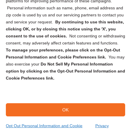
Privacy Statement (CA)
platforms for improving performance of these campaigns.
Personal information such as name, phone, email address and
zip code is used by us and our servicing partners to contact you
and service your request.
By continuing to use this website,
clicking OK, or by closing this notice using the 'X', you
consent to the use of cookies.
Not consenting or withdrawing
Sign up to receive updates, reminders, and
consent, may adversely affect certain features and functions.
security tips!
To manage your preferences, please click on the Opt-Out
Personal Information and Cookie Preferences link.
You may
Submit
also exercise your
Do Not Sell My Personal Information
option by clicking on the Opt-Out Personal Information and
Cookie Preferences link.
OK
Copyright @ 2026 DataGuard USA
Terms and Conditions
/
Privacy Policy
Opt Out Personal Information and Cookie
Privacy