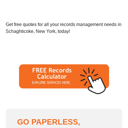
Get free quotes for all your records management needs in
Schaghticoke, New York, today!
GO PAPERLESS,