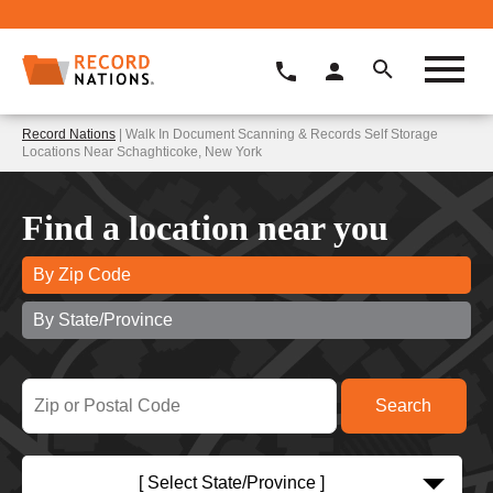
Record Nations
| Walk In Document Scanning & Records Self Storage
Locations Near Schaghticoke, New York
Find a location near you
By Zip Code
By State/Province
[ Select State/Province ]