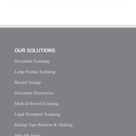
OUR SOLUTIONS
Document Scanning
Large Format Scanning
Record Storage
Document Destruction
Medical Record Scanning
Legal Document Scanning
Backup Tape Rotation & Vaulting
Who We Serve