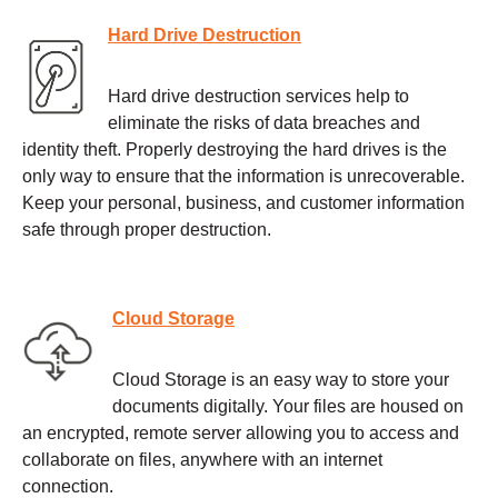
Hard Drive Destruction
Hard drive destruction services help to
eliminate the risks of data breaches and
identity theft. Properly destroying the hard drives is the
only way to ensure that the information is unrecoverable.
Keep your personal, business, and customer information
safe through proper destruction.
Cloud Storage
Cloud Storage is an easy way to store your
documents digitally. Your files are housed on
an encrypted, remote server allowing you to access and
collaborate on files, anywhere with an internet
connection.