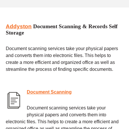
Addyston
Document Scanning & Records Self
Storage
Document scanning services take your physical papers
and converts them into electronic files. This helps to
create a more efficient and organized office as well as
streamline the process of finding specific documents.
Document Scanning
Document scanning services take your
physical papers and converts them into
electronic files. This helps to create a more efficient and
organized office as well as streamline the process of