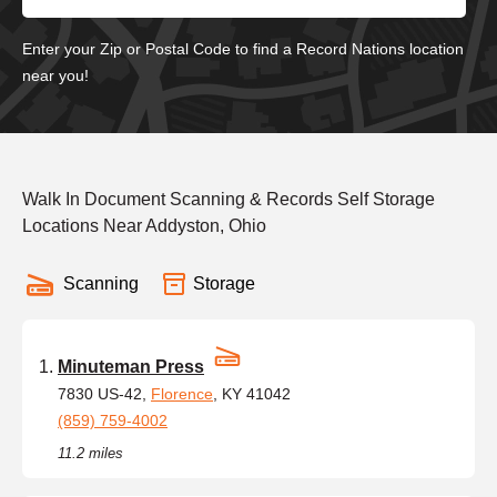
Enter your Zip or Postal Code to find a Record Nations location
near you!
Walk In Document Scanning & Records Self Storage
Locations Near Addyston, Ohio
Scanning
Storage
Minuteman Press
7830 US-42,
Florence
, KY 41042
(859) 759-4002
11.2 miles