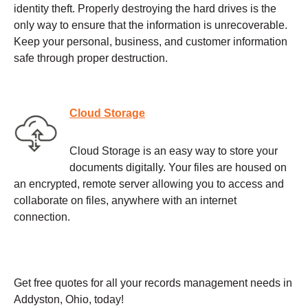
identity theft. Properly destroying the hard drives is the
only way to ensure that the information is unrecoverable.
Keep your personal, business, and customer information
safe through proper destruction.
Cloud Storage
Cloud Storage is an easy way to store your
documents digitally. Your files are housed on
an encrypted, remote server allowing you to access and
collaborate on files, anywhere with an internet
connection.
Get free quotes for all your records management needs in
Addyston, Ohio, today!