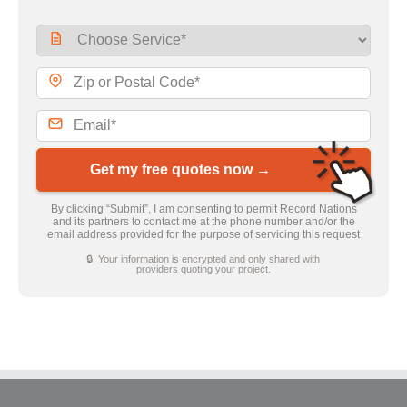
Get my free quotes now →
By clicking “Submit”, I am consenting to permit Record Nations
and its partners to contact me at the phone number and/or the
email address provided for the purpose of servicing this request
🔒 Your information is encrypted and only shared with
providers quoting your project.