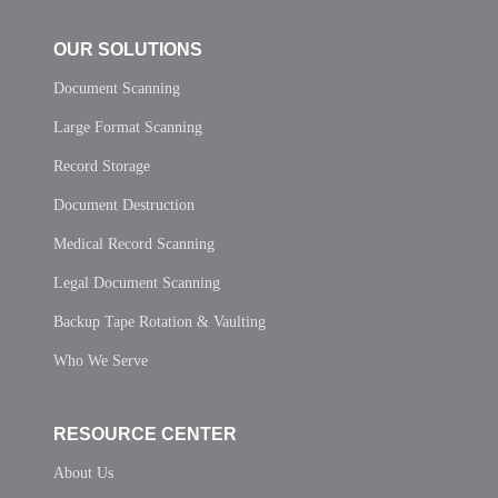
OUR SOLUTIONS
Document Scanning
Large Format Scanning
Record Storage
Document Destruction
Medical Record Scanning
Legal Document Scanning
Backup Tape Rotation & Vaulting
Who We Serve
RESOURCE CENTER
About Us