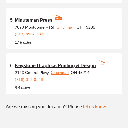
Minuteman Press
7679 Montgomery Rd,
Cincinnati
, OH 45236
(513) 898-1332
17.5 miles
Keystone Graphics Printing & Design
2143 Central Pkwy,
Cincinnati
, OH 45214
(216) 313-9848
8.5 miles
Are we missing your location? Please
let us know
.