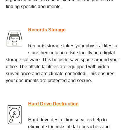
finding specific documents.
Records Storage
Records storage takes your physical files to
store them into an offsite facility or a digital
storage software. This helps to save space around your
office. The offsite facilities are equipped with video
surveillance and are climate-controlled. This ensures
your documents are protected and secure.
Hard Drive Destruction
Hard drive destruction services help to
eliminate the risks of data breaches and