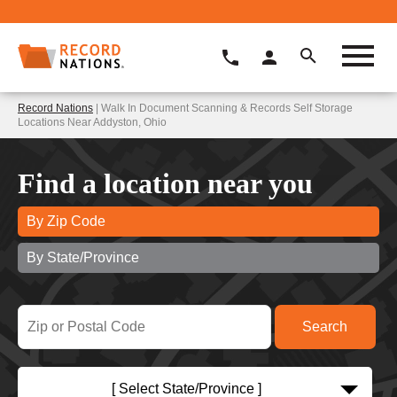
Record Nations
| Walk In Document Scanning & Records Self Storage
Locations Near Addyston, Ohio
Find a location near you
By Zip Code
By State/Province
[ Select State/Province ]