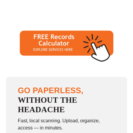
GO PAPERLESS,
WITHOUT THE
HEADACHE
Fast, local scanning. Upload, organize,
access — in minutes.