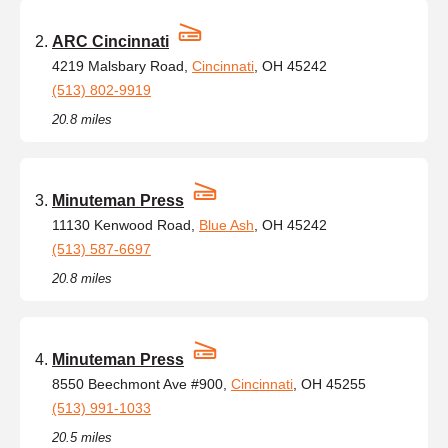
ARC Cincinnati
4219 Malsbary Road,
Cincinnati
, OH 45242
(513) 802-9919
20.8 miles
Minuteman Press
11130 Kenwood Road,
Blue Ash
, OH 45242
(513) 587-6697
20.8 miles
Minuteman Press
8550 Beechmont Ave #900,
Cincinnati
, OH 45255
(513) 991-1033
20.5 miles