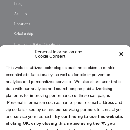
Blog
Articles
Locations
Scholarship
Frequently Asked Questions
Personal Information and
Sitemap
Cookie Consent
Opt Out Personal Information and Cookie Preferences
This website utilizes technologies such as cookies to enable
essential site functionality, as well as for site improvement
Privacy Statement (US)
analytics and personalized services. We also share user traffic
Cookie Policy (CA)
data with our analytics and search engine paid advertising
Privacy Statement (CA)
platforms for improving performance of these campaigns.
Personal information such as name, phone, email address and
zip code is used by us and our servicing partners to contact you
and service your request.
By continuing to use this website,
clicking OK, or by closing this notice using the 'X', you