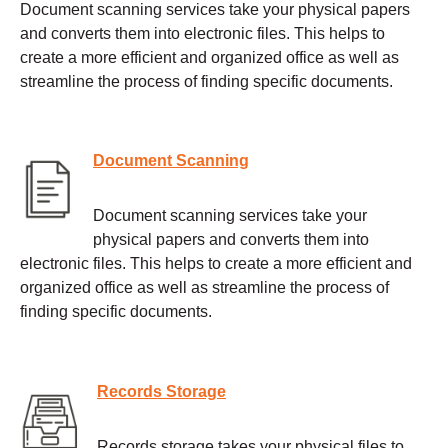
Document scanning services take your physical papers
and converts them into electronic files. This helps to
create a more efficient and organized office as well as
streamline the process of finding specific documents.
Document Scanning
Document scanning services take your
physical papers and converts them into
electronic files. This helps to create a more efficient and
organized office as well as streamline the process of
finding specific documents.
Records Storage
Records storage takes your physical files to