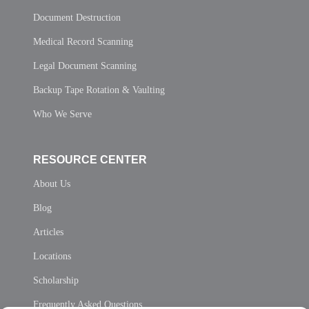
Document Destruction
Medical Record Scanning
Legal Document Scanning
Backup Tape Rotation & Vaulting
Who We Serve
RESOURCE CENTER
About Us
Blog
Articles
Locations
Scholarship
Frequently Asked Questions