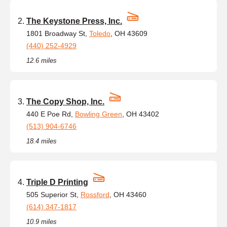
The Keystone Press, Inc.
1801 Broadway St,
Toledo
, OH 43609
(440) 252-4929
12.6 miles
The Copy Shop, Inc.
440 E Poe Rd,
Bowling Green
, OH 43402
(513) 904-6746
18.4 miles
Triple D Printing
505 Superior St,
Rossford
, OH 43460
(614) 347-1817
10.9 miles