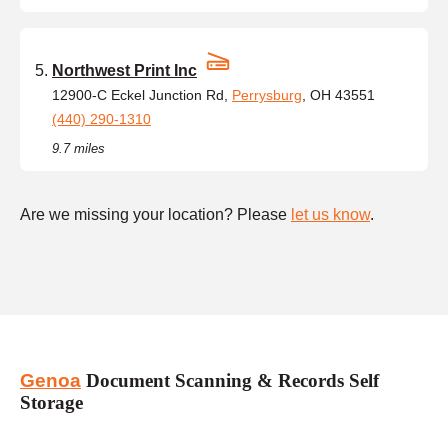
Northwest Print Inc
12900-C Eckel Junction Rd,
Perrysburg
, OH 43551
(440) 290-1310
9.7 miles
Are we missing your location? Please
let us know
.
Genoa
Document Scanning & Records Self
Storage