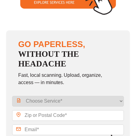
GO PAPERLESS,
WITHOUT THE
HEADACHE
Fast, local scanning. Upload, organize,
access — in minutes.