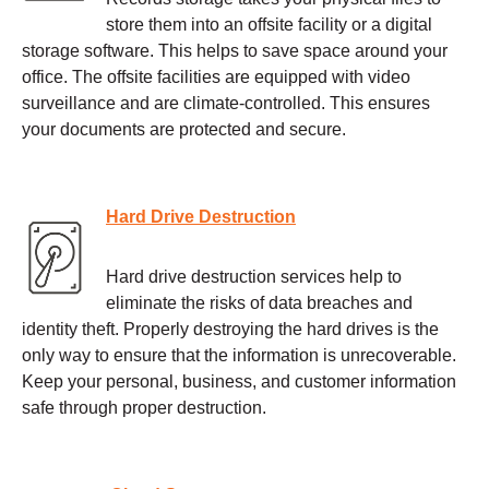
store them into an offsite facility or a digital
storage software. This helps to save space around your
office. The offsite facilities are equipped with video
surveillance and are climate-controlled. This ensures
your documents are protected and secure.
Hard Drive Destruction
Hard drive destruction services help to
eliminate the risks of data breaches and
identity theft. Properly destroying the hard drives is the
only way to ensure that the information is unrecoverable.
Keep your personal, business, and customer information
safe through proper destruction.