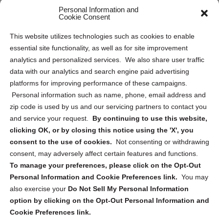
Personal Information and
Sitemap
Cookie Consent
Opt Out Personal Information and Cookie Preferences
This website utilizes technologies such as cookies to enable
essential site functionality, as well as for site improvement
Privacy Statement (US)
analytics and personalized services. We also share user traffic
Cookie Policy (CA)
data with our analytics and search engine paid advertising
Privacy Statement (CA)
platforms for improving performance of these campaigns.
Personal information such as name, phone, email address and
zip code is used by us and our servicing partners to contact you
and service your request.
By continuing to use this website,
clicking OK, or by closing this notice using the 'X', you
consent to the use of cookies.
Not consenting or withdrawing
Sign up to receive updates, reminders, and
consent, may adversely affect certain features and functions.
security tips!
To manage your preferences, please click on the Opt-Out
Personal Information and Cookie Preferences link.
You may
Submit
also exercise your
Do Not Sell My Personal Information
option by clicking on the Opt-Out Personal Information and
Cookie Preferences link.