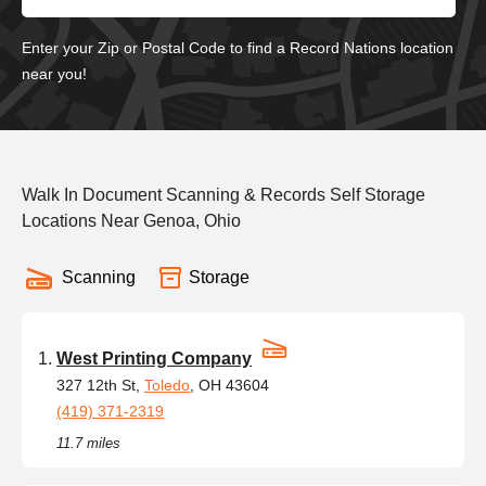
Enter your Zip or Postal Code to find a Record Nations location
near you!
Walk In Document Scanning & Records Self Storage
Locations Near Genoa, Ohio
Scanning
Storage
West Printing Company
327 12th St,
Toledo
, OH 43604
(419) 371-2319
11.7 miles