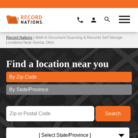
Record Nations
| Walk In Document Scanning & Records Self Storage
Locations Near Genoa, Ohio
Find a location near you
By Zip Code
By State/Province
[ Select State/Province ]