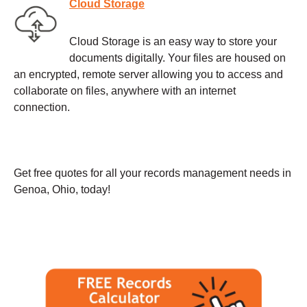
Cloud Storage
Cloud Storage is an easy way to store your
documents digitally. Your files are housed on
an encrypted, remote server allowing you to access and
collaborate on files, anywhere with an internet
connection.
Get free quotes for all your records management needs in
Genoa, Ohio, today!