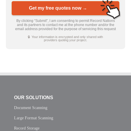
Get my free quotes now →
By clicking “Submit”, I am consenting to permit Record Nations
and its partners to contact me at the phone number and/or the
email address provided for the purpose of servicing this request
🔒 Your information is encrypted and only shared with
providers quoting your project.
OUR SOLUTIONS
Document Scanning
Large Format Scanning
Record Storage