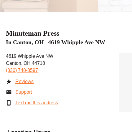
Minuteman Press
In Canton, OH | 4619 Whipple Ave NW
4619 Whipple Ave NW
Canton, OH 44718
(330) 748-8597
Reviews
Support
Text me this address