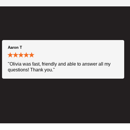
Aaron T
"Olivia was fast, friendly and able to answer all my
questions! Thank you."