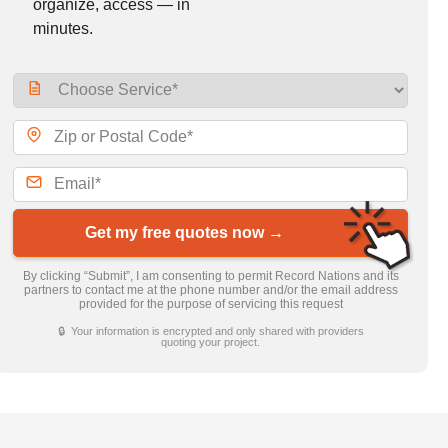
organize, access — in
minutes.
Get my free quotes now →
By clicking “Submit”, I am consenting to permit Record Nations and its
partners to contact me at the phone number and/or the email address
provided for the purpose of servicing this request
🔒 Your information is encrypted and only shared with providers
quoting your project.