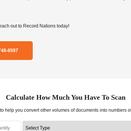
ach out to Record Nations today!
748-8597
Calculate How Much You Have To Scan
r to help you convert other volumes of documents into numbers o