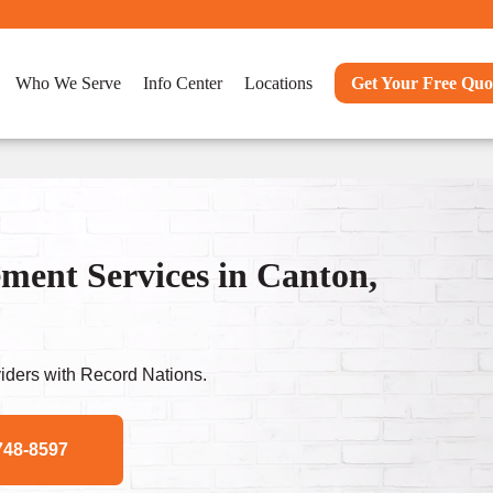
Who We Serve
Info Center
Locations
Get Your Free Quo
ent Services in Canton,
ders with Record Nations.
748-8597