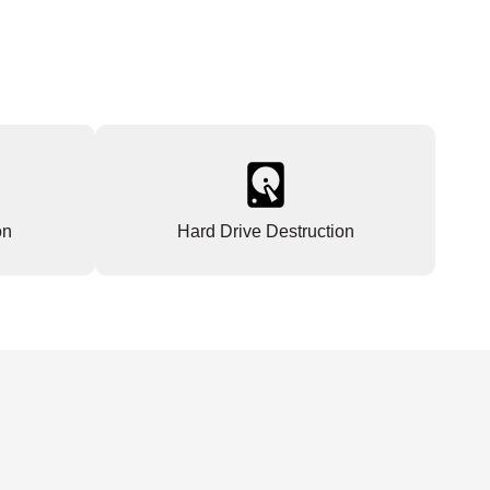
on
Hard Drive Destruction