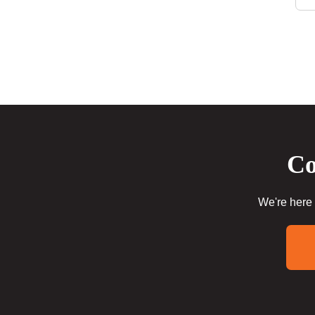
Co
We're here 