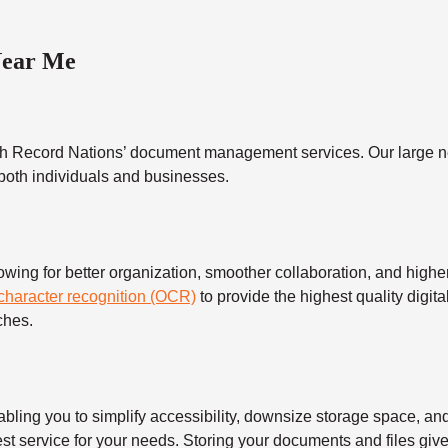
Near Me
h Record Nations’ document management services. Our large ne
 both individuals and businesses.
 for better organization, smoother collaboration, and higher s
 character recognition (OCR)
to provide the highest quality digita
ches.
 you to simplify accessibility, downsize storage space, and s
t service for your needs. Storing your documents and files give