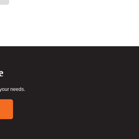
e
 your needs.