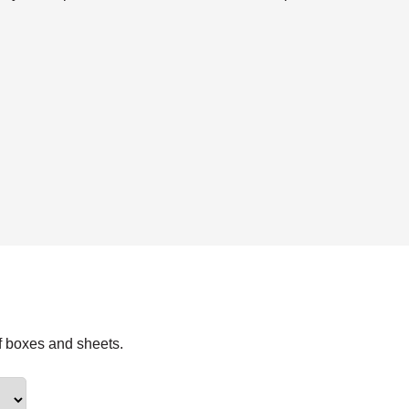
f boxes and sheets.