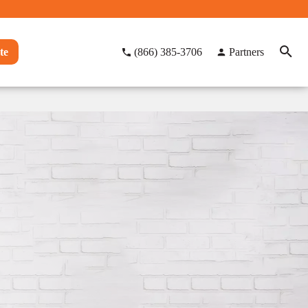
te
(866) 385-3706
Partners