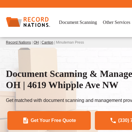
Document Scanning
Other Services
Record Nations
|
OH
|
Canton
| Minuteman Press
Document Scanning & Managem
OH | 4619 Whipple Ave NW
Get matched with document scanning and management provi
Get Your Free Quote
(330) 