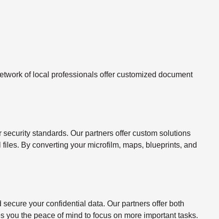
twork of local professionals offer customized document
ecurity standards. Our partners offer custom solutions
l files. By converting your microfilm, maps, blueprints, and
ecure your confidential data. Our partners offer both
s you the peace of mind to focus on more important tasks.