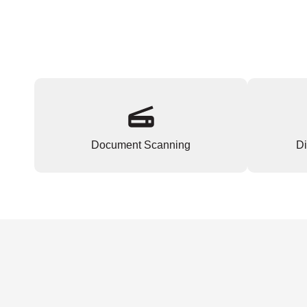
Document Scanning
Di