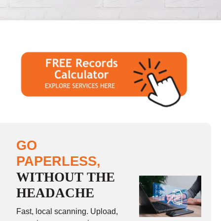
GO
PAPERLESS,
WITHOUT THE
HEADACHE
Fast, local scanning. Upload,