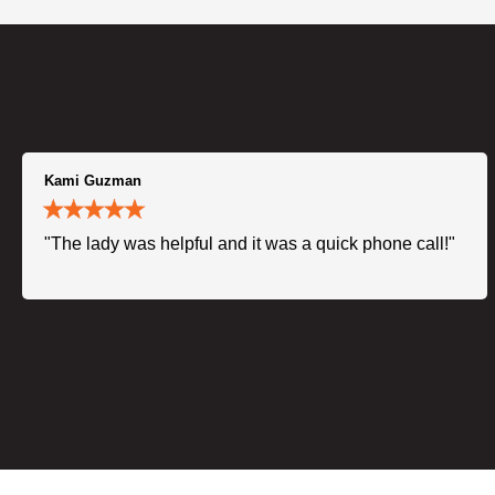
Kami Guzman
"The lady was helpful and it was a quick phone call!"