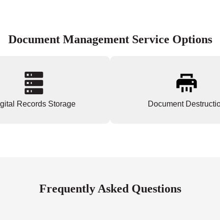
Document Management Service Options
gital Records Storage
Document Destructi
Frequently Asked Questions