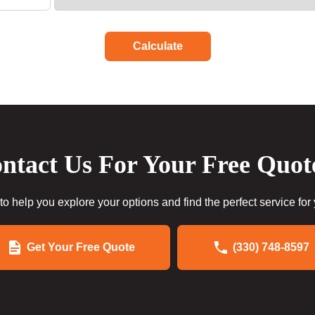
Calculate
ntact Us For Your Free Quot
to help you explore your options and find the perfect service for
Get Your Free Quote
(330) 748-8597