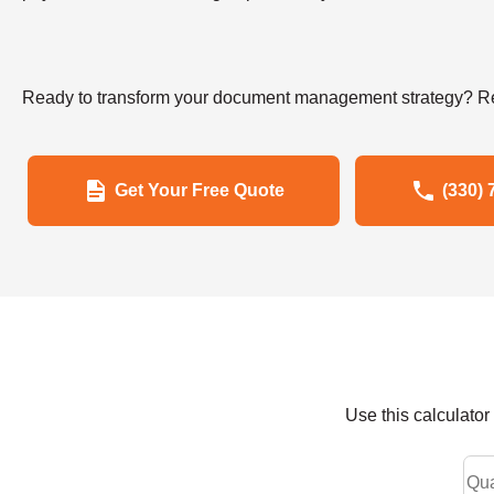
Ready to transform your document management strategy? Re
Get Your Free Quote
(330) 
Use this calculato