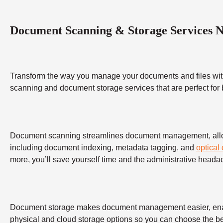
Document Scanning & Storage Services 
Transform the way you manage your documents and files wit
scanning and document storage services that are perfect for
Document scanning streamlines document management, allowing
including document indexing, metadata tagging, and
optical
more, you’ll save yourself time and the administrative heada
Document storage makes document management easier, enabling
physical and cloud storage options so you can choose the bes