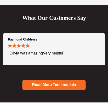
What Our Customers Say
Raymond Childress
"Olivia was amazingVery helpful"
Read More Testimonials