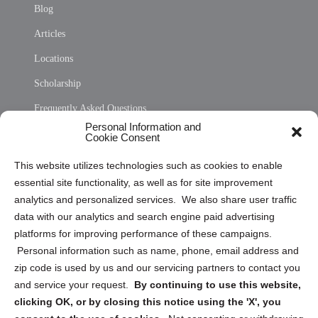
Blog
Articles
Locations
Scholarship
Frequently Asked Questions
Personal Information and
Sitemap
Cookie Consent
Opt Out Personal Information and Cookie Preferences
This website utilizes technologies such as cookies to enable
essential site functionality, as well as for site improvement
Privacy Statement (US)
analytics and personalized services. We also share user traffic
Cookie Policy (CA)
data with our analytics and search engine paid advertising
Privacy Statement (CA)
platforms for improving performance of these campaigns.
Personal information such as name, phone, email address and
zip code is used by us and our servicing partners to contact you
and service your request.
By continuing to use this website,
clicking OK, or by closing this notice using the 'X', you