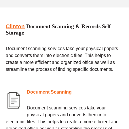
Clinton
Document Scanning & Records Self
Storage
Document scanning services take your physical papers
and converts them into electronic files. This helps to
create a more efficient and organized office as well as
streamline the process of finding specific documents.
Document Scanning
Document scanning services take your
physical papers and converts them into
electronic files. This helps to create a more efficient and
organized office as well as streamline the process of