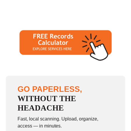
GO PAPERLESS,
WITHOUT THE
HEADACHE
Fast, local scanning. Upload, organize,
access — in minutes.