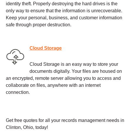
identity theft. Properly destroying the hard drives is the
only way to ensure that the information is unrecoverable.
Keep your personal, business, and customer information
safe through proper destruction.
Cloud Storage
Cloud Storage is an easy way to store your
documents digitally. Your files are housed on
an encrypted, remote server allowing you to access and
collaborate on files, anywhere with an internet
connection.
Get free quotes for all your records management needs in
Clinton, Ohio, today!