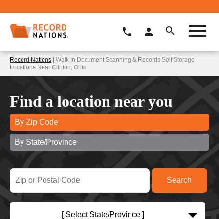
Record Nations
| Walk In Document Scanning & Records Self Storage
Locations Near Clinton, Ohio
Find a location near you
By Zip Code
By State/Province
[ Select State/Province ]