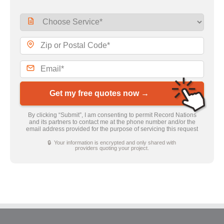
Get my free quotes now →
By clicking “Submit”, I am consenting to permit Record Nations
and its partners to contact me at the phone number and/or the
email address provided for the purpose of servicing this request
🔒 Your information is encrypted and only shared with
providers quoting your project.