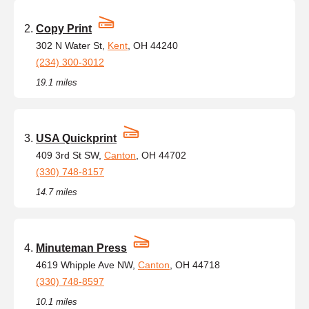
Copy Print
302 N Water St,
Kent
, OH 44240
(234) 300-3012
19.1 miles
USA Quickprint
409 3rd St SW,
Canton
, OH 44702
(330) 748-8157
14.7 miles
Minuteman Press
4619 Whipple Ave NW,
Canton
, OH 44718
(330) 748-8597
10.1 miles