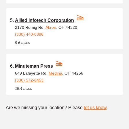
Allied Infotech Corporation
2170 Romig Rd,
Akron
, OH 44320
(330) 440-0396
9.6 miles
Minuteman Press
649 Lafayette Rd,
Medina
, OH 44256
(330) 572-8453
19.4 miles
Are we missing your location? Please
let us know
.