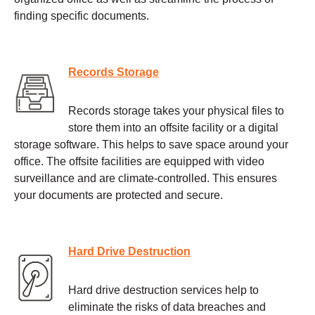
finding specific documents.
Records Storage
Records storage takes your physical files to
store them into an offsite facility or a digital
storage software. This helps to save space around your
office. The offsite facilities are equipped with video
surveillance and are climate-controlled. This ensures
your documents are protected and secure.
Hard Drive Destruction
Hard drive destruction services help to
eliminate the risks of data breaches and