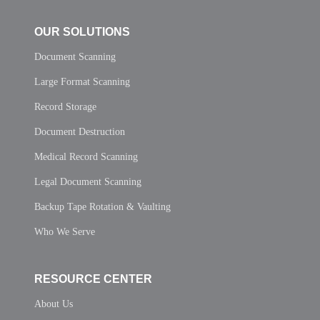
OUR SOLUTIONS
Document Scanning
Large Format Scanning
Record Storage
Document Destruction
Medical Record Scanning
Legal Document Scanning
Backup Tape Rotation & Vaulting
Who We Serve
RESOURCE CENTER
About Us