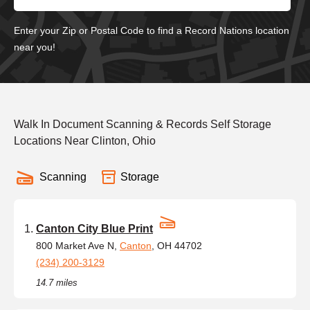
Enter your Zip or Postal Code to find a Record Nations location
near you!
Walk In Document Scanning & Records Self Storage
Locations Near Clinton, Ohio
Scanning
Storage
Canton City Blue Print
800 Market Ave N,
Canton
, OH 44702
(234) 200-3129
14.7 miles