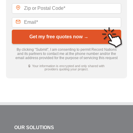
Get my free quotes now →
By clicking “Submit”, I am consenting to permit Record Nations
and its partners to contact me at the phone number and/or the
email address provided for the purpose of servicing this request
🔒 Your information is encrypted and only shared with
providers quoting your project.
OUR SOLUTIONS