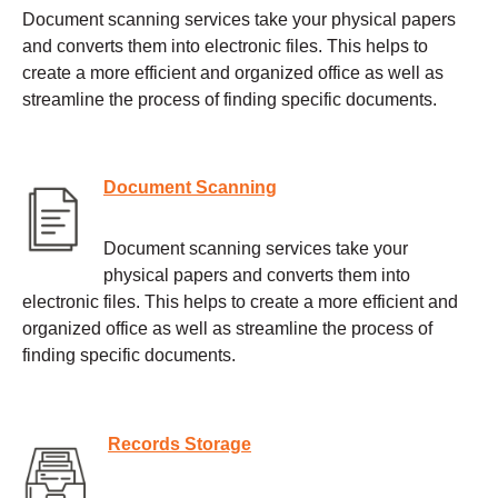
Document scanning services take your physical papers
and converts them into electronic files. This helps to
create a more efficient and organized office as well as
streamline the process of finding specific documents.
Document Scanning
Document scanning services take your
physical papers and converts them into
electronic files. This helps to create a more efficient and
organized office as well as streamline the process of
finding specific documents.
Records Storage