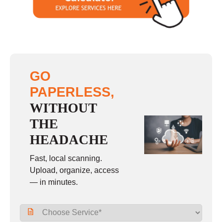
GO
PAPERLESS,
WITHOUT
THE
HEADACHE
Fast, local scanning.
Upload, organize, access
— in minutes.