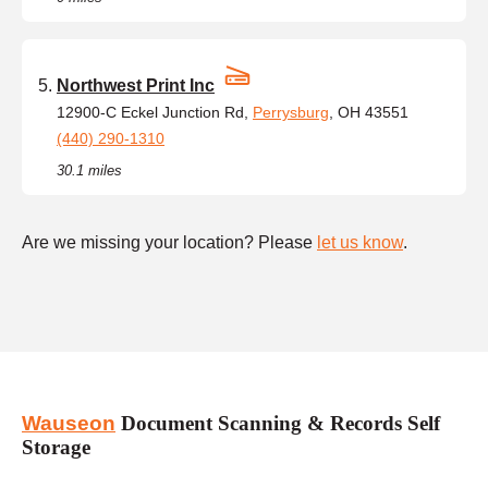
Northwest Print Inc
12900-C Eckel Junction Rd,
Perrysburg
, OH 43551
(440) 290-1310
30.1 miles
Are we missing your location? Please
let us know
.
Wauseon
Document Scanning & Records Self
Storage