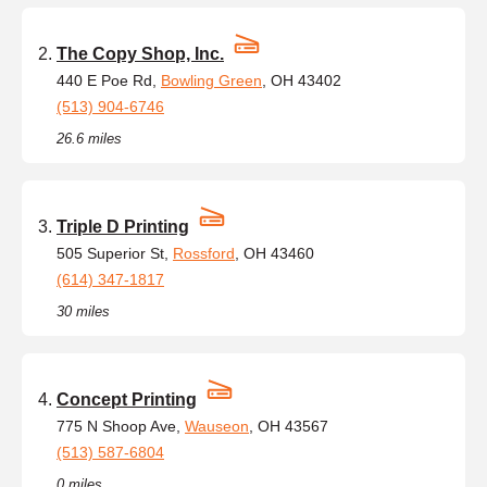
The Copy Shop, Inc.
440 E Poe Rd,
Bowling Green
, OH 43402
(513) 904-6746
26.6 miles
Triple D Printing
505 Superior St,
Rossford
, OH 43460
(614) 347-1817
30 miles
Concept Printing
775 N Shoop Ave,
Wauseon
, OH 43567
(513) 587-6804
0 miles