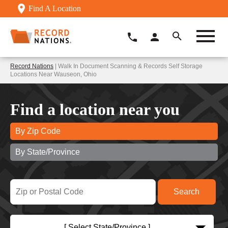
Find A Location
Record Nations
| Walk In Document Scanning & Records Self Storage
Locations Near Wauseon, Ohio
Find a location near you
By Zip Code
By State/Province
[ Select State/Province ]