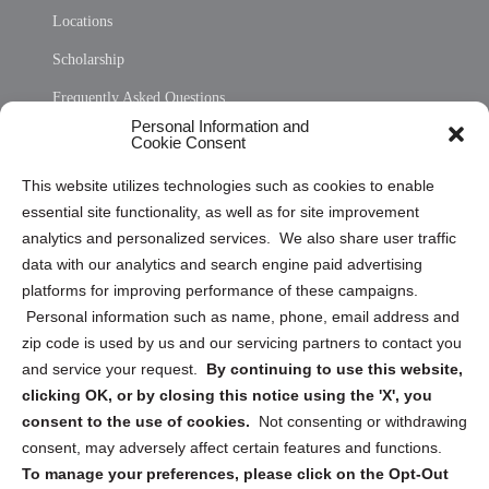
Locations
Scholarship
Frequently Asked Questions
Personal Information and
Sitemap
Cookie Consent
Opt Out Personal Information and Cookie Preferences
This website utilizes technologies such as cookies to enable
essential site functionality, as well as for site improvement
Privacy Statement (US)
analytics and personalized services. We also share user traffic
Cookie Policy (CA)
data with our analytics and search engine paid advertising
Privacy Statement (CA)
platforms for improving performance of these campaigns.
Personal information such as name, phone, email address and
zip code is used by us and our servicing partners to contact you
and service your request.
By continuing to use this website,
clicking OK, or by closing this notice using the 'X', you
consent to the use of cookies.
Not consenting or withdrawing
Sign up to receive updates, reminders, and
consent, may adversely affect certain features and functions.
security tips!
To manage your preferences, please click on the Opt-Out