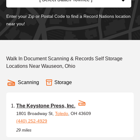
Enter your Zip or Postal Code to find a Record Nations location
near you!
Walk In Document Scanning & Records Self Storage
Locations Near Wauseon, Ohio
Scanning
Storage
The Keystone Press, Inc.
1801 Broadway St,
Toledo
, OH 43609
(440) 252-4929
29 miles