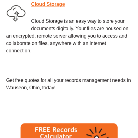
Cloud Storage
Cloud Storage is an easy way to store your
documents digitally. Your files are housed on
an encrypted, remote server allowing you to access and
collaborate on files, anywhere with an internet
connection.
Get free quotes for all your records management needs in
Wauseon, Ohio, today!