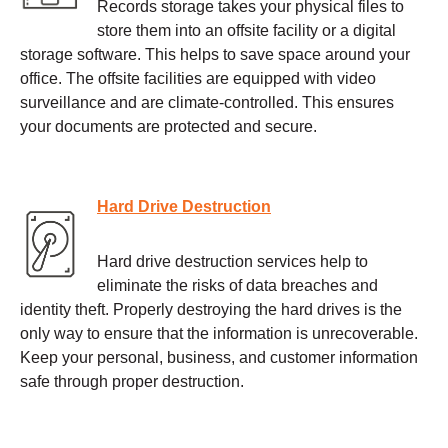
Records storage takes your physical files to
store them into an offsite facility or a digital
storage software. This helps to save space around your
office. The offsite facilities are equipped with video
surveillance and are climate-controlled. This ensures
your documents are protected and secure.
Hard Drive Destruction
Hard drive destruction services help to
eliminate the risks of data breaches and
identity theft. Properly destroying the hard drives is the
only way to ensure that the information is unrecoverable.
Keep your personal, business, and customer information
safe through proper destruction.