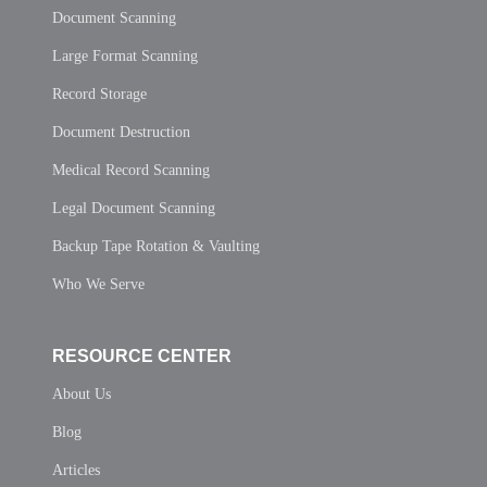
Document Scanning
Large Format Scanning
Record Storage
Document Destruction
Medical Record Scanning
Legal Document Scanning
Backup Tape Rotation & Vaulting
Who We Serve
RESOURCE CENTER
About Us
Blog
Articles