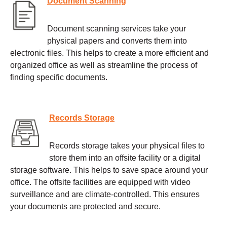
Document Scanning
Document scanning services take your
physical papers and converts them into
electronic files. This helps to create a more efficient and
organized office as well as streamline the process of
finding specific documents.
Records Storage
Records storage takes your physical files to
store them into an offsite facility or a digital
storage software. This helps to save space around your
office. The offsite facilities are equipped with video
surveillance and are climate-controlled. This ensures
your documents are protected and secure.