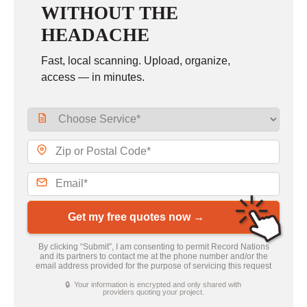
WITHOUT THE
HEADACHE
Fast, local scanning. Upload, organize,
access — in minutes.
Get my free quotes now →
By clicking “Submit”, I am consenting to permit Record Nations
and its partners to contact me at the phone number and/or the
email address provided for the purpose of servicing this request
🔒 Your information is encrypted and only shared with
providers quoting your project.