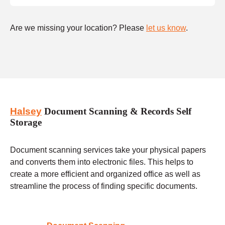
Are we missing your location? Please
let us know
.
Halsey
Document Scanning & Records Self
Storage
Document scanning services take your physical papers
and converts them into electronic files. This helps to
create a more efficient and organized office as well as
streamline the process of finding specific documents.