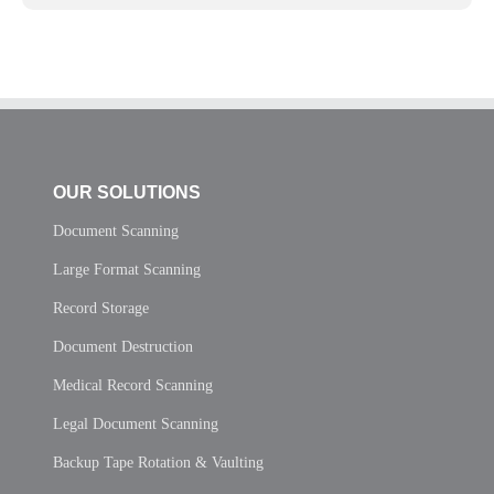
OUR SOLUTIONS
Document Scanning
Large Format Scanning
Record Storage
Document Destruction
Medical Record Scanning
Legal Document Scanning
Backup Tape Rotation & Vaulting