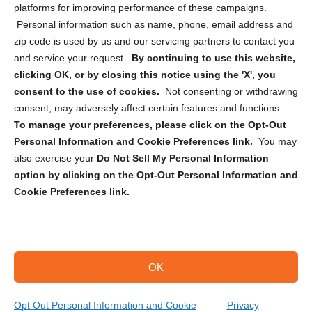
Privacy Statement (CA)
platforms for improving performance of these campaigns.
Personal information such as name, phone, email address and
zip code is used by us and our servicing partners to contact you
and service your request.
By continuing to use this website,
clicking OK, or by closing this notice using the 'X', you
consent to the use of cookies.
Not consenting or withdrawing
Sign up to receive updates, reminders, and
consent, may adversely affect certain features and functions.
security tips!
To manage your preferences, please click on the Opt-Out
Personal Information and Cookie Preferences link.
You may
Submit
also exercise your
Do Not Sell My Personal Information
option by clicking on the Opt-Out Personal Information and
Cookie Preferences link.
OK
Copyright @ 2026 DataGuard USA
Terms and Conditions
/
Privacy Policy
Opt Out Personal Information and Cookie
Privacy