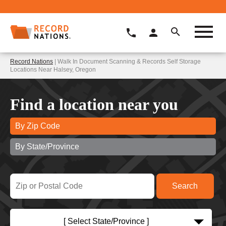
Record Nations
| Walk In Document Scanning & Records Self Storage
Locations Near Halsey, Oregon
Find a location near you
By Zip Code
By State/Province
[ Select State/Province ]