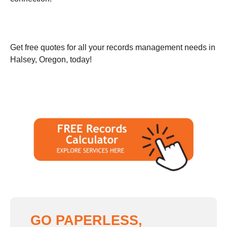
Get free quotes for all your records management needs in
Halsey, Oregon, today!
GO PAPERLESS,