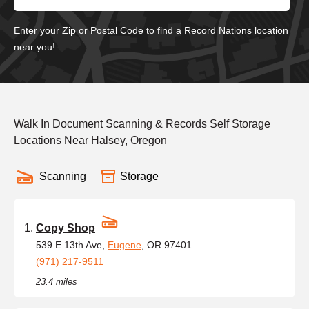
Enter your Zip or Postal Code to find a Record Nations location
near you!
Walk In Document Scanning & Records Self Storage
Locations Near Halsey, Oregon
Scanning
Storage
Copy Shop
539 E 13th Ave,
Eugene
, OR 97401
(971) 217-9511
23.4 miles