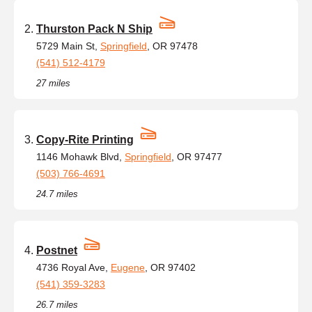
Thurston Pack N Ship
5729 Main St,
Springfield
, OR 97478
(541) 512-4179
27 miles
Copy-Rite Printing
1146 Mohawk Blvd,
Springfield
, OR 97477
(503) 766-4691
24.7 miles
Postnet
4736 Royal Ave,
Eugene
, OR 97402
(541) 359-3283
26.7 miles