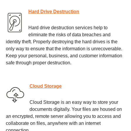
Hard Drive Destruction
Hard drive destruction services help to
eliminate the risks of data breaches and
identity theft. Properly destroying the hard drives is the
only way to ensure that the information is unrecoverable.
Keep your personal, business, and customer information
safe through proper destruction.
Cloud Storage
Cloud Storage is an easy way to store your
documents digitally. Your files are housed on
an encrypted, remote server allowing you to access and
collaborate on files, anywhere with an internet
connection.