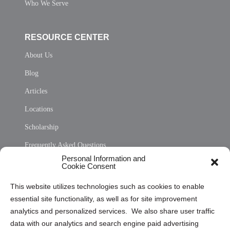
Who We Serve
RESOURCE CENTER
About Us
Blog
Articles
Locations
Scholarship
Frequently Asked Questions
Personal Information and
Sitemap
Cookie Consent
Opt Out Personal Information and Cookie Preferences
This website utilizes technologies such as cookies to enable
essential site functionality, as well as for site improvement
Privacy Statement (US)
analytics and personalized services. We also share user traffic
Cookie Policy (CA)
data with our analytics and search engine paid advertising