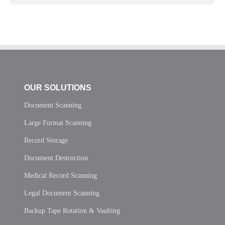
OUR SOLUTIONS
Document Scanning
Large Format Scanning
Record Storage
Document Destruction
Medical Record Scanning
Legal Document Scanning
Backup Tape Rotation & Vaulting