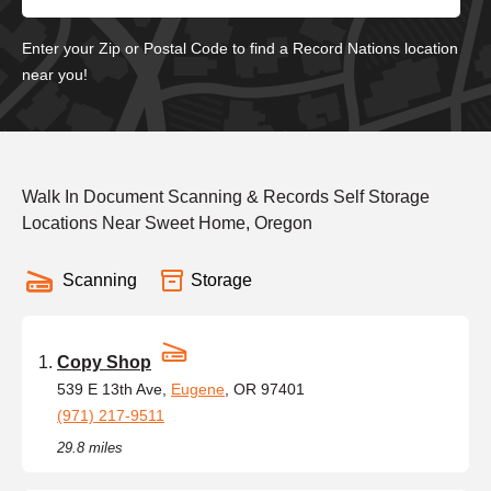
Enter your Zip or Postal Code to find a Record Nations location
near you!
Walk In Document Scanning & Records Self Storage
Locations Near Sweet Home, Oregon
Scanning
Storage
Copy Shop
539 E 13th Ave,
Eugene
, OR 97401
(971) 217-9511
29.8 miles