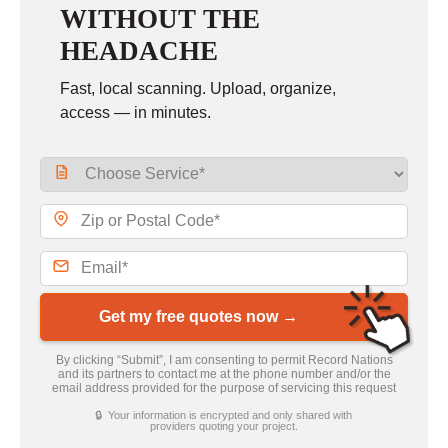
WITHOUT THE
HEADACHE
Fast, local scanning. Upload, organize,
access — in minutes.
Get my free quotes now →
By clicking “Submit”, I am consenting to permit Record Nations
and its partners to contact me at the phone number and/or the
email address provided for the purpose of servicing this request
🔒 Your information is encrypted and only shared with
providers quoting your project.