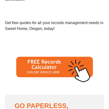
Get free quotes for all your records management needs in
Sweet Home, Oregon, today!
GO PAPERLESS,