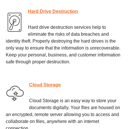
Hard Drive Destruction
Hard drive destruction services help to
eliminate the risks of data breaches and
identity theft. Properly destroying the hard drives is the
only way to ensure that the information is unrecoverable.
Keep your personal, business, and customer information
safe through proper destruction.
Cloud Storage
Cloud Storage is an easy way to store your
documents digitally. Your files are housed on
an encrypted, remote server allowing you to access and
collaborate on files, anywhere with an internet
connection.