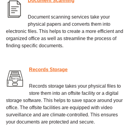
Document Scanning
Document scanning services take your
physical papers and converts them into
electronic files. This helps to create a more efficient and
organized office as well as streamline the process of
finding specific documents.
Records Storage
Records storage takes your physical files to
store them into an offsite facility or a digital
storage software. This helps to save space around your
office. The offsite facilities are equipped with video
surveillance and are climate-controlled. This ensures
your documents are protected and secure.