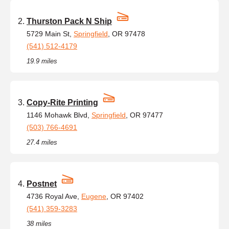
Thurston Pack N Ship
5729 Main St,
Springfield
, OR 97478
(541) 512-4179
19.9 miles
Copy-Rite Printing
1146 Mohawk Blvd,
Springfield
, OR 97477
(503) 766-4691
27.4 miles
Postnet
4736 Royal Ave,
Eugene
, OR 97402
(541) 359-3283
38 miles