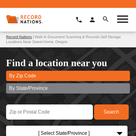
Record Nations
| Walk In Document Scanning & Records Self Storage
Locations Near Sweet Home, Oregon
Find a location near you
By Zip Code
By State/Province
[ Select State/Province ]