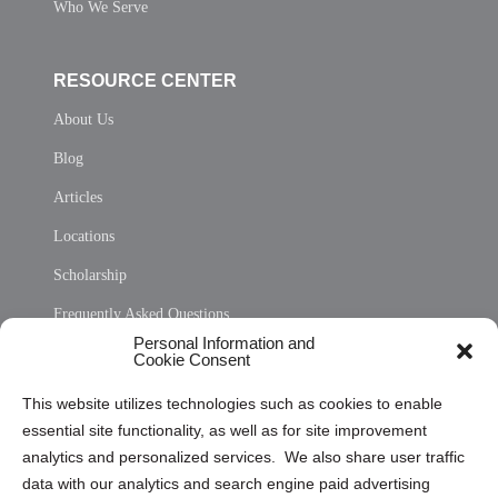
Who We Serve
RESOURCE CENTER
About Us
Blog
Articles
Locations
Scholarship
Frequently Asked Questions
Personal Information and
Sitemap
Cookie Consent
Opt Out Personal Information and Cookie Preferences
This website utilizes technologies such as cookies to enable
essential site functionality, as well as for site improvement
Privacy Statement (US)
analytics and personalized services. We also share user traffic
Cookie Policy (CA)
data with our analytics and search engine paid advertising