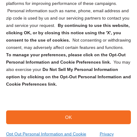
Privacy Statement (CA)
platforms for improving performance of these campaigns.
Personal information such as name, phone, email address and
zip code is used by us and our servicing partners to contact you
and service your request.
By continuing to use this website,
clicking OK, or by closing this notice using the 'X', you
consent to the use of cookies.
Not consenting or withdrawing
Sign up to receive updates, reminders, and
consent, may adversely affect certain features and functions.
security tips!
To manage your preferences, please click on the Opt-Out
Personal Information and Cookie Preferences link.
You may
Submit
also exercise your
Do Not Sell My Personal Information
option by clicking on the Opt-Out Personal Information and
Cookie Preferences link.
OK
Copyright @ 2026 DataGuard USA
Terms and Conditions
/
Privacy Policy
Opt Out Personal Information and Cookie
Privacy