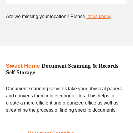
Are we missing your location? Please
let us know
.
Sweet Home
Document Scanning & Records
Self Storage
Document scanning services take your physical papers
and converts them into electronic files. This helps to
create a more efficient and organized office as well as
streamline the process of finding specific documents.