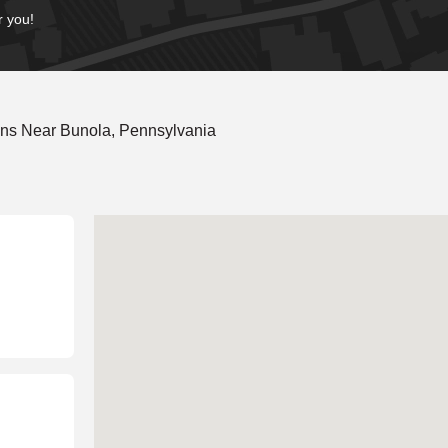
r you!
ons Near Bunola, Pennsylvania