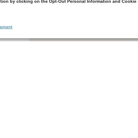
tion by clicking on the Opt-Out Personal Information and Cookie 
tement