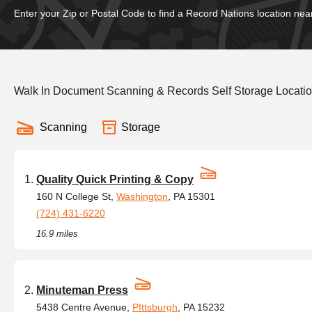
Enter your Zip or Postal Code to find a Record Nations location nea
Walk In Document Scanning & Records Self Storage Locati
Scanning
Storage
Quality Quick Printing & Copy
160 N College St,
Washington
, PA 15301
(724) 431-6220
16.9 miles
Minuteman Press
5438 Centre Avenue,
PIttsburgh
, PA 15232