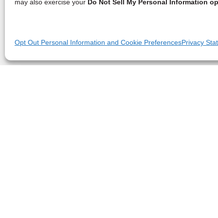
may also exercise your
Do Not Sell My Personal Information op
Opt Out Personal Information and Cookie Preferences
Privacy Sta