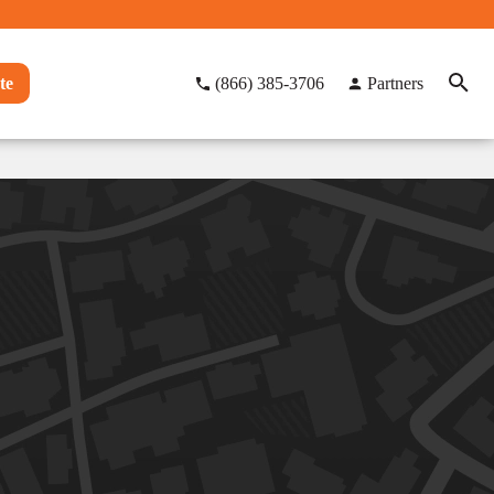
te
(866) 385-3706
Partners