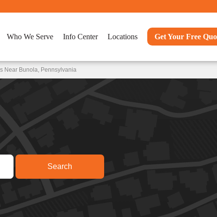
Who We Serve
Info Center
Locations
Get Your Free Quo
ns Near Bunola, Pennsylvania