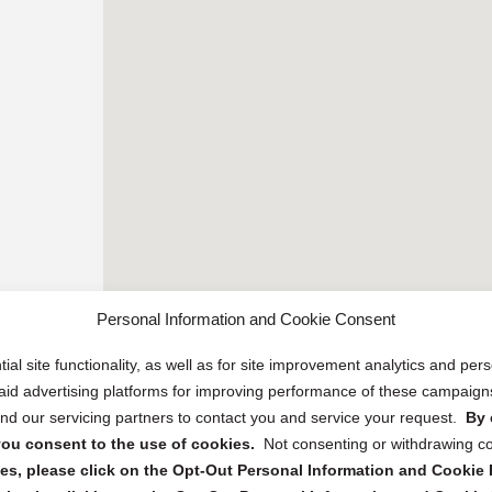
Personal Information and Cookie Consent
ial site functionality, as well as for site improvement analytics and pe
 paid advertising platforms for improving performance of these campaig
d our servicing partners to contact you and service your request.
By 
, you consent to the use of cookies.
Not consenting or withdrawing c
s, please click on the Opt-Out Personal Information and Cookie P