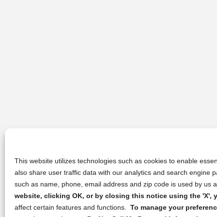
This website utilizes technologies such as cookies to enable essent
also share user traffic data with our analytics and search engine
such as name, phone, email address and zip code is used by us an
website, clicking OK, or by closing this notice using the 'X'
affect certain features and functions.
To manage your preference