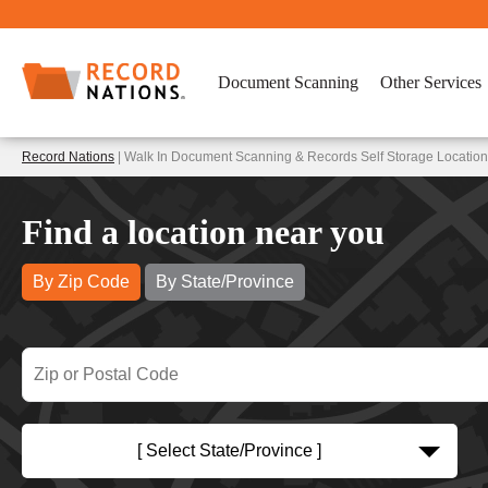
Document Scanning
Other Services
Record Nations
| Walk In Document Scanning & Records Self Storage Locatio
Find a location near you
By Zip Code
By State/Province
[ Select State/Province ]