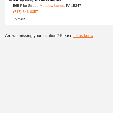
565 Pike Street,
Meadow Lands
, PA 15347
(717) 346-0357
15 miles
Are we missing your location? Please
let us know
.