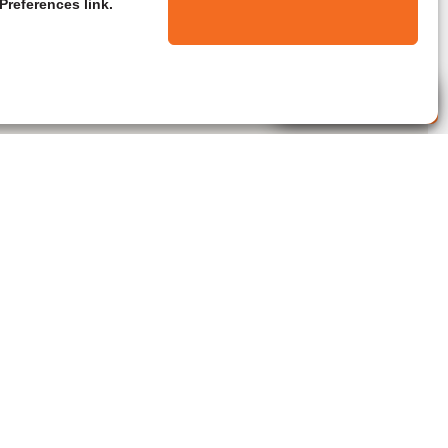
Preferences link.
Live Agent