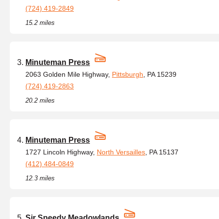
(724) 419-2849
15.2 miles
Minuteman Press
2063 Golden Mile Highway,
Pittsburgh
, PA 15239
(724) 419-2863
20.2 miles
Minuteman Press
1727 Lincoln Highway,
North Versailles
, PA 15137
(412) 484-0849
12.3 miles
Sir Speedy Meadowlands