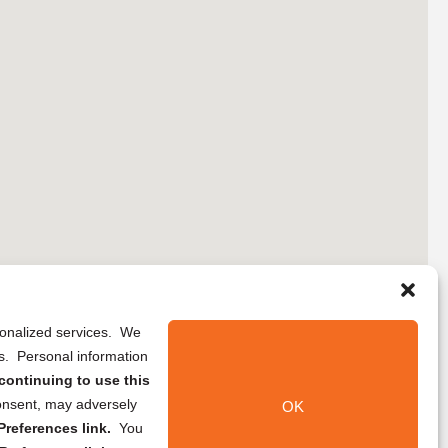
rsonalized services. We
ns. Personal information
continuing to use this
onsent, may adversely
OK
references link.
You