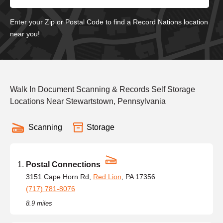
Enter your Zip or Postal Code to find a Record Nations location
near you!
Walk In Document Scanning & Records Self Storage
Locations Near Stewartstown, Pennsylvania
Scanning
Storage
Postal Connections
3151 Cape Horn Rd,
Red Lion
, PA 17356
(717) 781-8076
8.9 miles