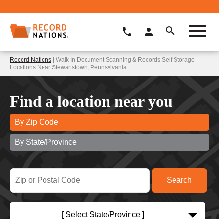
Record Nations
| Walk In Document Scanning & Records Self Storage
Locations Near Stewartstown, Pennsylvania
Find a location near you
By Zip Code
By State/Province
[ Select State/Province ]