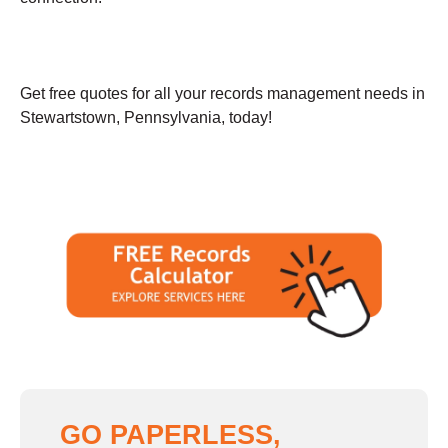
Get free quotes for all your records management needs in
Stewartstown, Pennsylvania, today!
GO PAPERLESS,