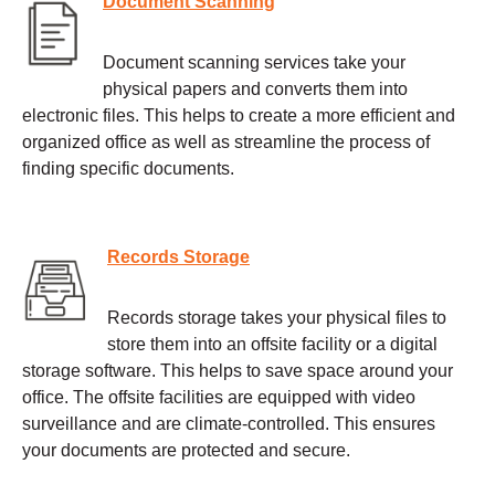
Document Scanning
Document scanning services take your
physical papers and converts them into
electronic files. This helps to create a more efficient and
organized office as well as streamline the process of
finding specific documents.
Records Storage
Records storage takes your physical files to
store them into an offsite facility or a digital
storage software. This helps to save space around your
office. The offsite facilities are equipped with video
surveillance and are climate-controlled. This ensures
your documents are protected and secure.