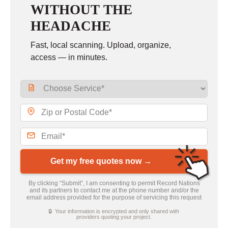
WITHOUT THE
HEADACHE
Fast, local scanning. Upload, organize,
access — in minutes.
Get my free quotes now →
By clicking “Submit”, I am consenting to permit Record Nations
and its partners to contact me at the phone number and/or the
email address provided for the purpose of servicing this request
🔒 Your information is encrypted and only shared with
providers quoting your project.