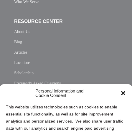
Who We Serve
RESOURCE CENTER
About Us
Blog
Articles
Locations
Scholarship
Frequently Asked Questions
Personal Information and
Sitemap
Cookie Consent
Opt Out Personal Information and Cookie Preferences
This website utilizes technologies such as cookies to enable
essential site functionality, as well as for site improvement
Privacy Statement (US)
analytics and personalized services. We also share user traffic
Cookie Policy (CA)
data with our analytics and search engine paid advertising