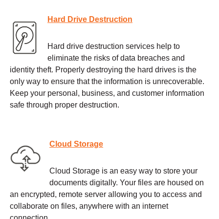
Hard Drive Destruction
Hard drive destruction services help to
eliminate the risks of data breaches and
identity theft. Properly destroying the hard drives is the
only way to ensure that the information is unrecoverable.
Keep your personal, business, and customer information
safe through proper destruction.
Cloud Storage
Cloud Storage is an easy way to store your
documents digitally. Your files are housed on
an encrypted, remote server allowing you to access and
collaborate on files, anywhere with an internet
connection.