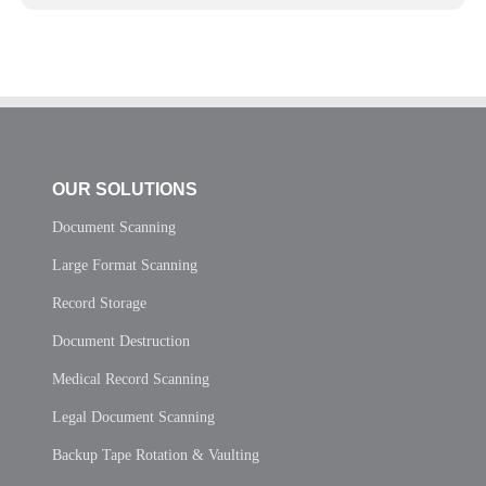
OUR SOLUTIONS
Document Scanning
Large Format Scanning
Record Storage
Document Destruction
Medical Record Scanning
Legal Document Scanning
Backup Tape Rotation & Vaulting