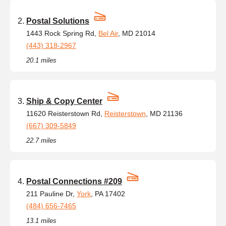
Postal Solutions
1443 Rock Spring Rd,
Bel Air
, MD 21014
(443) 318-2967
20.1 miles
Ship & Copy Center
11620 Reisterstown Rd,
Reisterstown
, MD 21136
(667) 309-5849
22.7 miles
Postal Connections #209
211 Pauline Dr,
York
, PA 17402
(484) 656-7465
13.1 miles