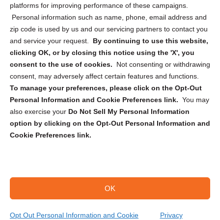
Privacy Statement (CA)
platforms for improving performance of these campaigns.
Personal information such as name, phone, email address and
zip code is used by us and our servicing partners to contact you
and service your request.
By continuing to use this website,
clicking OK, or by closing this notice using the 'X', you
consent to the use of cookies.
Not consenting or withdrawing
Sign up to receive updates, reminders, and
consent, may adversely affect certain features and functions.
security tips!
To manage your preferences, please click on the Opt-Out
Personal Information and Cookie Preferences link.
You may
Submit
also exercise your
Do Not Sell My Personal Information
option by clicking on the Opt-Out Personal Information and
Cookie Preferences link.
OK
Copyright @ 2026 DataGuard USA
Terms and Conditions
/
Privacy Policy
Opt Out Personal Information and Cookie
Privacy