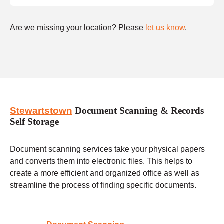
Are we missing your location? Please
let us know
.
Stewartstown
Document Scanning & Records
Self Storage
Document scanning services take your physical papers
and converts them into electronic files. This helps to
create a more efficient and organized office as well as
streamline the process of finding specific documents.