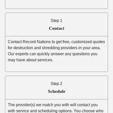
Step 1
Contact
Contact Record Nations to get free, customized quotes
for destruction and shredding providers in your area.
Our experts can quickly answer any quesitons you
may have about services.
Step 2
Schedule
The provider(s) we match you with will contact you
with service and scheduling options. You choose who