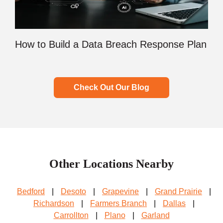
How to Build a Data Breach Response Plan
Check Out Our Blog
Other Locations Nearby
Bedford
|
Desoto
|
Grapevine
|
Grand Prairie
|
Richardson
|
Farmers Branch
|
Dallas
|
Carrollton
|
Plano
|
Garland