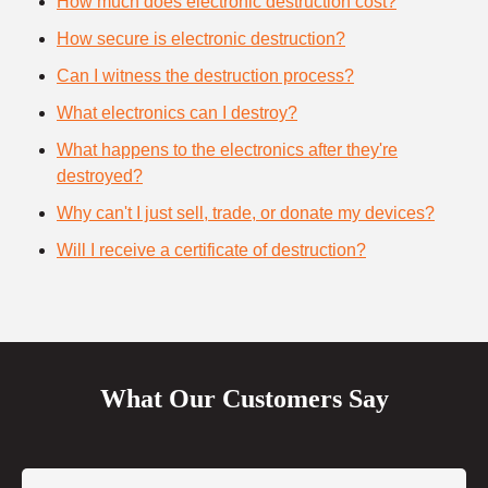
How much does electronic destruction cost?
How secure is electronic destruction?
Can I witness the destruction process?
What electronics can I destroy?
What happens to the electronics after they're
destroyed?
Why can't I just sell, trade, or donate my devices?
Will I receive a certificate of destruction?
What Our Customers Say