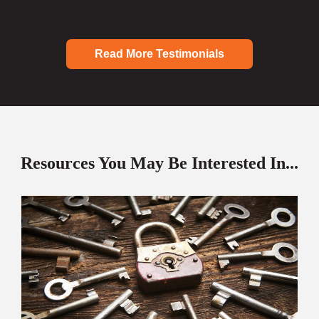
Read More Testimonials
Resources You May Be Interested In...