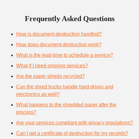
Frequently Asked Questions
How is document destruction handled?
How does document destruction work?
What is the lead-time to schedule a service?
What if I need ongoing services?
Are the paper shreds recycled?
Can the shred trucks handle hard drives and
electronics as well?
What happens to the shredded paper after the
process?
Are your services compliant with privacy regulations?
Can I get a certificate of destruction for my records?