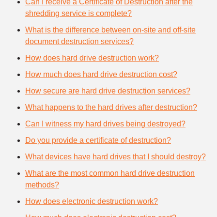
Can I receive a Certificate of Destruction after the
shredding service is complete?
What is the difference between on-site and off-site
document destruction services?
How does hard drive destruction work?
How much does hard drive destruction cost?
How secure are hard drive destruction services?
What happens to the hard drives after destruction?
Can I witness my hard drives being destroyed?
Do you provide a certificate of destruction?
What devices have hard drives that I should destroy?
What are the most common hard drive destruction
methods?
How does electronic destruction work?