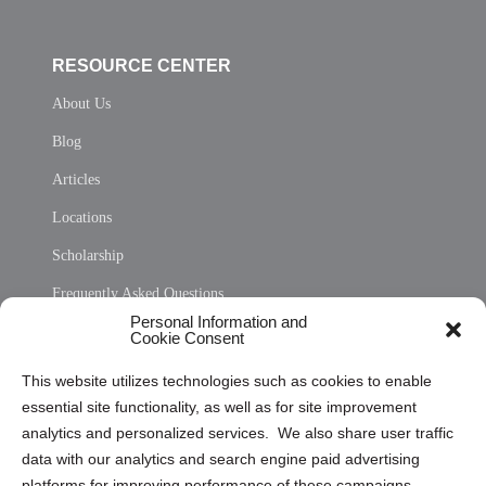
RESOURCE CENTER
About Us
Blog
Articles
Locations
Scholarship
Frequently Asked Questions
Personal Information and
Sitemap
Cookie Consent
Opt Out Personal Information and Cookie Preferences
This website utilizes technologies such as cookies to enable
essential site functionality, as well as for site improvement
Privacy Statement (US)
analytics and personalized services. We also share user traffic
Cookie Policy (CA)
data with our analytics and search engine paid advertising
Privacy Statement (CA)
platforms for improving performance of these campaigns.