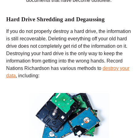
documents that have become obsolete.
Hard Drive Shredding and Degaussing
If you do not properly destroy a hard drive, the information
is still recoverable. Deleting everything off your old hard
drive does not completely get rid of the information on it.
Destroying your hard drive is the only way to keep the
information from getting into the wrong hands. Record
Nations Richardson has various methods to
destroy your
data
, including: