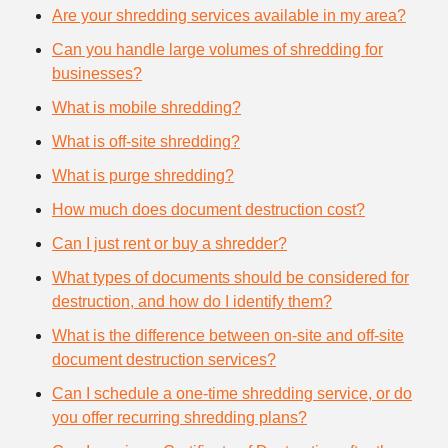
Are your shredding services available in my area?
Can you handle large volumes of shredding for
businesses?
What is mobile shredding?
What is off-site shredding?
What is purge shredding?
How much does document destruction cost?
Can I just rent or buy a shredder?
What types of documents should be considered for
destruction, and how do I identify them?
What is the difference between on-site and off-site
document destruction services?
Can I schedule a one-time shredding service, or do
you offer recurring shredding plans?