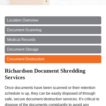
Location Overview
Document Scanning
Medical Records
Document Storage
Document Destruction
Richardson Document Shredding
Services
Once documents have been scanned or their retention
schedule is up, they can be easily disposed of through
safe, secure document destruction services. It’s critical to
dispose of the documents compliantly to avoid any