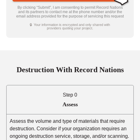
By clicking “Submit”, I am consenting to permit Record Nations
and its partners to contact me at the phone number and/or the
email address provided for the purpose of servicing this request
🔒 Your information is encrypted and only shared with
providers quoting your project.
Destruction With Record Nations
Step 0
Assess
Assess the volume and type of materials that require
destruction. Consider if your organization requires an
ongoing destruction service, storage, and/or scanning.