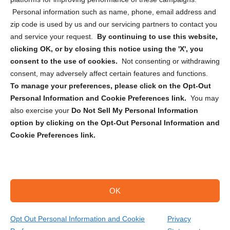
Personal information such as name, phone, email address and
zip code is used by us and our servicing partners to contact you
and service your request.
By continuing to use this website,
clicking OK, or by closing this notice using the 'X', you
consent to the use of cookies.
Not consenting or withdrawing
Sign up to receive updates, reminders, and
consent, may adversely affect certain features and functions.
security tips!
To manage your preferences, please click on the Opt-Out
Personal Information and Cookie Preferences link.
You may
Submit
also exercise your
Do Not Sell My Personal Information
option by clicking on the Opt-Out Personal Information and
Cookie Preferences link.
OK
Copyright @ 2026 DataGuard USA
Terms and Conditions
/
Privacy Policy
Opt Out Personal Information and Cookie
Privacy