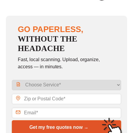
GO PAPERLESS,
WITHOUT THE
HEADACHE
Fast, local scanning. Upload, organize,
access — in minutes.
Get my free quotes now →