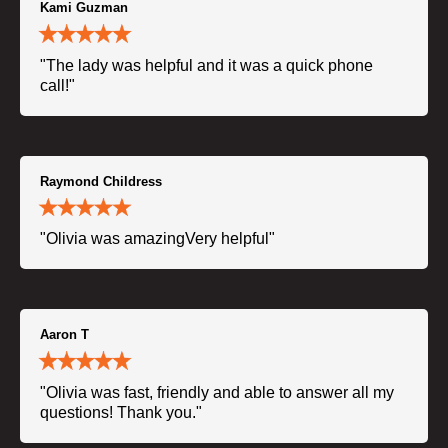
Kami Guzman
"The lady was helpful and it was a quick phone
call!"
Raymond Childress
"Olivia was amazingVery helpful"
Aaron T
"Olivia was fast, friendly and able to answer all my
questions! Thank you."