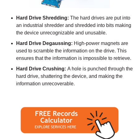
Hard Drive Shredding:
The hard drives are put into
an industrial shredder and shredded into bits making
the device unrecognizable and unusable.
Hard Drive Degaussing:
High-power magnets are
used to scramble the information on the drive. This
ensures that the information is impossible to retrieve.
Hard Drive Crushing:
A hole is punched through the
hard drive, shattering the device, and making the
information unrecoverable.