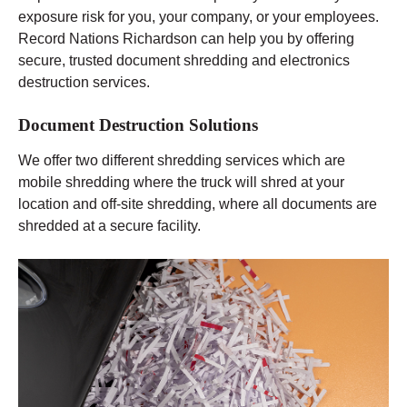
exposure risk for you, your company, or your employees.
Record Nations Richardson can help you by offering
secure, trusted document shredding and electronics
destruction services.
Document Destruction Solutions
We offer two different shredding services which are
mobile shredding where the truck will shred at your
location and off-site shredding, where all documents are
shredded at a secure facility.