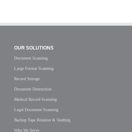
OUR SOLUTIONS
Document Scanning
Large Format Scanning
Record Storage
Document Destruction
Medical Record Scanning
Legal Document Scanning
Backup Tape Rotation & Vaulting
Who We Serve