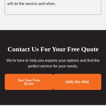
will do the service and when.
Contact Us For Your Free Quote
We're here to help you explore your options and find the
perfect service for your needs.
Get Your Free
(469) 361-0882
Quote