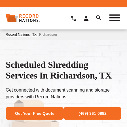
Record Nations
|
TX
| Richardson
Scheduled Shredding
Services In Richardson, TX
Get connected with document scanning and storage
providers with Record Nations.
Get Your Free Quote
(469) 361-0882