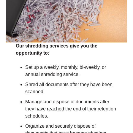
Our shredding services give you the
opportunity to:
Set up a weekly, monthly, bi-weekly, or
annual shredding service.
Shred all documents after they have been
scanned.
Manage and dispose of documents after
they have reached the end of their retention
schedules.
Organize and securely dispose of