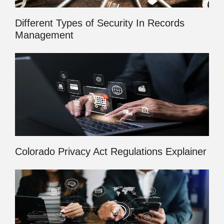
Different Types of Security In Records
Management
Colorado Privacy Act Regulations Explainer