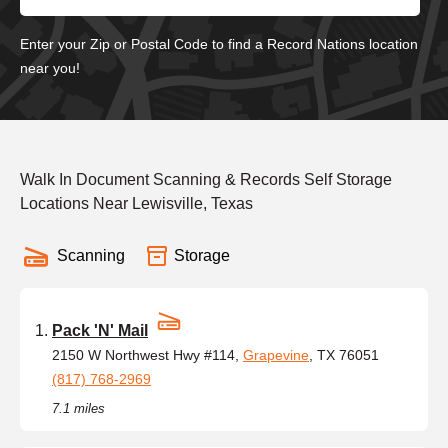
Enter your Zip or Postal Code to find a Record Nations location
near you!
Walk In Document Scanning & Records Self Storage
Locations Near Lewisville, Texas
Scanning
Storage
Pack 'N' Mail
2150 W Northwest Hwy #114,
Grapevine
, TX 76051
(817) 768-2969
7.1 miles