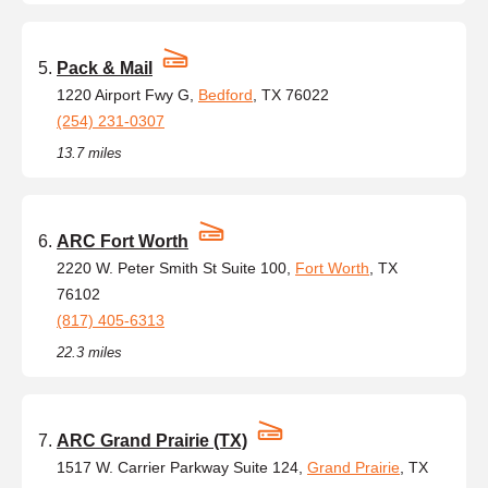
Pack & Mail
1220 Airport Fwy G,
Bedford
, TX 76022
(254) 231-0307
13.7 miles
ARC Fort Worth
2220 W. Peter Smith St Suite 100,
Fort Worth
, TX
76102
(817) 405-6313
22.3 miles
ARC Grand Prairie (TX)
1517 W. Carrier Parkway Suite 124,
Grand Prairie
, TX