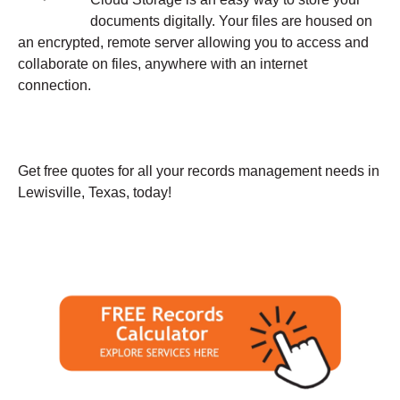
documents digitally. Your files are housed on
an encrypted, remote server allowing you to access and
collaborate on files, anywhere with an internet
connection.
Get free quotes for all your records management needs in
Lewisville, Texas, today!