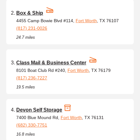
Box & Ship
4455 Camp Bowie Blvd #114,
Fort Worth
, TX 76107
(817) 231-0026
24.7 miles
Class Mail & Business Center
8101 Boat Club Rd #240,
Fort Worth
, TX 76179
(817) 236-7227
19.5 miles
Devon Self Storage
7400 Blue Mound Rd,
Fort Worth
, TX 76131
(682) 330-7751
16.8 miles