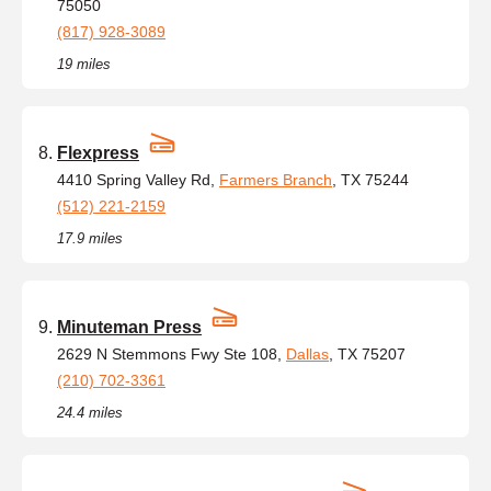
75050
(817) 928-3089
19 miles
Flexpress
4410 Spring Valley Rd,
Farmers Branch
, TX 75244
(512) 221-2159
17.9 miles
Minuteman Press
2629 N Stemmons Fwy Ste 108,
Dallas
, TX 75207
(210) 702-3361
24.4 miles