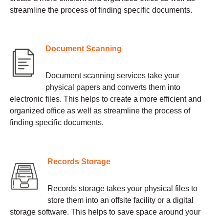
streamline the process of finding specific documents.
Document Scanning
Document scanning services take your
physical papers and converts them into
electronic files. This helps to create a more efficient and
organized office as well as streamline the process of
finding specific documents.
Records Storage
Records storage takes your physical files to
store them into an offsite facility or a digital
storage software. This helps to save space around your