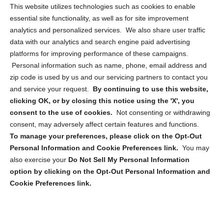
Opt Out Personal Information and Cookie Preferences
This website utilizes technologies such as cookies to enable
essential site functionality, as well as for site improvement
Privacy Statement (US)
analytics and personalized services. We also share user traffic
Cookie Policy (CA)
data with our analytics and search engine paid advertising
Privacy Statement (CA)
platforms for improving performance of these campaigns.
Personal information such as name, phone, email address and
zip code is used by us and our servicing partners to contact you
and service your request.
By continuing to use this website,
clicking OK, or by closing this notice using the 'X', you
consent to the use of cookies.
Not consenting or withdrawing
Sign up to receive updates, reminders, and
consent, may adversely affect certain features and functions.
security tips!
To manage your preferences, please click on the Opt-Out
Personal Information and Cookie Preferences link.
You may
Submit
also exercise your
Do Not Sell My Personal Information
option by clicking on the Opt-Out Personal Information and
Cookie Preferences link.