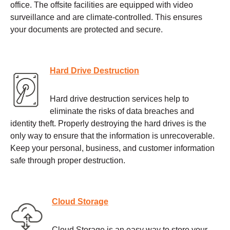
office. The offsite facilities are equipped with video
surveillance and are climate-controlled. This ensures
your documents are protected and secure.
Hard Drive Destruction
Hard drive destruction services help to
eliminate the risks of data breaches and
identity theft. Properly destroying the hard drives is the
only way to ensure that the information is unrecoverable.
Keep your personal, business, and customer information
safe through proper destruction.
Cloud Storage
Cloud Storage is an easy way to store your