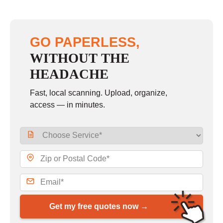
GO PAPERLESS,
WITHOUT THE
HEADACHE
Fast, local scanning. Upload, organize,
access — in minutes.
Get my free quotes now →