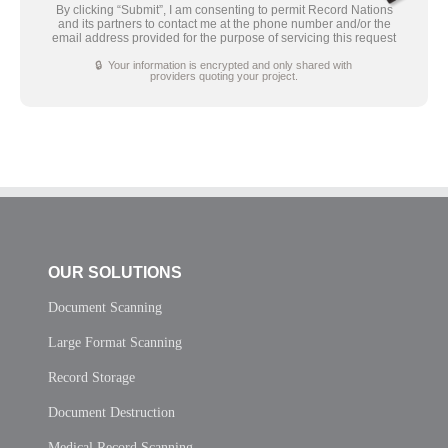
By clicking “Submit”, I am consenting to permit Record Nations
and its partners to contact me at the phone number and/or the
email address provided for the purpose of servicing this request
🔒 Your information is encrypted and only shared with
providers quoting your project.
OUR SOLUTIONS
Document Scanning
Large Format Scanning
Record Storage
Document Destruction
Medical Record Scanning