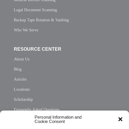
Legal Document Scanning
Backup Tape Rotation & Vaulting
Who We Serve
RESOURCE CENTER
About Us
Blog
Articles
Locations
Scholarship
Frequently Asked Questions
Personal Information and
Sitemap
Cookie Consent