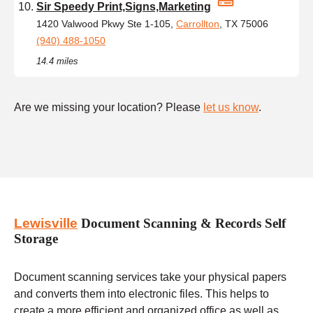
Sir Speedy Print,Signs,Marketing
1420 Valwood Pkwy Ste 1-105,
Carrollton
, TX 75006
(940) 488-1050
14.4 miles
Are we missing your location? Please
let us know
.
Lewisville
Document Scanning & Records Self
Storage
Document scanning services take your physical papers
and converts them into electronic files. This helps to
create a more efficient and organized office as well as