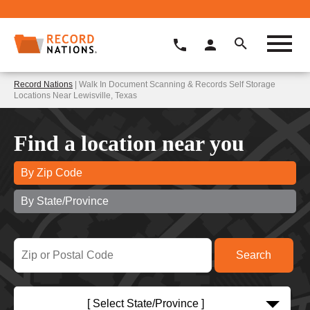
Record Nations
| Walk In Document Scanning & Records Self Storage
Locations Near Lewisville, Texas
Find a location near you
By Zip Code
By State/Province
[ Select State/Province ]