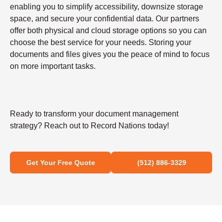
enabling you to simplify accessibility, downsize storage
space, and secure your confidential data. Our partners
offer both physical and cloud storage options so you can
choose the best service for your needs. Storing your
documents and files gives you the peace of mind to focus
on more important tasks.
Ready to transform your document management
strategy? Reach out to Record Nations today!
Get Your Free Quote
(512) 886-3329