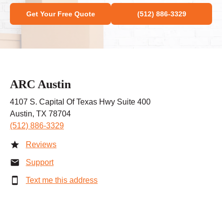
Get Your Free Quote
(512) 886-3329
ARC Austin
4107 S. Capital Of Texas Hwy Suite 400
Austin, TX 78704
(512) 886-3329
Reviews
Support
Text me this address