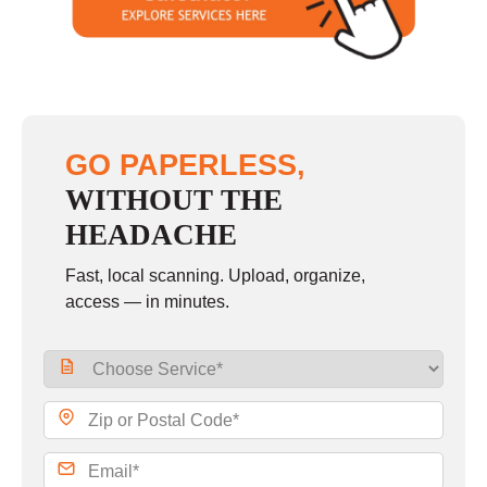
Sunday
closed
GO PAPERLESS,
WITHOUT THE
HEADACHE
Fast, local scanning. Upload, organize,
access — in minutes.