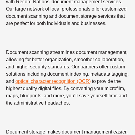
with Record Nations’ document management services.
Our large network of local professionals offer customized
document scanning and document storage services that
are perfect for both individuals and businesses.
Document scanning streamlines document management,
allowing for better organization, smoother collaboration,
and higher security standards. Our partners offer custom
solutions including document indexing, metadata tagging,
and
optical character recognition (OCR)
to provide the
highest quality digital files. By converting your microfilm,
maps, blueprints, and more, you’ll save yourself time and
the administrative headaches.
Document storage makes document management easier,