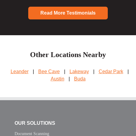
Read More Testimonials
Other Locations Nearby
Leander
|
Bee Cave
|
Lakeway
|
Cedar Park
|
Austin
|
Buda
OUR SOLUTIONS
Document Scanning