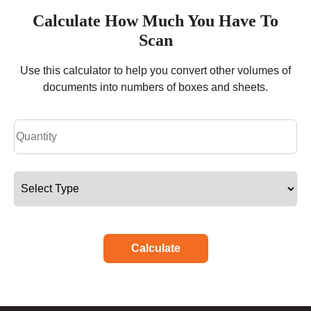
Calculate How Much You Have To
Scan
Use this calculator to help you convert other volumes of
documents into numbers of boxes and sheets.
Calculate