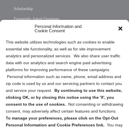
Scholarship
Frequently Asked Questions
Personal Information and
Sitemap
Cookie Consent
Opt Out Personal Information and Cookie Preferences
This website utilizes technologies such as cookies to enable
essential site functionality, as well as for site improvement
Privacy Statement (US)
analytics and personalized services. We also share user traffic
Cookie Policy (CA)
data with our analytics and search engine paid advertising
Privacy Statement (CA)
platforms for improving performance of these campaigns.
Personal information such as name, phone, email address and
zip code is used by us and our servicing partners to contact you
and service your request.
By continuing to use this website,
clicking OK, or by closing this notice using the 'X', you
consent to the use of cookies.
Not consenting or withdrawing
Sign up to receive updates, reminders, and
consent, may adversely affect certain features and functions.
security tips!
To manage your preferences, please click on the Opt-Out
Personal Information and Cookie Preferences link.
You may
Submit