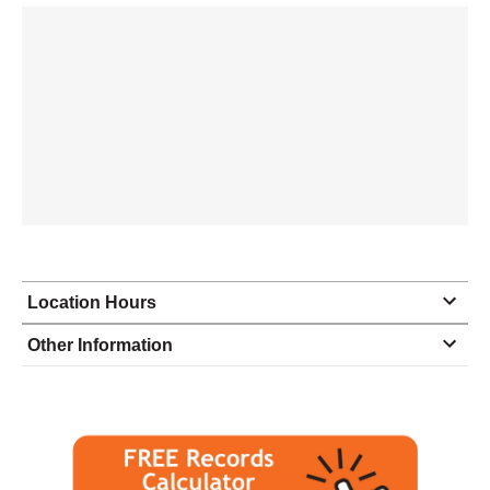
Location Hours
Monday
8:00 - 5:00
Other Information
Tuesday
8:00 - 5:00
Wednesday
8:00 - 5:00
Thursday
8:00 - 5:00
Friday
8:00 - 5:00
Saturday
closed - closed