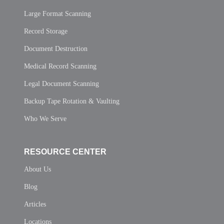
Large Format Scanning
Record Storage
Document Destruction
Medical Record Scanning
Legal Document Scanning
Backup Tape Rotation & Vaulting
Who We Serve
RESOURCE CENTER
About Us
Blog
Articles
Locations