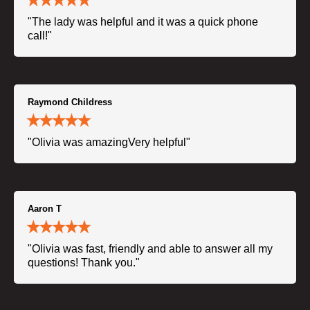
"The lady was helpful and it was a quick phone
call!"
Raymond Childress
"Olivia was amazingVery helpful"
Aaron T
"Olivia was fast, friendly and able to answer all my
questions! Thank you."