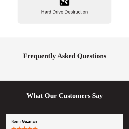
Hard Drive Destruction
Frequently Asked Questions
What Our Customers Say
Kami Guzman