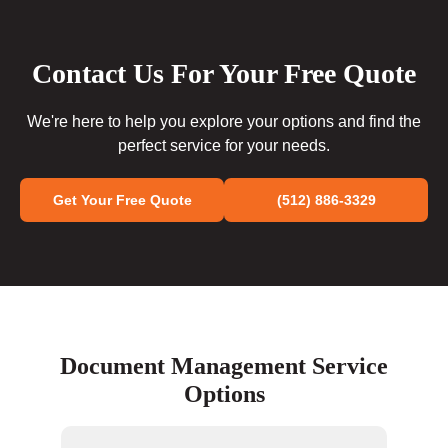
Contact Us For Your Free Quote
We're here to help you explore your options and find the
perfect service for your needs.
Get Your Free Quote
(512) 886-3329
Document Management Service
Options