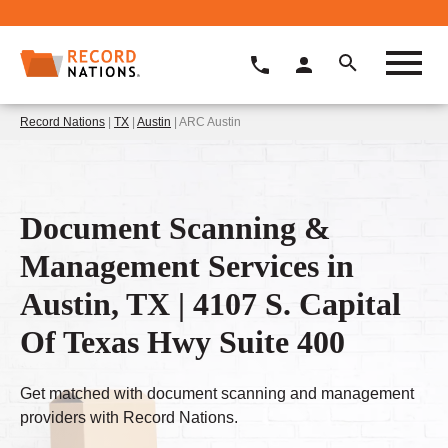
Record Nations
|
TX
|
Austin
| ARC Austin
Document Scanning &
Management Services in
Austin, TX | 4107 S. Capital
Of Texas Hwy Suite 400
Get matched with document scanning and management
providers with Record Nations.