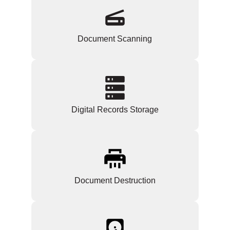
Document Scanning
Digital Records Storage
Document Destruction