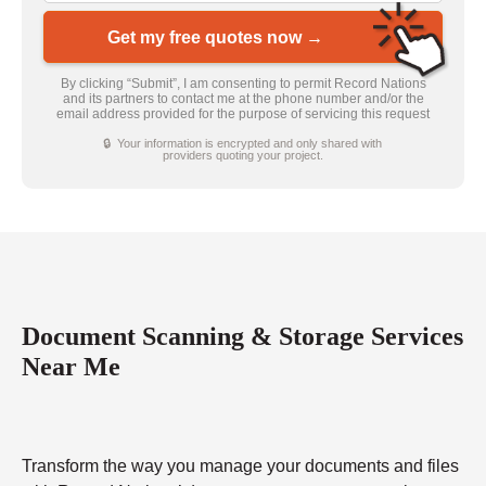
Get my free quotes now →
By clicking “Submit”, I am consenting to permit Record Nations
and its partners to contact me at the phone number and/or the
email address provided for the purpose of servicing this request
🔒 Your information is encrypted and only shared with
providers quoting your project.
Document Scanning & Storage Services
Near Me
Transform the way you manage your documents and files