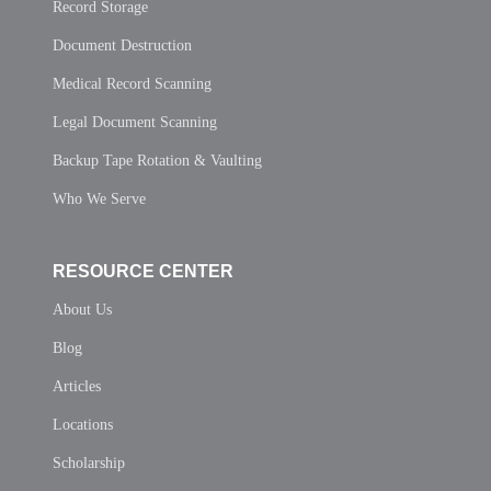
Record Storage
Document Destruction
Medical Record Scanning
Legal Document Scanning
Backup Tape Rotation & Vaulting
Who We Serve
RESOURCE CENTER
About Us
Blog
Articles
Locations
Scholarship