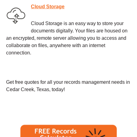
Cloud Storage
Cloud Storage is an easy way to store your
documents digitally. Your files are housed on
an encrypted, remote server allowing you to access and
collaborate on files, anywhere with an internet
connection.
Get free quotes for all your records management needs in
Cedar Creek, Texas, today!