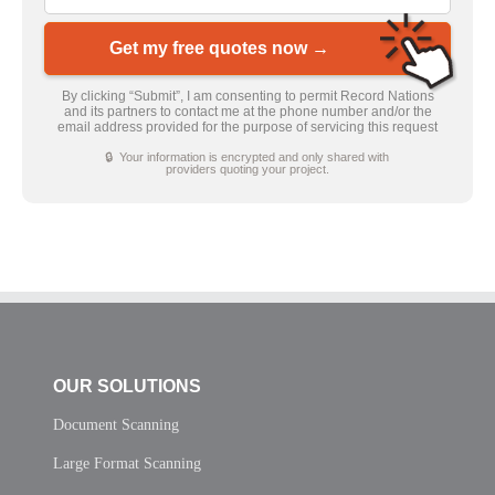
Get my free quotes now →
By clicking “Submit”, I am consenting to permit Record Nations
and its partners to contact me at the phone number and/or the
email address provided for the purpose of servicing this request
🔒 Your information is encrypted and only shared with
providers quoting your project.
OUR SOLUTIONS
Document Scanning
Large Format Scanning