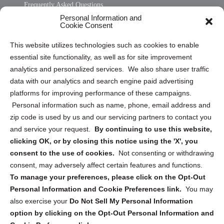
Frequently Asked Questions
Personal Information and
Sitemap
Cookie Consent
Opt Out Personal Information and Cookie Preferences
This website utilizes technologies such as cookies to enable
essential site functionality, as well as for site improvement
Privacy Statement (US)
analytics and personalized services. We also share user traffic
Cookie Policy (CA)
data with our analytics and search engine paid advertising
Privacy Statement (CA)
platforms for improving performance of these campaigns.
Personal information such as name, phone, email address and
zip code is used by us and our servicing partners to contact you
and service your request.
By continuing to use this website,
clicking OK, or by closing this notice using the 'X', you
consent to the use of cookies.
Not consenting or withdrawing
Sign up to receive updates, reminders, and
consent, may adversely affect certain features and functions.
security tips!
To manage your preferences, please click on the Opt-Out
Personal Information and Cookie Preferences link.
You may
Submit
also exercise your
Do Not Sell My Personal Information
option by clicking on the Opt-Out Personal Information and