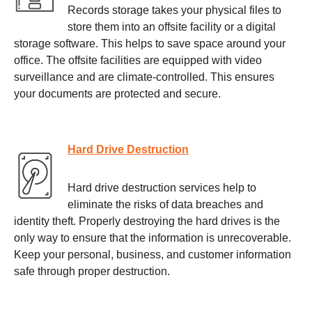
Records storage takes your physical files to
store them into an offsite facility or a digital
storage software. This helps to save space around your
office. The offsite facilities are equipped with video
surveillance and are climate-controlled. This ensures
your documents are protected and secure.
Hard Drive Destruction
Hard drive destruction services help to
eliminate the risks of data breaches and
identity theft. Properly destroying the hard drives is the
only way to ensure that the information is unrecoverable.
Keep your personal, business, and customer information
safe through proper destruction.