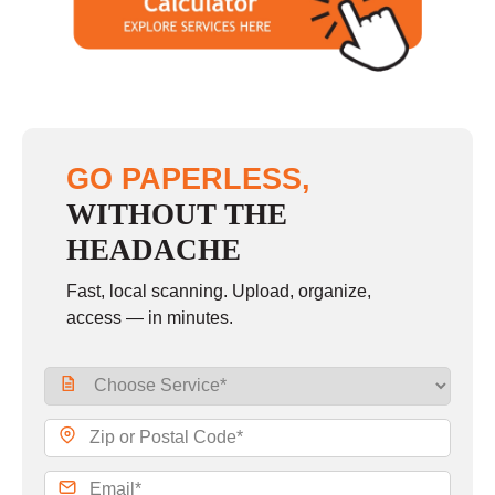
GO PAPERLESS,
WITHOUT THE
HEADACHE
Fast, local scanning. Upload, organize,
access — in minutes.