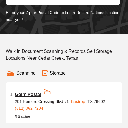
Enter your Zip or Postal Code to find a Record Nations location
near you!
Walk In Document Scanning & Records Self Storage
Locations Near Cedar Creek, Texas
Scanning
Storage
Goin' Postal
201 Hunters Crossing Blvd #1,
Bastrop
, TX 78602
(512) 362-7204
9.8 miles