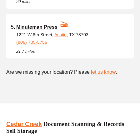
20 miles
Minuteman Press
1221 W 6th Street,
Austin
, TX 78703
(806) 705-5756
21.7 miles
Are we missing your location? Please
let us know
.
Cedar Creek
Document Scanning & Records
Self Storage