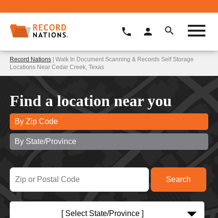
Record Nations
| Walk In Document Scanning & Records Self Storage
Locations Near Cedar Creek, Texas
Find a location near you
By Zip Code
By State/Province
[ Select State/Province ]