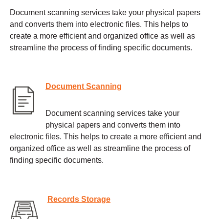
Document scanning services take your physical papers
and converts them into electronic files. This helps to
create a more efficient and organized office as well as
streamline the process of finding specific documents.
Document Scanning
Document scanning services take your
physical papers and converts them into
electronic files. This helps to create a more efficient and
organized office as well as streamline the process of
finding specific documents.
Records Storage