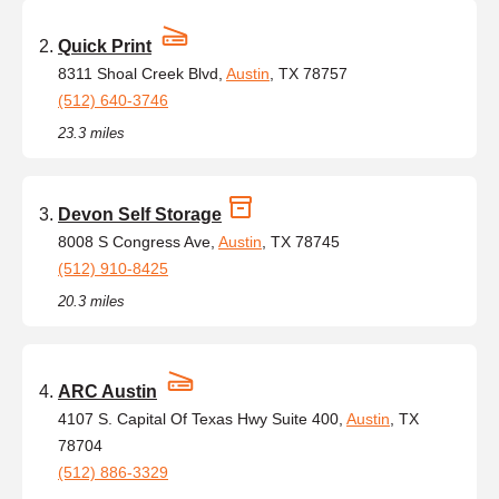
Quick Print
8311 Shoal Creek Blvd,
Austin
, TX 78757
(512) 640-3746
23.3 miles
Devon Self Storage
8008 S Congress Ave,
Austin
, TX 78745
(512) 910-8425
20.3 miles
ARC Austin
4107 S. Capital Of Texas Hwy Suite 400,
Austin
, TX
78704
(512) 886-3329