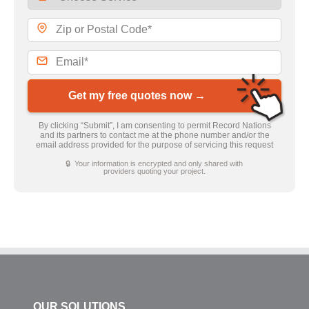
Get my free quotes now →
By clicking “Submit”, I am consenting to permit Record Nations
and its partners to contact me at the phone number and/or the
email address provided for the purpose of servicing this request
🔒 Your information is encrypted and only shared with
providers quoting your project.
OUR SOLUTIONS