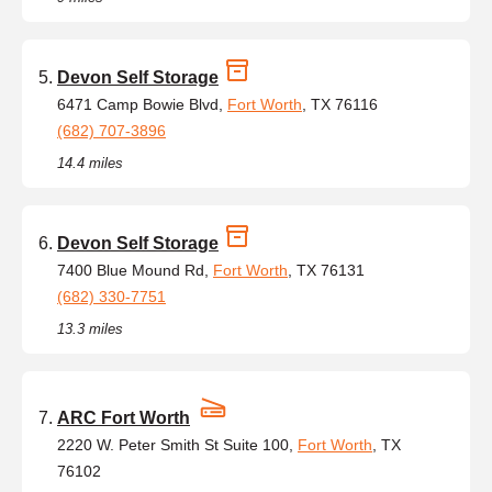
Devon Self Storage
6471 Camp Bowie Blvd,
Fort Worth
, TX 76116
(682) 707-3896
14.4 miles
Devon Self Storage
7400 Blue Mound Rd,
Fort Worth
, TX 76131
(682) 330-7751
13.3 miles
ARC Fort Worth
2220 W. Peter Smith St Suite 100,
Fort Worth
, TX
76102