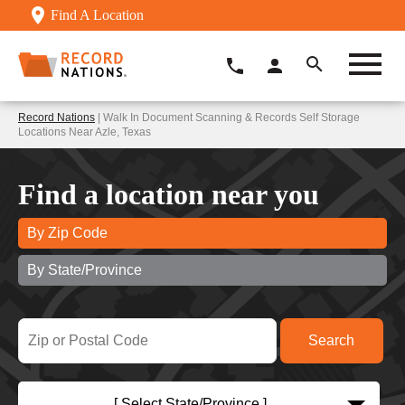
Find A Location
Record Nations
| Walk In Document Scanning & Records Self Storage
Locations Near Azle, Texas
Find a location near you
By Zip Code
By State/Province
[ Select State/Province ]