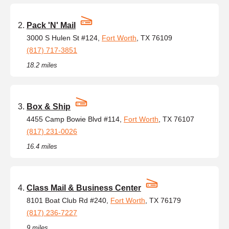
Pack 'N' Mail
3000 S Hulen St #124,
Fort Worth
, TX 76109
(817) 717-3851
18.2 miles
Box & Ship
4455 Camp Bowie Blvd #114,
Fort Worth
, TX 76107
(817) 231-0026
16.4 miles
Class Mail & Business Center
8101 Boat Club Rd #240,
Fort Worth
, TX 76179
(817) 236-7227
9 miles