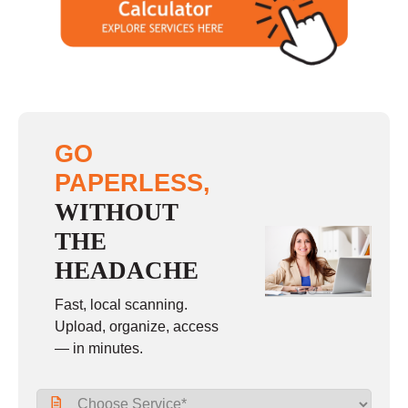
GO
PAPERLESS,
WITHOUT
THE
HEADACHE
Fast, local scanning.
Upload, organize, access
— in minutes.