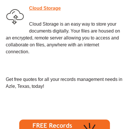
Cloud Storage
Cloud Storage is an easy way to store your
documents digitally. Your files are housed on
an encrypted, remote server allowing you to access and
collaborate on files, anywhere with an internet
connection.
Get free quotes for all your records management needs in
Azle, Texas, today!