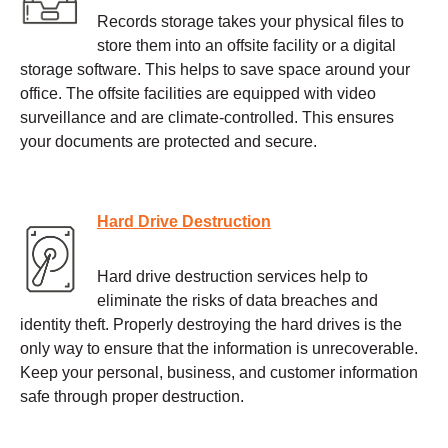
Records storage takes your physical files to
store them into an offsite facility or a digital
storage software. This helps to save space around your
office. The offsite facilities are equipped with video
surveillance and are climate-controlled. This ensures
your documents are protected and secure.
Hard Drive Destruction
Hard drive destruction services help to
eliminate the risks of data breaches and
identity theft. Properly destroying the hard drives is the
only way to ensure that the information is unrecoverable.
Keep your personal, business, and customer information
safe through proper destruction.