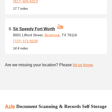
(817) 405-6313
17.7 miles
Sir Speedy Fort Worth
8001 Lifford Street,
Benbrook
, TX 76116
(737) 371-8228
14.4 miles
Are we missing your location? Please
let us know
.
Azle
Document Scanning & Records Self Storage