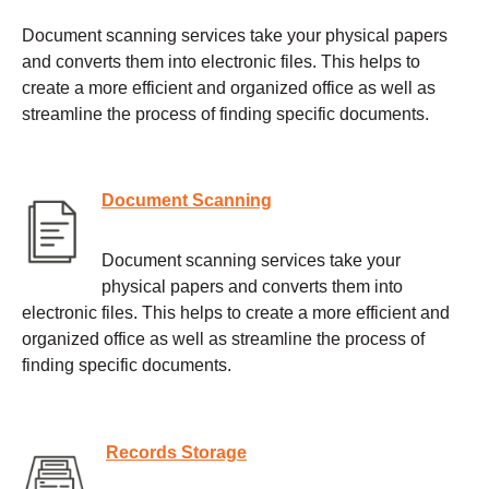
Document scanning services take your physical papers
and converts them into electronic files. This helps to
create a more efficient and organized office as well as
streamline the process of finding specific documents.
Document Scanning
Document scanning services take your
physical papers and converts them into
electronic files. This helps to create a more efficient and
organized office as well as streamline the process of
finding specific documents.
Records Storage