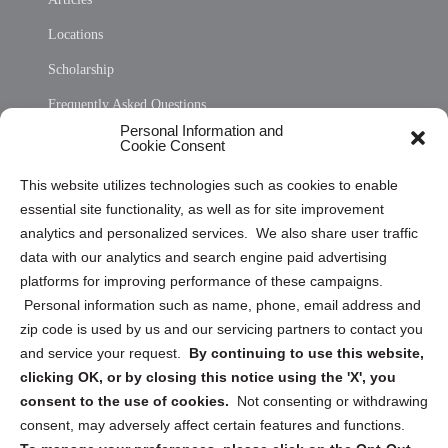
Locations
Scholarship
Frequently Asked Questions
Personal Information and
Sitemap
Cookie Consent
Opt Out Personal Information and Cookie Preferences
This website utilizes technologies such as cookies to enable
essential site functionality, as well as for site improvement
Privacy Statement (US)
analytics and personalized services. We also share user traffic
Cookie Policy (CA)
data with our analytics and search engine paid advertising
Privacy Statement (CA)
platforms for improving performance of these campaigns.
Personal information such as name, phone, email address and
zip code is used by us and our servicing partners to contact you
and service your request.
By continuing to use this website,
clicking OK, or by closing this notice using the 'X', you
consent to the use of cookies.
Not consenting or withdrawing
Sign up to receive updates, reminders, and
consent, may adversely affect certain features and functions.
security tips!