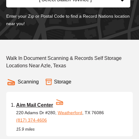
Enter your Zip or Postal Code to find a Record Nations location
near you!
Walk In Document Scanning & Records Self Storage
Locations Near Azle, Texas
Scanning
Storage
Aim Mail Center
220 Adams Dr #280,
Weatherford
, TX 76086
(817) 374-4606
15.9 miles