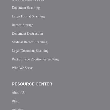
Document Scanning
Large Format Scanning
Record Storage
Document Destruction
Medical Record Scanning
Legal Document Scanning
Backup Tape Rotation & Vaulting
Who We Serve
RESOURCE CENTER
About Us
Blog
Articles