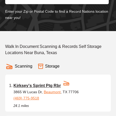
Enter your Zip or Postal Code to find a Record Nations location
near you!
Walk In Document Scanning & Records Self Storage
Locations Near Buna, Texas
Scanning
Storage
Kirksey's Sprint Ptg Rbr
3865 W Lucas Dr,
Beaumont
, TX 77706
(469) 775-9518
24.1 miles