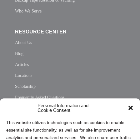
Backup Tape Rotation & Vaulting
Who We Serve
RESOURCE CENTER
About Us
Blog
Articles
Locations
Scholarship
Frequently Asked Questions
Personal Information and
Sitemap
Cookie Consent
Opt Out Personal Information and Cookie Preferences
This website utilizes technologies such as cookies to enable
essential site functionality, as well as for site improvement
Privacy Statement (US)
analytics and personalized services. We also share user traffic