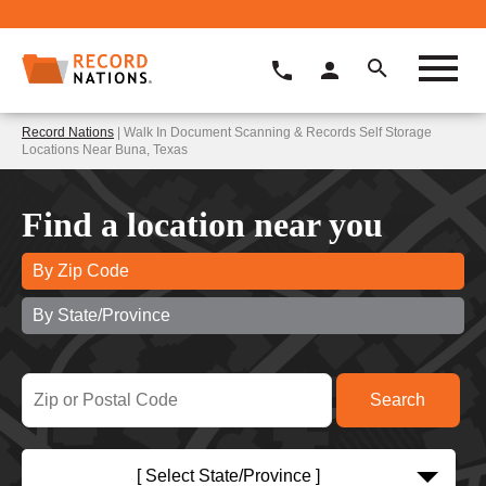
Record Nations
| Walk In Document Scanning & Records Self Storage
Locations Near Buna, Texas
Find a location near you
By Zip Code
By State/Province
[ Select State/Province ]