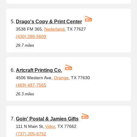
Drago's Copy & Print Center
3538 FM 365,
Nederland
, TX 77627
(430) 288-5609
29.7 miles
Artcraft Printing Co.
4506 Western Ave,
Orange
, TX 77630
(469) 487-7565
26.3 miles
Goin' Postal & Jamies Gifts
111 N Main St,
Vidor
, TX 77662
(737) 205-6752