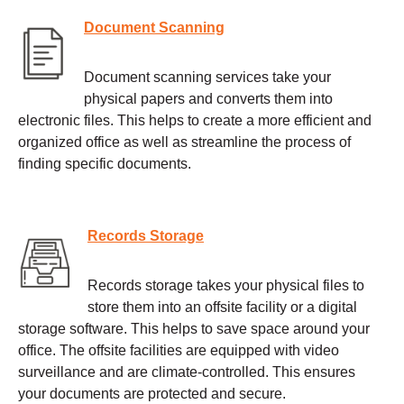
Document Scanning
Document scanning services take your
physical papers and converts them into
electronic files. This helps to create a more efficient and
organized office as well as streamline the process of
finding specific documents.
Records Storage
Records storage takes your physical files to
store them into an offsite facility or a digital
storage software. This helps to save space around your
office. The offsite facilities are equipped with video
surveillance and are climate-controlled. This ensures
your documents are protected and secure.