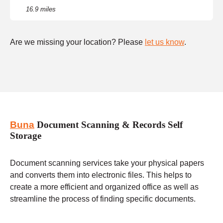
16.9 miles
Are we missing your location? Please
let us know
.
Buna
Document Scanning & Records Self
Storage
Document scanning services take your physical papers
and converts them into electronic files. This helps to
create a more efficient and organized office as well as
streamline the process of finding specific documents.