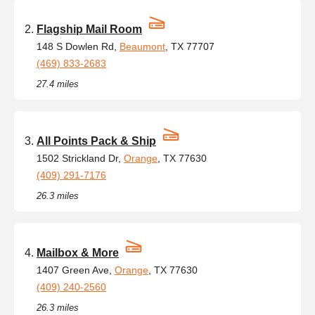
Flagship Mail Room
148 S Dowlen Rd,
Beaumont
, TX 77707
(469) 833-2683
27.4 miles
All Points Pack & Ship
1502 Strickland Dr,
Orange
, TX 77630
(409) 291-7176
26.3 miles
Mailbox & More
1407 Green Ave,
Orange
, TX 77630
(409) 240-2560
26.3 miles