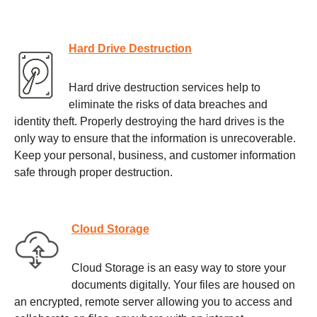
Hard Drive Destruction
Hard drive destruction services help to
eliminate the risks of data breaches and
identity theft. Properly destroying the hard drives is the
only way to ensure that the information is unrecoverable.
Keep your personal, business, and customer information
safe through proper destruction.
Cloud Storage
Cloud Storage is an easy way to store your
documents digitally. Your files are housed on
an encrypted, remote server allowing you to access and