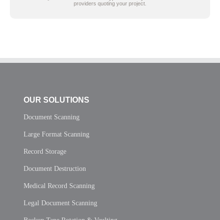
providers quoting your project.
OUR SOLUTIONS
Document Scanning
Large Format Scanning
Record Storage
Document Destruction
Medical Record Scanning
Legal Document Scanning