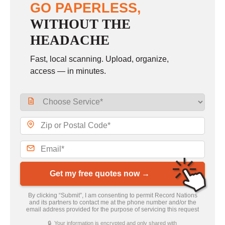
GO PAPERLESS,
WITHOUT THE
HEADACHE
Fast, local scanning. Upload, organize,
access — in minutes.
Get my free quotes now →
By clicking “Submit”, I am consenting to permit Record Nations
and its partners to contact me at the phone number and/or the
email address provided for the purpose of servicing this request
🔒 Your information is encrypted and only shared with