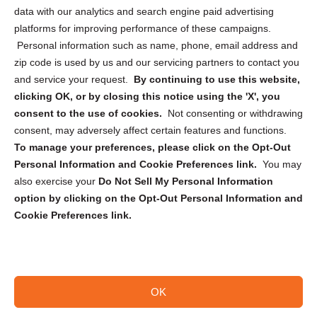
Cookie Policy (CA)
data with our analytics and search engine paid advertising
Privacy Statement (CA)
platforms for improving performance of these campaigns.
Personal information such as name, phone, email address and
zip code is used by us and our servicing partners to contact you
and service your request.
By continuing to use this website,
clicking OK, or by closing this notice using the 'X', you
consent to the use of cookies.
Not consenting or withdrawing
Sign up to receive updates, reminders, and
consent, may adversely affect certain features and functions.
security tips!
To manage your preferences, please click on the Opt-Out
Personal Information and Cookie Preferences link.
You may
Submit
also exercise your
Do Not Sell My Personal Information
option by clicking on the Opt-Out Personal Information and
Cookie Preferences link.
OK
Copyright @ 2026 DataGuard USA
Terms and Conditions
/
Privacy Policy