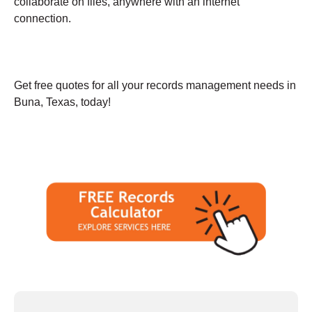
collaborate on files, anywhere with an internet
connection.
Get free quotes for all your records management needs in
Buna, Texas, today!