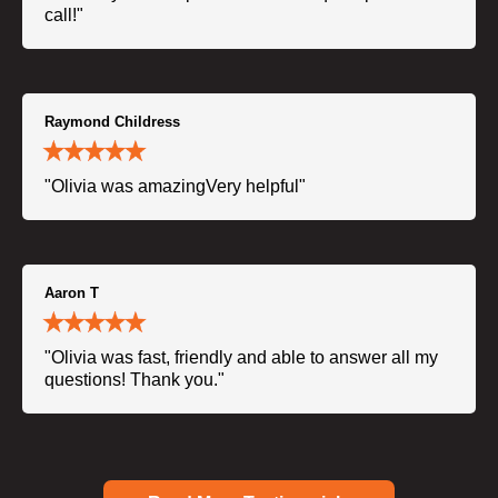
call!"
Raymond Childress
"Olivia was amazingVery helpful"
Aaron T
"Olivia was fast, friendly and able to answer all my
questions! Thank you."