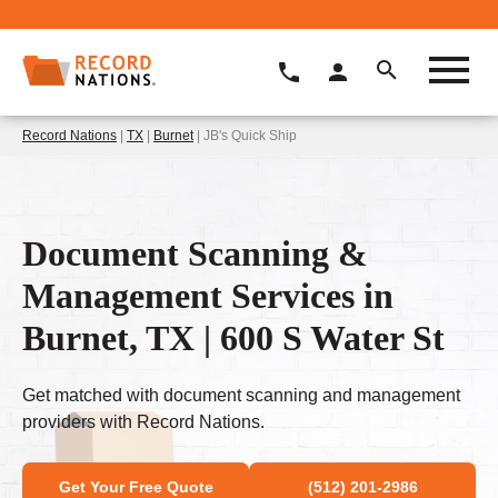
Record Nations
|
TX
|
Burnet
| JB's Quick Ship
Document Scanning &
Management Services in
Burnet, TX | 600 S Water St
Get matched with document scanning and management
providers with Record Nations.
Get Your Free Quote
(512) 201-2986