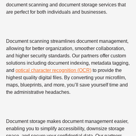
document scanning and document storage services that
are perfect for both individuals and businesses.
Document scanning streamlines document management,
allowing for better organization, smoother collaboration,
and higher security standards. Our partners offer custom
solutions including document indexing, metadata tagging,
and
optical character recognition (OCR)
to provide the
highest quality digital files. By converting your microfilm,
maps, blueprints, and more, you’ll save yourself time and
the administrative headaches.
Document storage makes document management easier,
enabling you to simplify accessibility, downsize storage
space, and secure your confidential data. Our partners