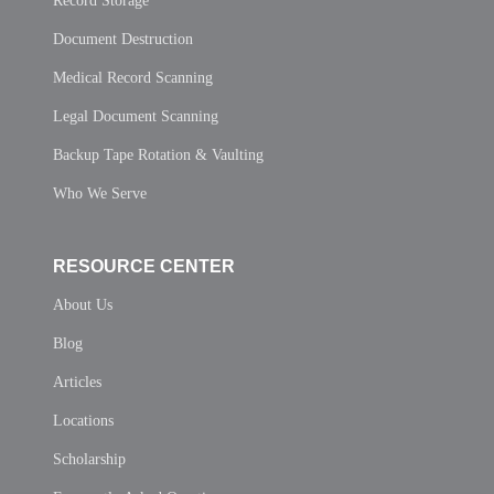
Record Storage
Document Destruction
Medical Record Scanning
Legal Document Scanning
Backup Tape Rotation & Vaulting
Who We Serve
RESOURCE CENTER
About Us
Blog
Articles
Locations
Scholarship