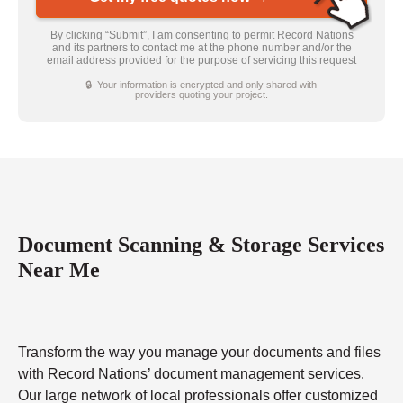
By clicking “Submit”, I am consenting to permit Record Nations
and its partners to contact me at the phone number and/or the
email address provided for the purpose of servicing this request
🔒 Your information is encrypted and only shared with
providers quoting your project.
Document Scanning & Storage Services
Near Me
Transform the way you manage your documents and files
with Record Nations’ document management services.
Our large network of local professionals offer customized