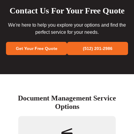
Contact Us For Your Free Quote
We're here to help you explore your options and find the
perfect service for your needs.
Get Your Free Quote
(512) 201-2986
Document Management Service
Options