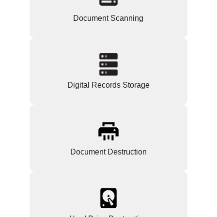
Document Scanning
Digital Records Storage
Document Destruction