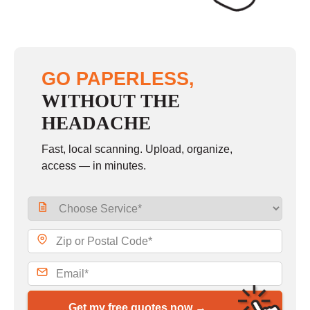
GO PAPERLESS,
WITHOUT THE
HEADACHE
Fast, local scanning. Upload, organize,
access — in minutes.
Get my free quotes now →