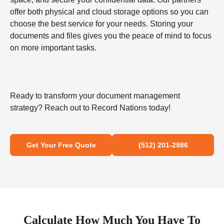
offer both physical and cloud storage options so you can
choose the best service for your needs. Storing your
documents and files gives you the peace of mind to focus
on more important tasks.
Ready to transform your document management
strategy? Reach out to Record Nations today!
Get Your Free Quote
(512) 201-2986
Calculate How Much You Have To