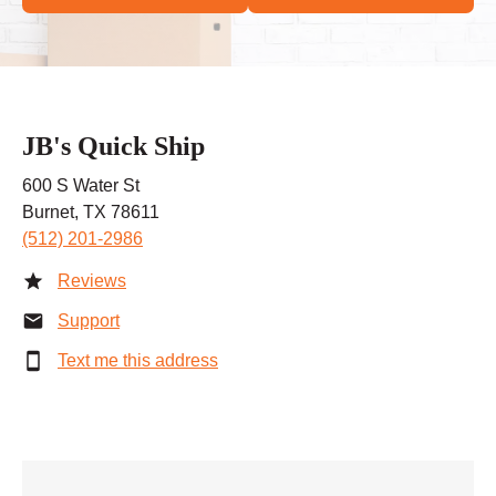
JB's Quick Ship
600 S Water St
Burnet, TX 78611
(512) 201-2986
Reviews
Support
Text me this address