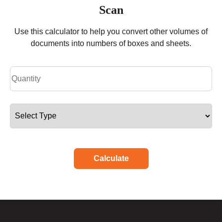
Scan
Use this calculator to help you convert other volumes of
documents into numbers of boxes and sheets.
Calculate