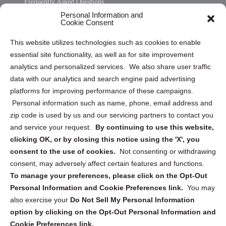
Frequently Asked Questions
Personal Information and
Sitemap
Cookie Consent
Opt Out Personal Information and Cookie Preferences
This website utilizes technologies such as cookies to enable
essential site functionality, as well as for site improvement
Privacy Statement (US)
analytics and personalized services. We also share user traffic
Cookie Policy (CA)
data with our analytics and search engine paid advertising
Privacy Statement (CA)
platforms for improving performance of these campaigns.
Personal information such as name, phone, email address and
zip code is used by us and our servicing partners to contact you
and service your request.
By continuing to use this website,
clicking OK, or by closing this notice using the 'X', you
consent to the use of cookies.
Not consenting or withdrawing
Sign up to receive updates, reminders, and
consent, may adversely affect certain features and functions.
security tips!
To manage your preferences, please click on the Opt-Out
Personal Information and Cookie Preferences link.
You may
Submit
also exercise your
Do Not Sell My Personal Information
option by clicking on the Opt-Out Personal Information and
Cookie Preferences link.