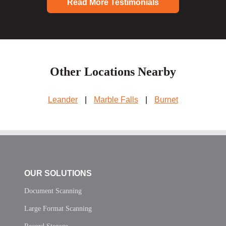
Read More Testimonials
Other Locations Nearby
Leander
|
Marble Falls
|
Burnet
OUR SOLUTIONS
Document Scanning
Large Format Scanning