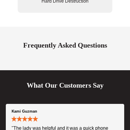
Hard Drive Destruction
Frequently Asked Questions
What Our Customers Say
Kami Guzman
"The lady was helpful and it was a quick phone