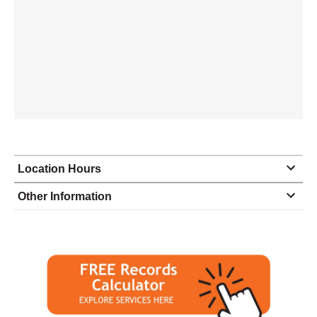
Location Hours
Monday
9:00 - 5:30
Other Information
Tuesday
9:00 - 5:30
Wednesday
9:00 - 5:30
Thursday
9:00 - 5:30
Friday
9:00 - 5:30
Saturday
9:00 - 2:00
Sunday
closed