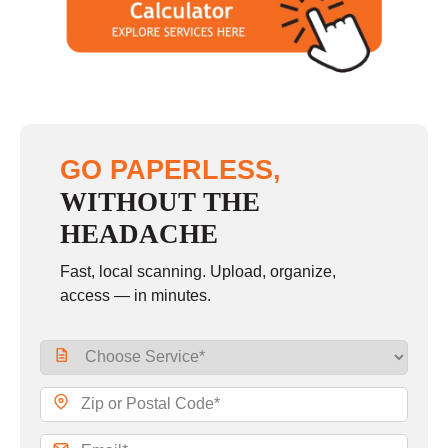
GO PAPERLESS,
WITHOUT THE
HEADACHE
Fast, local scanning. Upload, organize,
access — in minutes.