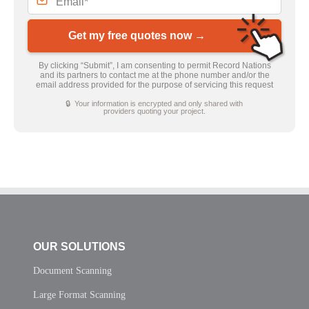
Get my free quotes now →
By clicking “Submit”, I am consenting to permit Record Nations
and its partners to contact me at the phone number and/or the
email address provided for the purpose of servicing this request
🔒 Your information is encrypted and only shared with
providers quoting your project.
OUR SOLUTIONS
Document Scanning
Large Format Scanning