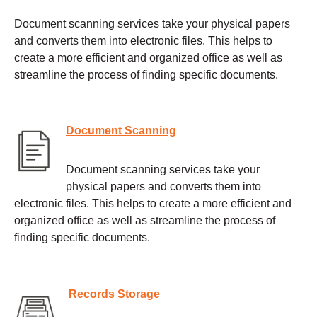
Document scanning services take your physical papers
and converts them into electronic files. This helps to
create a more efficient and organized office as well as
streamline the process of finding specific documents.
Document Scanning
Document scanning services take your
physical papers and converts them into
electronic files. This helps to create a more efficient and
organized office as well as streamline the process of
finding specific documents.
Records Storage