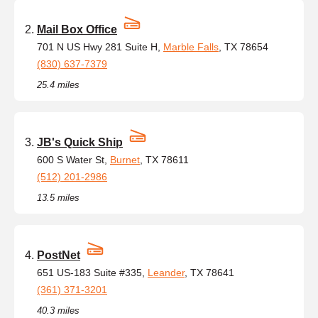
Mail Box Office
701 N US Hwy 281 Suite H,
Marble Falls
, TX 78654
(830) 637-7379
25.4 miles
JB's Quick Ship
600 S Water St,
Burnet
, TX 78611
(512) 201-2986
13.5 miles
PostNet
651 US-183 Suite #335,
Leander
, TX 78641
(361) 371-3201
40.3 miles