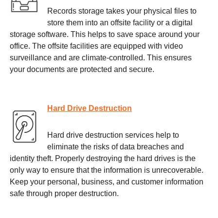
Records storage takes your physical files to
store them into an offsite facility or a digital
storage software. This helps to save space around your
office. The offsite facilities are equipped with video
surveillance and are climate-controlled. This ensures
your documents are protected and secure.
Hard Drive Destruction
Hard drive destruction services help to
eliminate the risks of data breaches and
identity theft. Properly destroying the hard drives is the
only way to ensure that the information is unrecoverable.
Keep your personal, business, and customer information
safe through proper destruction.