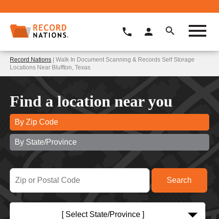
Record Nations
| Walk In Document Scanning & Records Self Storage
Locations Near Bluffton, Texas
Find a location near you
By Zip Code
By State/Province
[ Select State/Province ]