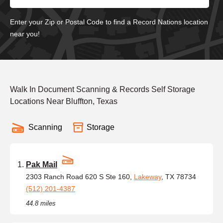
Enter your Zip or Postal Code to find a Record Nations location
near you!
Walk In Document Scanning & Records Self Storage
Locations Near Bluffton, Texas
Scanning
Storage
Pak Mail
2303 Ranch Road 620 S Ste 160,
Lakeway
, TX 78734
(512) 201-4387
44.8 miles