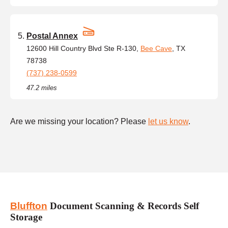
Postal Annex
12600 Hill Country Blvd Ste R-130,
Bee Cave
, TX
78738
(737) 238-0599
47.2 miles
Are we missing your location? Please
let us know
.
Bluffton
Document Scanning & Records Self
Storage