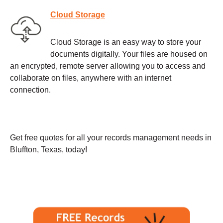
Cloud Storage
Cloud Storage is an easy way to store your
documents digitally. Your files are housed on
an encrypted, remote server allowing you to access and
collaborate on files, anywhere with an internet
connection.
Get free quotes for all your records management needs in
Bluffton, Texas, today!