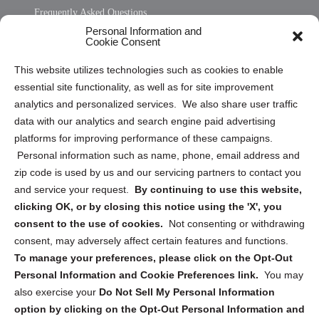
Frequently Asked Questions
Personal Information and
Sitemap
Cookie Consent
Opt Out Personal Information and Cookie Preferences
This website utilizes technologies such as cookies to enable
essential site functionality, as well as for site improvement
Privacy Statement (US)
analytics and personalized services. We also share user traffic
Cookie Policy (CA)
data with our analytics and search engine paid advertising
Privacy Statement (CA)
platforms for improving performance of these campaigns.
Personal information such as name, phone, email address and
zip code is used by us and our servicing partners to contact you
and service your request.
By continuing to use this website,
clicking OK, or by closing this notice using the 'X', you
consent to the use of cookies.
Not consenting or withdrawing
Sign up to receive updates, reminders, and
consent, may adversely affect certain features and functions.
security tips!
To manage your preferences, please click on the Opt-Out
Personal Information and Cookie Preferences link.
You may
Submit
also exercise your
Do Not Sell My Personal Information
option by clicking on the Opt-Out Personal Information and