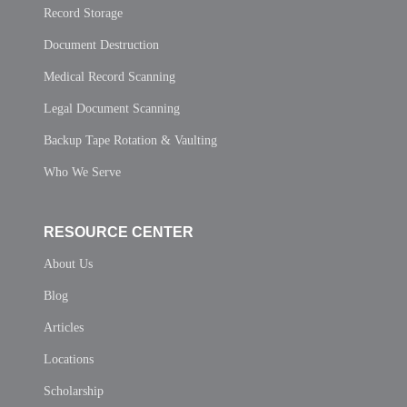
Record Storage
Document Destruction
Medical Record Scanning
Legal Document Scanning
Backup Tape Rotation & Vaulting
Who We Serve
RESOURCE CENTER
About Us
Blog
Articles
Locations
Scholarship