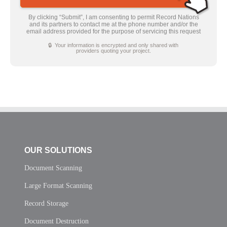
By clicking “Submit”, I am consenting to permit Record Nations
and its partners to contact me at the phone number and/or the
email address provided for the purpose of servicing this request
🔒 Your information is encrypted and only shared with
providers quoting your project.
OUR SOLUTIONS
Document Scanning
Large Format Scanning
Record Storage
Document Destruction