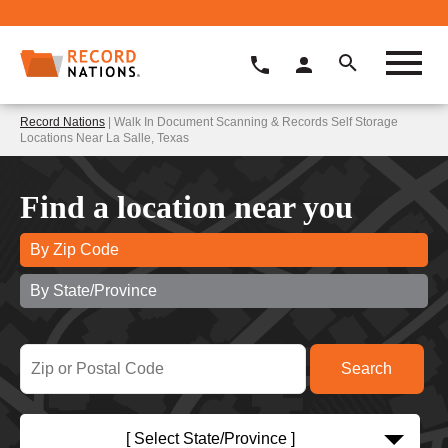
Record Nations
| Walk In Document Scanning & Records Self Storage
Locations Near La Salle, Texas
Find a location near you
By Zip Code
By State/Province
[ Select State/Province ]