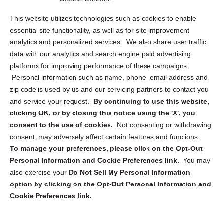
Opt Out Personal Information and Cookie Preferences
This website utilizes technologies such as cookies to enable
essential site functionality, as well as for site improvement
Privacy Statement (US)
analytics and personalized services. We also share user traffic
Cookie Policy (CA)
data with our analytics and search engine paid advertising
Privacy Statement (CA)
platforms for improving performance of these campaigns.
Personal information such as name, phone, email address and
zip code is used by us and our servicing partners to contact you
and service your request.
By continuing to use this website,
clicking OK, or by closing this notice using the 'X', you
consent to the use of cookies.
Not consenting or withdrawing
Sign up to receive updates, reminders, and
consent, may adversely affect certain features and functions.
security tips!
To manage your preferences, please click on the Opt-Out
Personal Information and Cookie Preferences link.
You may
Submit
also exercise your
Do Not Sell My Personal Information
option by clicking on the Opt-Out Personal Information and
Cookie Preferences link.