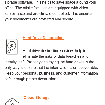
storage software. This helps to save space around your
office. The offsite facilities are equipped with video
surveillance and are climate-controlled. This ensures
your documents are protected and secure.
Hard Drive Destruction
Hard drive destruction services help to
eliminate the risks of data breaches and
identity theft. Properly destroying the hard drives is the
only way to ensure that the information is unrecoverable.
Keep your personal, business, and customer information
safe through proper destruction.
Cloud Storage