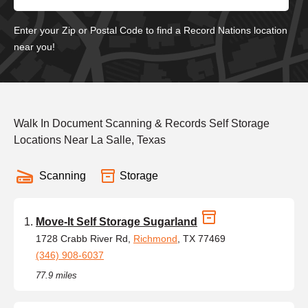
Enter your Zip or Postal Code to find a Record Nations location
near you!
Walk In Document Scanning & Records Self Storage
Locations Near La Salle, Texas
Scanning
Storage
Move-It Self Storage Sugarland
1728 Crabb River Rd,
Richmond
, TX 77469
(346) 908-6037
77.9 miles