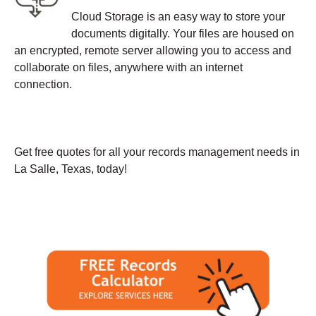
Cloud Storage is an easy way to store your
documents digitally. Your files are housed on
an encrypted, remote server allowing you to access and
collaborate on files, anywhere with an internet
connection.
Get free quotes for all your records management needs in
La Salle, Texas, today!