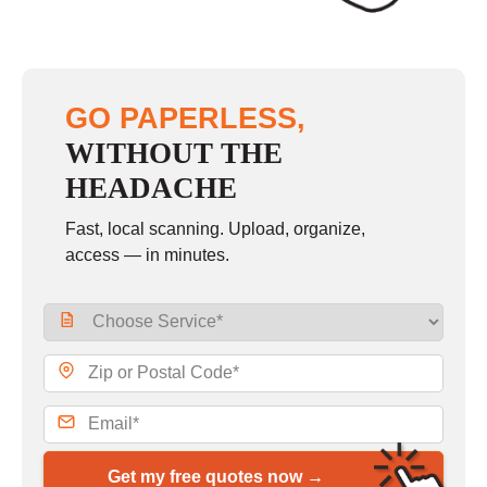
GO PAPERLESS,
WITHOUT THE
HEADACHE
Fast, local scanning. Upload, organize,
access — in minutes.
Get my free quotes now →