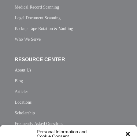
Medical Record Scanning
Legal Document Scanning
Backup Tape Rotation & Vaulting
Who We Serve
RESOURCE CENTER
About Us
Blog
Articles
Locations
Scholarship
Frequently Asked Questions
Personal Information and
Sitemap
Cookie Consent