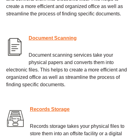
create a more efficient and organized office as well as
streamline the process of finding specific documents.
Document Scanning
Document scanning services take your
physical papers and converts them into
electronic files. This helps to create a more efficient and
organized office as well as streamline the process of
finding specific documents.
Records Storage
Records storage takes your physical files to
store them into an offsite facility or a digital