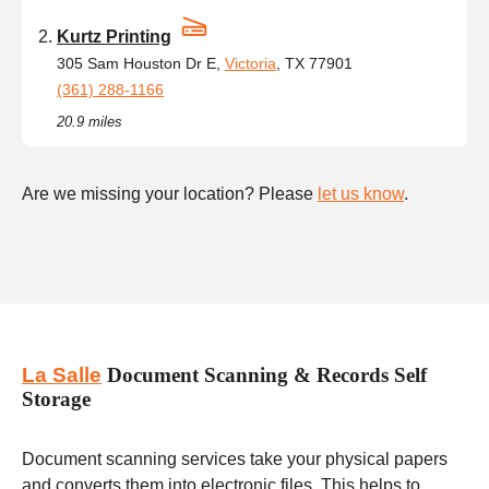
Kurtz Printing
305 Sam Houston Dr E,
Victoria
, TX 77901
(361) 288-1166
20.9 miles
Are we missing your location? Please
let us know
.
La Salle
Document Scanning & Records Self
Storage
Document scanning services take your physical papers
and converts them into electronic files. This helps to