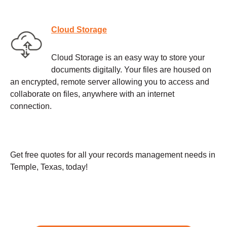
Cloud Storage
Cloud Storage is an easy way to store your
documents digitally. Your files are housed on
an encrypted, remote server allowing you to access and
collaborate on files, anywhere with an internet
connection.
Get free quotes for all your records management needs in
Temple, Texas, today!