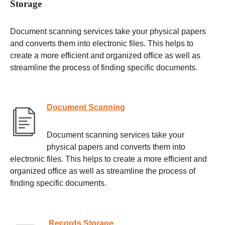
Storage
Document scanning services take your physical papers
and converts them into electronic files. This helps to
create a more efficient and organized office as well as
streamline the process of finding specific documents.
Document Scanning
Document scanning services take your
physical papers and converts them into
electronic files. This helps to create a more efficient and
organized office as well as streamline the process of
finding specific documents.
Records Storage