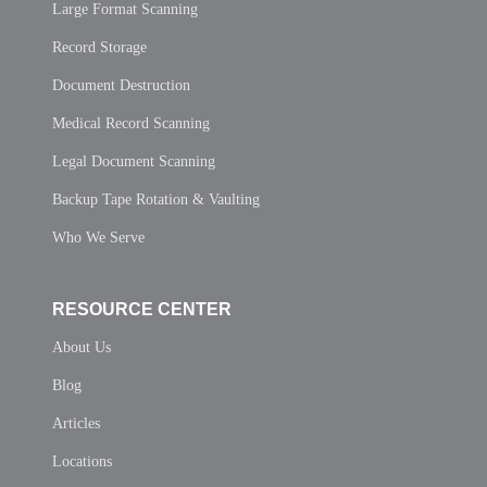
Large Format Scanning
Record Storage
Document Destruction
Medical Record Scanning
Legal Document Scanning
Backup Tape Rotation & Vaulting
Who We Serve
RESOURCE CENTER
About Us
Blog
Articles
Locations