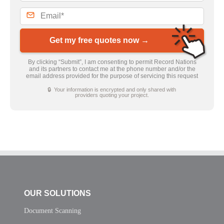
Get my free quotes now →
By clicking “Submit”, I am consenting to permit Record Nations
and its partners to contact me at the phone number and/or the
email address provided for the purpose of servicing this request
🔒 Your information is encrypted and only shared with
providers quoting your project.
OUR SOLUTIONS
Document Scanning