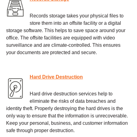
Records storage takes your physical files to
store them into an offsite facility or a digital
storage software. This helps to save space around your
office. The offsite facilities are equipped with video
surveillance and are climate-controlled. This ensures
your documents are protected and secure.
Hard Drive Destruction
Hard drive destruction services help to
eliminate the risks of data breaches and
identity theft. Properly destroying the hard drives is the
only way to ensure that the information is unrecoverable.
Keep your personal, business, and customer information
safe through proper destruction.