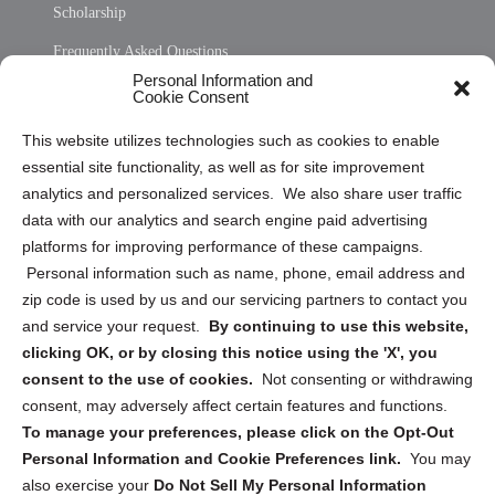
Scholarship
Frequently Asked Questions
Personal Information and
Sitemap
Cookie Consent
Opt Out Personal Information and Cookie Preferences
This website utilizes technologies such as cookies to enable
essential site functionality, as well as for site improvement
Privacy Statement (US)
analytics and personalized services. We also share user traffic
Cookie Policy (CA)
data with our analytics and search engine paid advertising
Privacy Statement (CA)
platforms for improving performance of these campaigns.
Personal information such as name, phone, email address and
zip code is used by us and our servicing partners to contact you
and service your request.
By continuing to use this website,
clicking OK, or by closing this notice using the 'X', you
consent to the use of cookies.
Not consenting or withdrawing
Sign up to receive updates, reminders, and
consent, may adversely affect certain features and functions.
security tips!
To manage your preferences, please click on the Opt-Out
Personal Information and Cookie Preferences link.
You may
Submit
also exercise your
Do Not Sell My Personal Information