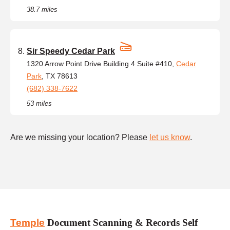
38.7 miles
Sir Speedy Cedar Park
1320 Arrow Point Drive Building 4 Suite #410,
Cedar
Park
, TX 78613
(682) 338-7622
53 miles
Are we missing your location? Please
let us know
.
Temple
Document Scanning & Records Self