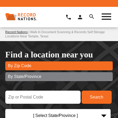
Record Nations
| Walk In Document Scanning & Records Self Storage
Locations Near Temple, Texas
Find a location near you
By Zip Code
By State/Province
[ Select State/Province ]