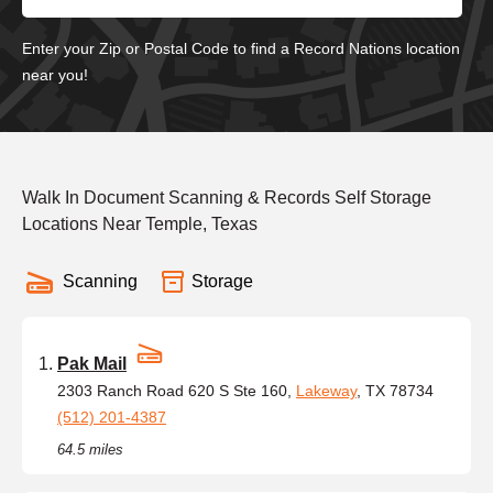
Enter your Zip or Postal Code to find a Record Nations location
near you!
Walk In Document Scanning & Records Self Storage
Locations Near Temple, Texas
Scanning
Storage
Pak Mail
2303 Ranch Road 620 S Ste 160,
Lakeway
, TX 78734
(512) 201-4387
64.5 miles