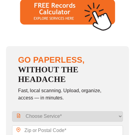
GO PAPERLESS,
WITHOUT THE
HEADACHE
Fast, local scanning. Upload, organize,
access — in minutes.