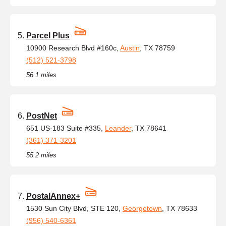
Parcel Plus
10900 Research Blvd #160c,
Austin
, TX 78759
(512) 521-3798
56.1 miles
PostNet
651 US-183 Suite #335,
Leander
, TX 78641
(361) 371-3201
55.2 miles
PostalAnnex+
1530 Sun City Blvd, STE 120,
Georgetown
, TX 78633
(956) 540-6361