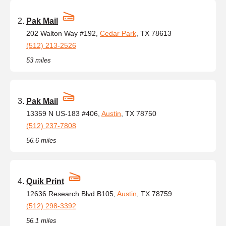
Pak Mail
202 Walton Way #192,
Cedar Park
, TX 78613
(512) 213-2526
53 miles
Pak Mail
13359 N US-183 #406,
Austin
, TX 78750
(512) 237-7808
56.6 miles
Quik Print
12636 Research Blvd B105,
Austin
, TX 78759
(512) 298-3392
56.1 miles