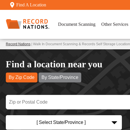
Find A Location
Document Scanning
Other Services
Record Nations
| Walk In Document Scanning & Records Self Storage Locations
Find a location near you
By Zip Code
By State/Province
[ Select State/Province ]