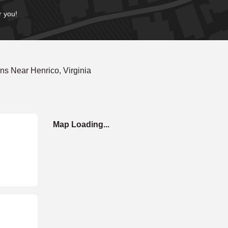
r you!
s Near Henrico, Virginia
Map Loading...