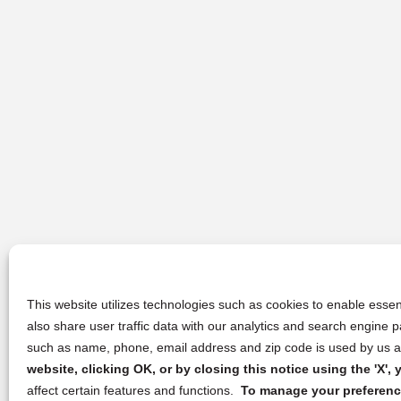
This website utilizes technologies such as cookies to enable essent
also share user traffic data with our analytics and search engine
such as name, phone, email address and zip code is used by us an
website, clicking OK, or by closing this notice using the 'X'
affect certain features and functions.
To manage your preference