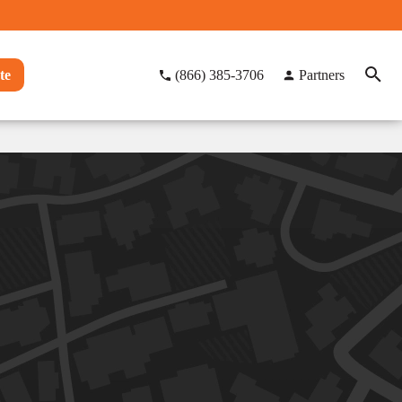
te
(866) 385-3706
Partners