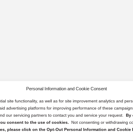
Personal Information and Cookie Consent
ial site functionality, as well as for site improvement analytics and pe
 paid advertising platforms for improving performance of these campaig
d our servicing partners to contact you and service your request.
By 
, you consent to the use of cookies.
Not consenting or withdrawing c
s, please click on the Opt-Out Personal Information and Cookie P