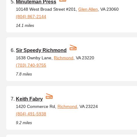
Minuteman Press
10148 West Broad Street #201,
Glen Allen
, VA 23060
(804) 867-2144
14.1 miles
Sir Speedy Richmond
1638 Ownby Lane,
Richmond
, VA 23220
(703) 740-9755
7.8 miles
Keith Fabry
1420 Commerce Rd,
Richmond
, VA 23224
(804) 491-5938
9.2 miles