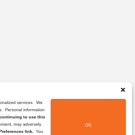
rsonalized services. We
ns. Personal information
continuing to use this
onsent, may adversely
OK
references link.
You