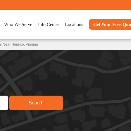
Who We Serve
Info Center
Locations
Get Your Free Quo
 Near Henrico, Virginia