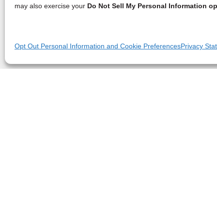
may also exercise your
Do Not Sell My Personal Information op
Opt Out Personal Information and Cookie Preferences
Privacy Sta