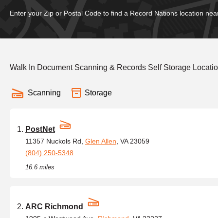
Enter your Zip or Postal Code to find a Record Nations location nea
Walk In Document Scanning & Records Self Storage Location
Scanning
Storage
PostNet
11357 Nuckols Rd,
Glen Allen
, VA 23059
(804) 250-5348
16.6 miles
ARC Richmond