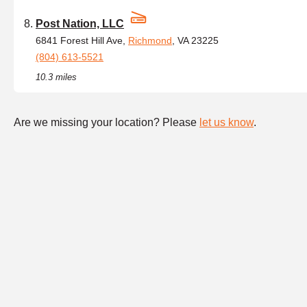
Post Nation, LLC
6841 Forest Hill Ave,
Richmond
, VA 23225
(804) 613-5521
10.3 miles
Are we missing your location? Please
let us know
.