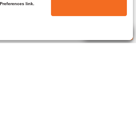
Preferences link.
Live Agent