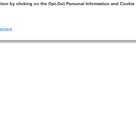
tion by clicking on the Opt-Out Personal Information and Cookie 
tement