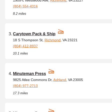
1905-c Westwood Ave,
Richmond
, VA 23227
(804) 554-4316
8.2 miles
Carytown Pack & Ship
18 S Thompson St,
Richmond
, VA 23221
(804) 412-8937
10.1 miles
Minuteman Press
9825 Atlee Commons Dr,
Ashland
, VA 23005
(804) 977-2713
17.3 miles