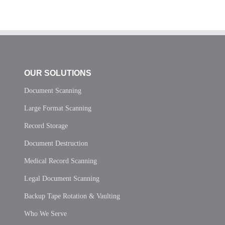
OUR SOLUTIONS
Document Scanning
Large Format Scanning
Record Storage
Document Destruction
Medical Record Scanning
Legal Document Scanning
Backup Tape Rotation & Vaulting
Who We Serve