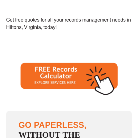
Get free quotes for all your records management needs in
Hiltons, Virginia, today!
GO PAPERLESS,
WITHOUT THE