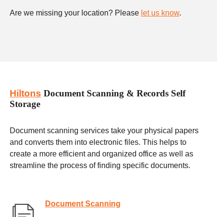
Are we missing your location? Please
let us know
.
Hiltons
Document Scanning & Records Self
Storage
Document scanning services take your physical papers
and converts them into electronic files. This helps to
create a more efficient and organized office as well as
streamline the process of finding specific documents.
Document Scanning