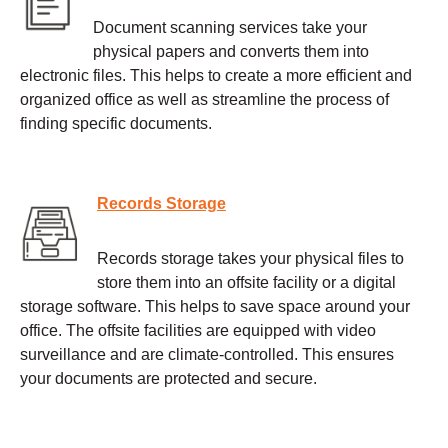
Document scanning services take your
physical papers and converts them into
electronic files. This helps to create a more efficient and
organized office as well as streamline the process of
finding specific documents.
Records Storage
Records storage takes your physical files to
store them into an offsite facility or a digital
storage software. This helps to save space around your
office. The offsite facilities are equipped with video
surveillance and are climate-controlled. This ensures
your documents are protected and secure.