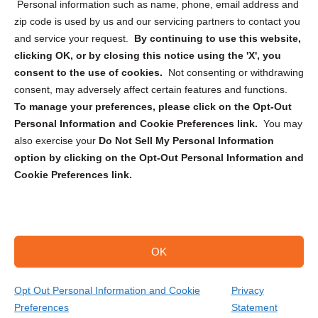
Personal information such as name, phone, email address and
zip code is used by us and our servicing partners to contact you
and service your request.
By continuing to use this website,
clicking OK, or by closing this notice using the 'X', you
consent to the use of cookies.
Not consenting or withdrawing
Sign up to receive updates, reminders, and
consent, may adversely affect certain features and functions.
security tips!
To manage your preferences, please click on the Opt-Out
Personal Information and Cookie Preferences link.
You may
Submit
also exercise your
Do Not Sell My Personal Information
option by clicking on the Opt-Out Personal Information and
Cookie Preferences link.
OK
Copyright @ 2026 DataGuard USA
Terms and Conditions
/
Privacy Policy
Opt Out Personal Information and Cookie
Privacy
Preferences
Statement
(866) 385-3706
Get Your Quote