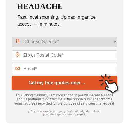
HEADACHE
Fast, local scanning. Upload, organize,
access — in minutes.
Get my free quotes now →
By clicking “Submit”, I am consenting to permit Record Nations
and its partners to contact me at the phone number and/or the
email address provided for the purpose of servicing this request
🔒 Your information is encrypted and only shared with
providers quoting your project.