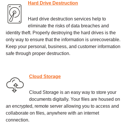
Hard Drive Destruction
Hard drive destruction services help to
eliminate the risks of data breaches and
identity theft. Properly destroying the hard drives is the
only way to ensure that the information is unrecoverable.
Keep your personal, business, and customer information
safe through proper destruction.
Cloud Storage
Cloud Storage is an easy way to store your
documents digitally. Your files are housed on
an encrypted, remote server allowing you to access and
collaborate on files, anywhere with an internet
connection.