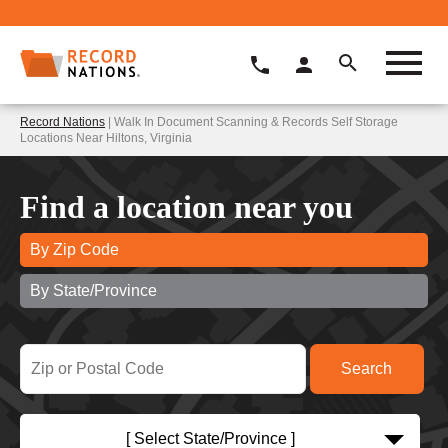
Record Nations
| Walk In Document Scanning & Records Self Storage
Locations Near Hiltons, Virginia
Find a location near you
By Zip Code
By State/Province
[ Select State/Province ]