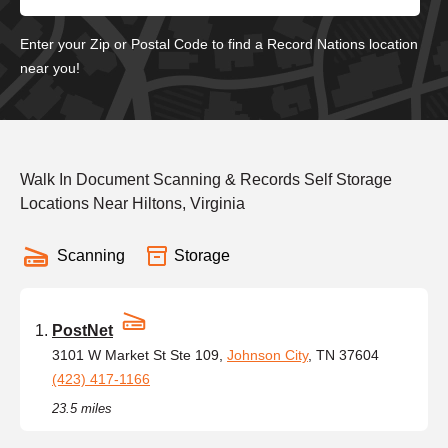
Enter your Zip or Postal Code to find a Record Nations location
near you!
Walk In Document Scanning & Records Self Storage
Locations Near Hiltons, Virginia
Scanning
Storage
PostNet
3101 W Market St Ste 109,
Johnson City
, TN 37604
(423) 417-1166
23.5 miles