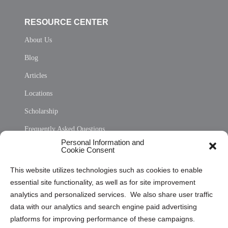
RESOURCE CENTER
About Us
Blog
Articles
Locations
Scholarship
Frequently Asked Questions
Personal Information and
Sitemap
Cookie Consent
Opt Out Personal Information and Cookie Preferences
This website utilizes technologies such as cookies to enable
essential site functionality, as well as for site improvement
Privacy Statement (US)
analytics and personalized services. We also share user traffic
Cookie Policy (CA)
data with our analytics and search engine paid advertising
Privacy Statement (CA)
platforms for improving performance of these campaigns.