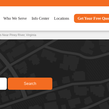
Who We Serve
Info Center
Locations
Get Your Free Quo
 Near Piney River, Virginia