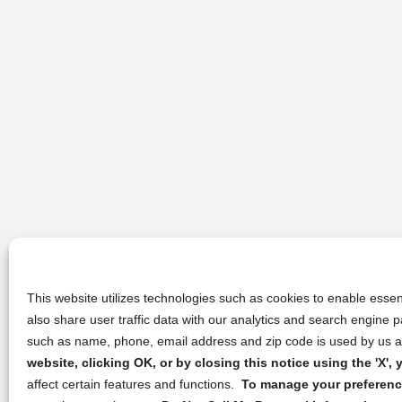
This website utilizes technologies such as cookies to enable essent
also share user traffic data with our analytics and search engine
such as name, phone, email address and zip code is used by us an
website, clicking OK, or by closing this notice using the 'X'
affect certain features and functions.
To manage your preference