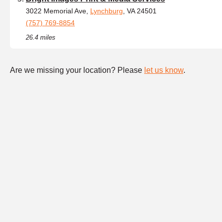
3022 Memorial Ave,
Lynchburg
, VA 24501
(757) 769-8854
26.4 miles
Are we missing your location? Please
let us know
.