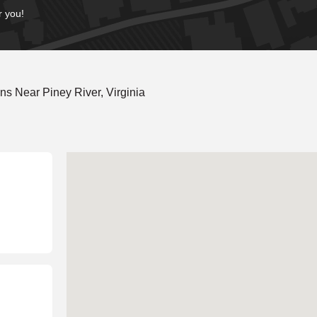
r you!
s Near Piney River, Virginia