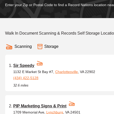
Enter your Zip or Postal Code to find a Record Nations location nea
Walk In Document Scanning & Records Self Storage Location
Scanning
Storage
Sir Speedy
1132 E Market St Bay #7,
Charlottesville
, VA 22902
(434) 422-5128
32.6 miles
PIP Marketing Signs & Print
1709 Memorial Ave,
Lynchburg
, VA 24501