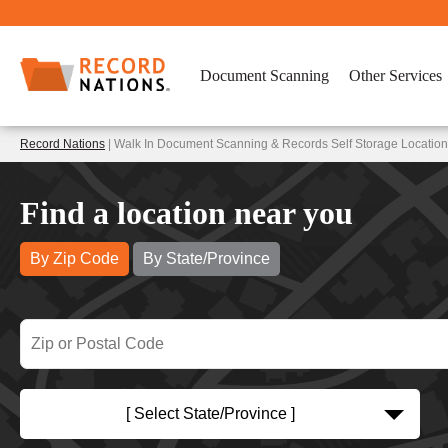
Document Scanning
Other Services
Record Nations
| Walk In Document Scanning & Records Self Storage Locations
Find a location near you
By Zip Code
By State/Province
[ Select State/Province ]