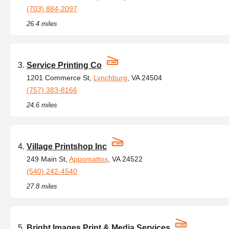
(703) 884-2097
26.4 miles
Service Printing Co
1201 Commerce St,
Lynchburg
, VA 24504
(757) 383-8166
24.6 miles
Village Printshop Inc
249 Main St,
Appomattox
, VA 24522
(540) 242-4540
27.8 miles
Bright Images Print & Media Services