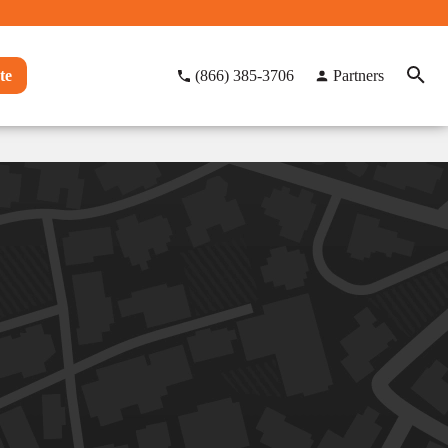
te
(866) 385-3706
Partners