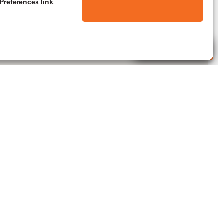
Preferences link.
Live Agent