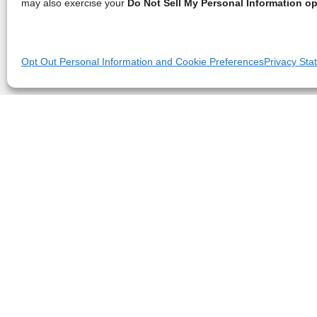
may also exercise your
Do Not Sell My Personal Information op
Opt Out Personal Information and Cookie Preferences
Privacy Sta