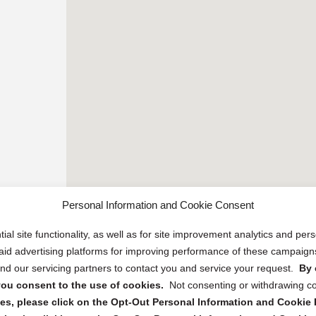
Personal Information and Cookie Consent
ial site functionality, as well as for site improvement analytics and pe
 paid advertising platforms for improving performance of these campaig
d our servicing partners to contact you and service your request.
By 
, you consent to the use of cookies.
Not consenting or withdrawing c
s, please click on the Opt-Out Personal Information and Cookie P