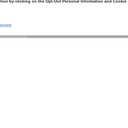
tion by clicking on the Opt-Out Personal Information and Cookie 
tement