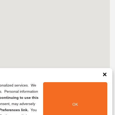
rsonalized services. We
ns. Personal information
continuing to use this
onsent, may adversely
OK
references link.
You