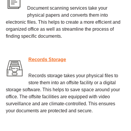
Document scanning services take your
physical papers and converts them into
electronic files. This helps to create a more efficient and
organized office as well as streamline the process of
finding specific documents.
Records Storage
Records storage takes your physical files to
store them into an offsite facility or a digital
storage software. This helps to save space around your
office. The offsite facilities are equipped with video
surveillance and are climate-controlled. This ensures
your documents are protected and secure.