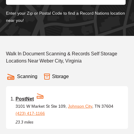
Enter your Zip or Postal Code to find a Record Nations location
near you!
Walk In Document Scanning & Records Self Storage
Locations Near Weber City, Virginia
Scanning
Storage
PostNet
3101 W Market St Ste 109,
Johnson City
, TN 37604
(423) 417-1166
23.3 miles