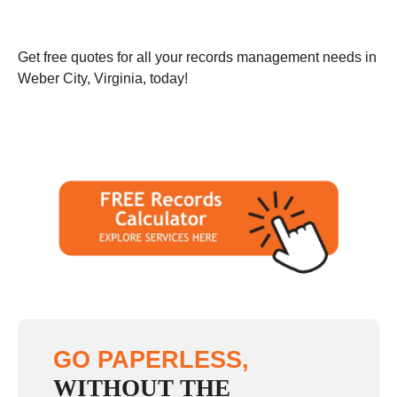
Get free quotes for all your records management needs in
Weber City, Virginia, today!
GO PAPERLESS,
WITHOUT THE