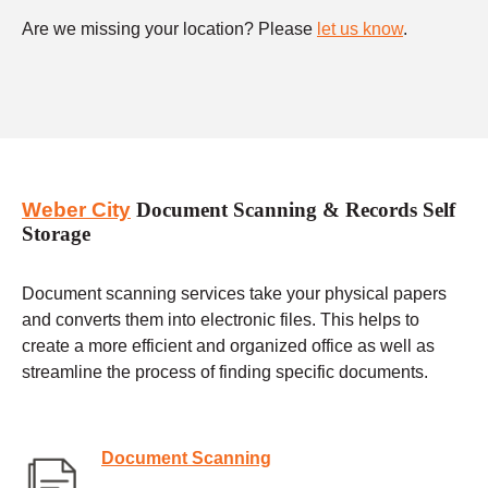
Are we missing your location? Please
let us know
.
Weber City
Document Scanning & Records Self
Storage
Document scanning services take your physical papers
and converts them into electronic files. This helps to
create a more efficient and organized office as well as
streamline the process of finding specific documents.
Document Scanning