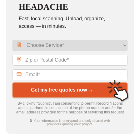
HEADACHE
Fast, local scanning. Upload, organize,
access — in minutes.
Get my free quotes now →
By clicking “Submit”, I am consenting to permit Record Nations
and its partners to contact me at the phone number and/or the
email address provided for the purpose of servicing this request
🔒 Your information is encrypted and only shared with
providers quoting your project.