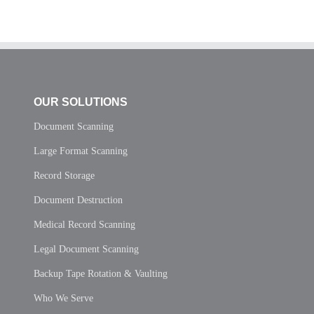
OUR SOLUTIONS
Document Scanning
Large Format Scanning
Record Storage
Document Destruction
Medical Record Scanning
Legal Document Scanning
Backup Tape Rotation & Vaulting
Who We Serve