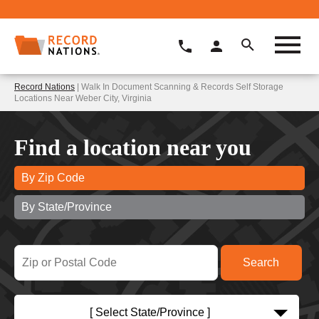
Record Nations
| Walk In Document Scanning & Records Self Storage
Locations Near Weber City, Virginia
Find a location near you
By Zip Code
By State/Province
[ Select State/Province ]