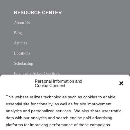
RESOURCE CENTER
About Us
Blog
Articles
Locations
Scholarship
Frequently Asked Questions
Personal Information and
Sitemap
Cookie Consent
Opt Out Personal Information and Cookie Preferences
This website utilizes technologies such as cookies to enable
essential site functionality, as well as for site improvement
Privacy Statement (US)
analytics and personalized services. We also share user traffic
Cookie Policy (CA)
data with our analytics and search engine paid advertising
Privacy Statement (CA)
platforms for improving performance of these campaigns.