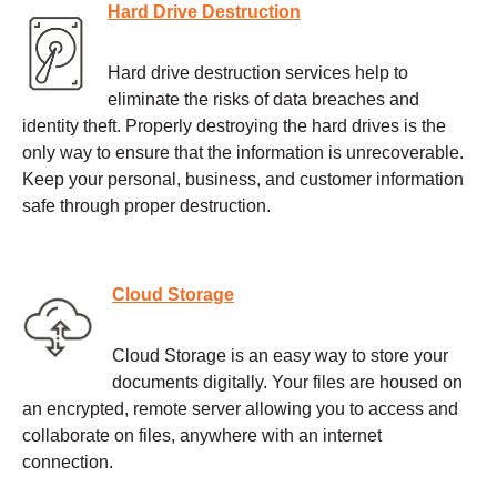
Hard Drive Destruction
Hard drive destruction services help to
eliminate the risks of data breaches and
identity theft. Properly destroying the hard drives is the
only way to ensure that the information is unrecoverable.
Keep your personal, business, and customer information
safe through proper destruction.
Cloud Storage
Cloud Storage is an easy way to store your
documents digitally. Your files are housed on
an encrypted, remote server allowing you to access and
collaborate on files, anywhere with an internet
connection.