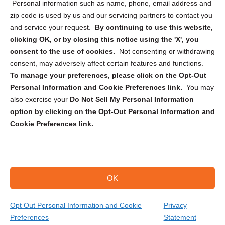
Personal information such as name, phone, email address and
zip code is used by us and our servicing partners to contact you
and service your request.
By continuing to use this website,
clicking OK, or by closing this notice using the 'X', you
consent to the use of cookies.
Not consenting or withdrawing
Sign up to receive updates, reminders, and
consent, may adversely affect certain features and functions.
security tips!
To manage your preferences, please click on the Opt-Out
Personal Information and Cookie Preferences link.
You may
Submit
also exercise your
Do Not Sell My Personal Information
option by clicking on the Opt-Out Personal Information and
Cookie Preferences link.
OK
Copyright @ 2026 DataGuard USA
Terms and Conditions
/
Privacy Policy
Opt Out Personal Information and Cookie
Privacy
Preferences
Statement
(866) 385-3706
Get Your Quote