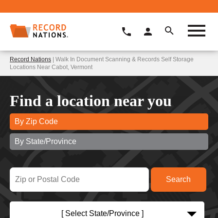
Record Nations
| Walk In Document Scanning & Records Self Storage
Locations Near Cabot, Vermont
Find a location near you
By Zip Code
By State/Province
[ Select State/Province ]