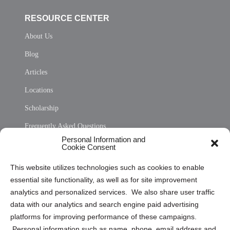
RESOURCE CENTER
About Us
Blog
Articles
Locations
Scholarship
Frequently Asked Questions
Personal Information and
Sitemap
Cookie Consent
Opt Out Personal Information and Cookie Preferences
This website utilizes technologies such as cookies to enable
essential site functionality, as well as for site improvement
Privacy Statement (US)
analytics and personalized services. We also share user traffic
Cookie Policy (CA)
data with our analytics and search engine paid advertising
Privacy Statement (CA)
platforms for improving performance of these campaigns.
Personal information such as name, phone, email address and