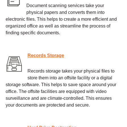
Document scanning services take your
physical papers and converts them into
electronic files. This helps to create a more efficient and
organized office as well as streamline the process of
finding specific documents.
Records Storage
Records storage takes your physical files to
store them into an offsite facility or a digital
storage software. This helps to save space around your
office. The offsite facilities are equipped with video
surveillance and are climate-controlled. This ensures
your documents are protected and secure.