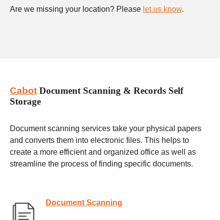
Are we missing your location? Please
let us know
.
Cabot
Document Scanning & Records Self
Storage
Document scanning services take your physical papers
and converts them into electronic files. This helps to
create a more efficient and organized office as well as
streamline the process of finding specific documents.
Document Scanning