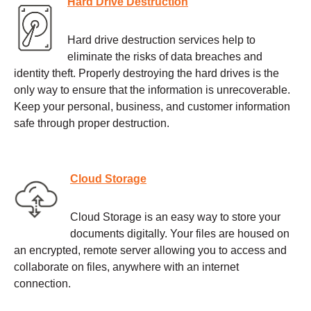
Hard Drive Destruction
Hard drive destruction services help to
eliminate the risks of data breaches and
identity theft. Properly destroying the hard drives is the
only way to ensure that the information is unrecoverable.
Keep your personal, business, and customer information
safe through proper destruction.
Cloud Storage
Cloud Storage is an easy way to store your
documents digitally. Your files are housed on
an encrypted, remote server allowing you to access and
collaborate on files, anywhere with an internet
connection.