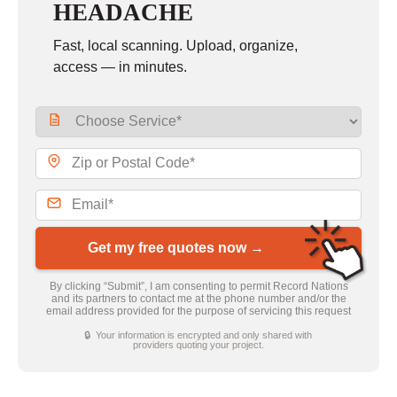
HEADACHE
Fast, local scanning. Upload, organize,
access — in minutes.
Get my free quotes now →
By clicking “Submit”, I am consenting to permit Record Nations
and its partners to contact me at the phone number and/or the
email address provided for the purpose of servicing this request
🔒 Your information is encrypted and only shared with
providers quoting your project.