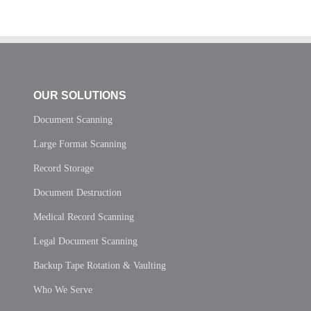
OUR SOLUTIONS
Document Scanning
Large Format Scanning
Record Storage
Document Destruction
Medical Record Scanning
Legal Document Scanning
Backup Tape Rotation & Vaulting
Who We Serve