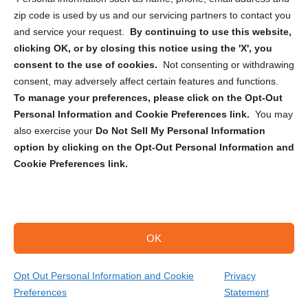
zip code is used by us and our servicing partners to contact you
and service your request.
By continuing to use this website,
clicking OK, or by closing this notice using the 'X', you
consent to the use of cookies.
Not consenting or withdrawing
Sign up to receive updates, reminders, and
consent, may adversely affect certain features and functions.
security tips!
To manage your preferences, please click on the Opt-Out
Personal Information and Cookie Preferences link.
You may
Submit
also exercise your
Do Not Sell My Personal Information
option by clicking on the Opt-Out Personal Information and
Cookie Preferences link.
OK
Copyright @ 2026 DataGuard USA
Terms and Conditions
/
Privacy Policy
Opt Out Personal Information and Cookie
Privacy
Preferences
Statement
(866) 385-3706
Get Your Quote