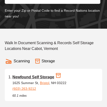
Enter your Zip or Postal Code to find a Record Nations location
near you!
Walk In Document Scanning & Records Self Storage
Locations Near Cabot, Vermont
Scanning
Storage
Newfound Self Storage
1625 Summer St,
Bristol
, NH 03222
(603) 263-9212
60.1 miles