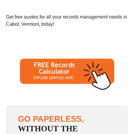
Get free quotes for all your records management needs in
Cabot, Vermont, today!
GO PAPERLESS,
WITHOUT THE