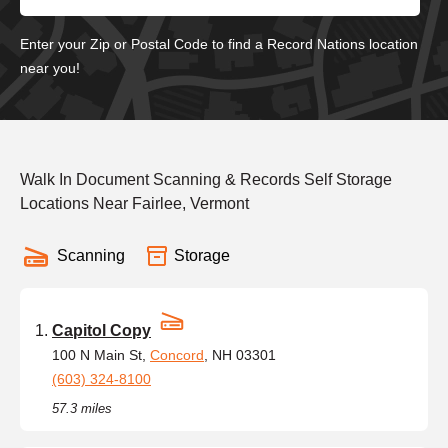
Enter your Zip or Postal Code to find a Record Nations location
near you!
Walk In Document Scanning & Records Self Storage
Locations Near Fairlee, Vermont
Scanning
Storage
Capitol Copy
100 N Main St,
Concord
, NH 03301
(603) 324-8100
57.3 miles