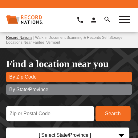
Record Nations
| Walk In Document Scanning & Records Self Storage
Locations Near Fairlee, Vermont
Find a location near you
By Zip Code
By State/Province
[ Select State/Province ]