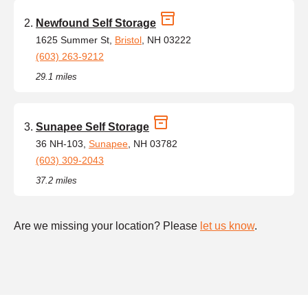
Newfound Self Storage
1625 Summer St,
Bristol
, NH 03222
(603) 263-9212
29.1 miles
Sunapee Self Storage
36 NH-103,
Sunapee
, NH 03782
(603) 309-2043
37.2 miles
Are we missing your location? Please
let us know
.