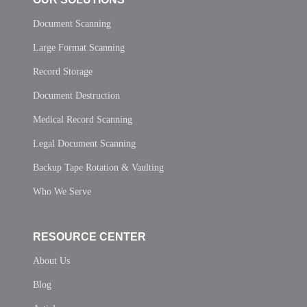
Document Scanning
Large Format Scanning
Record Storage
Document Destruction
Medical Record Scanning
Legal Document Scanning
Backup Tape Rotation & Vaulting
Who We Serve
RESOURCE CENTER
About Us
Blog