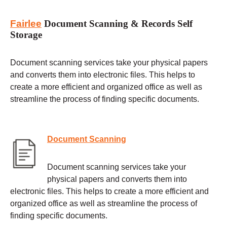
Fairlee
Document Scanning & Records Self
Storage
Document scanning services take your physical papers
and converts them into electronic files. This helps to
create a more efficient and organized office as well as
streamline the process of finding specific documents.
Document Scanning
Document scanning services take your
physical papers and converts them into
electronic files. This helps to create a more efficient and
organized office as well as streamline the process of
finding specific documents.