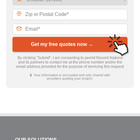
Get my free quotes now →
By clicking “Submit”, I am consenting to permit Record Nations
and its partners to contact me at the phone number and/or the
email address provided for the purpose of servicing this request
🔒 Your information is encrypted and only shared with
providers quoting your project.
OUR SOLUTIONS