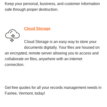
Keep your personal, business, and customer information
safe through proper destruction.
Cloud Storage
Cloud Storage is an easy way to store your
documents digitally. Your files are housed on
an encrypted, remote server allowing you to access and
collaborate on files, anywhere with an internet
connection.
Get free quotes for all your records management needs in
Fairlee, Vermont, today!