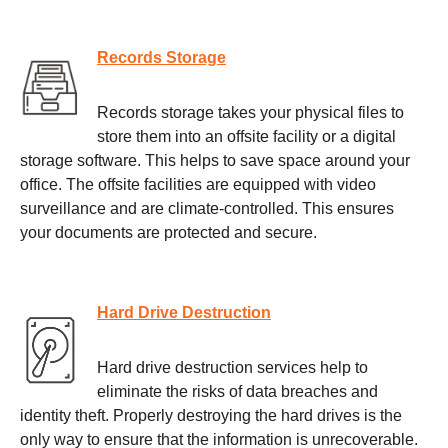
Records Storage
Records storage takes your physical files to
store them into an offsite facility or a digital
storage software. This helps to save space around your
office. The offsite facilities are equipped with video
surveillance and are climate-controlled. This ensures
your documents are protected and secure.
Hard Drive Destruction
Hard drive destruction services help to
eliminate the risks of data breaches and
identity theft. Properly destroying the hard drives is the
only way to ensure that the information is unrecoverable.