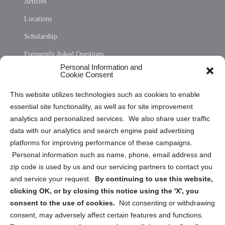
Articles
Locations
Scholarship
Frequently Asked Questions
Personal Information and
Sitemap
Cookie Consent
Opt Out Personal Information and Cookie Preferences
This website utilizes technologies such as cookies to enable
essential site functionality, as well as for site improvement
Privacy Statement (US)
analytics and personalized services. We also share user traffic
Cookie Policy (CA)
data with our analytics and search engine paid advertising
Privacy Statement (CA)
platforms for improving performance of these campaigns.
Personal information such as name, phone, email address and
zip code is used by us and our servicing partners to contact you
and service your request.
By continuing to use this website,
clicking OK, or by closing this notice using the 'X', you
consent to the use of cookies.
Not consenting or withdrawing
Sign up to receive updates, reminders, and
consent, may adversely affect certain features and functions.
security tips!