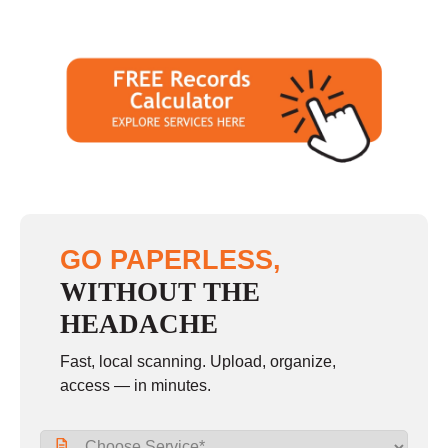
GO PAPERLESS,
WITHOUT THE
HEADACHE
Fast, local scanning. Upload, organize,
access — in minutes.