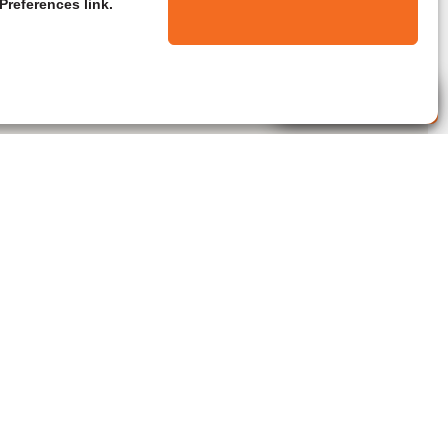
Preferences link.
Live Agent