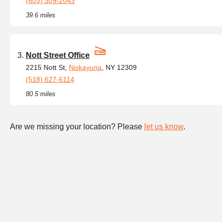
(603) 309-2043
39.6 miles
Nott Street Office
2215 Nott St,
Niskayuna
, NY 12309
(518) 627-6114
80.5 miles
Are we missing your location? Please
let us know
.