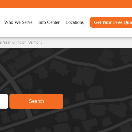
Who We Serve
Info Center
Locations
Get Your Free Quo
 Near Killington, Vermont