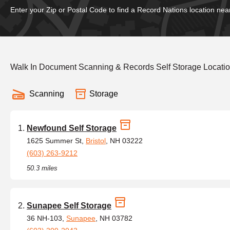
Enter your Zip or Postal Code to find a Record Nations location nea
Walk In Document Scanning & Records Self Storage Location
Scanning
Storage
Newfound Self Storage
1625 Summer St,
Bristol
, NH 03222
(603) 263-9212
50.3 miles
Sunapee Self Storage
36 NH-103,
Sunapee
, NH 03782