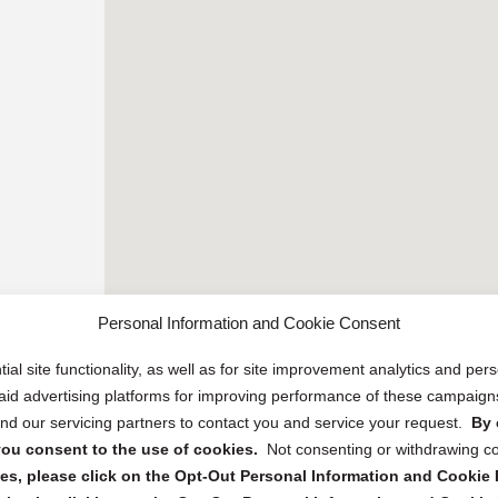
Personal Information and Cookie Consent
ial site functionality, as well as for site improvement analytics and pe
 paid advertising platforms for improving performance of these campaig
d our servicing partners to contact you and service your request.
By 
, you consent to the use of cookies.
Not consenting or withdrawing c
s, please click on the Opt-Out Personal Information and Cookie P