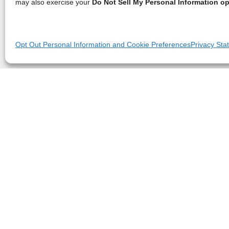
may also exercise your
Do Not Sell My Personal Information op
Opt Out Personal Information and Cookie Preferences
Privacy Sta