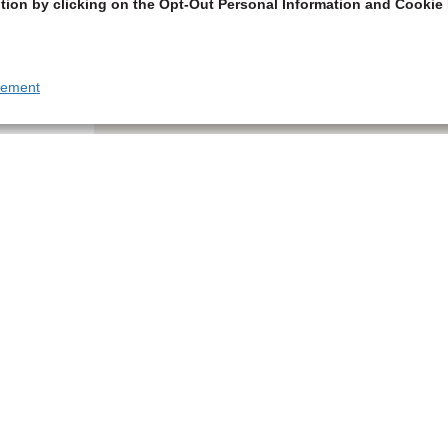
tion by clicking on the Opt-Out Personal Information and Cookie 
tement