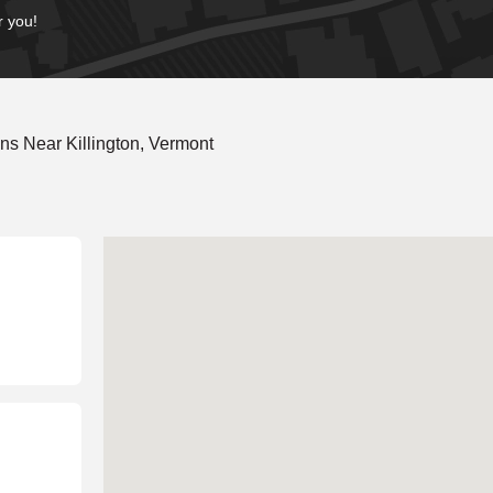
r you!
s Near Killington, Vermont