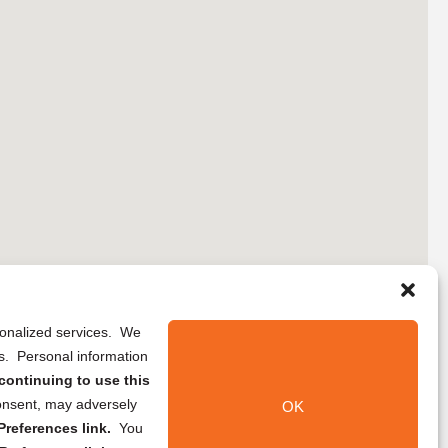
rsonalized services. We
ns. Personal information
continuing to use this
onsent, may adversely
OK
references link.
You