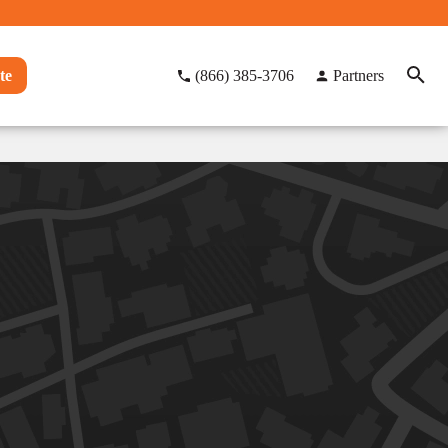
te
(866) 385-3706
Partners