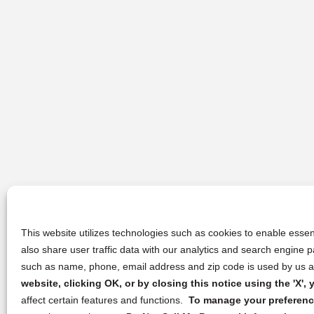
This website utilizes technologies such as cookies to enable essent
also share user traffic data with our analytics and search engine
such as name, phone, email address and zip code is used by us an
website, clicking OK, or by closing this notice using the 'X'
affect certain features and functions.
To manage your preference