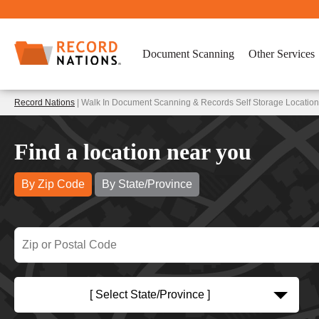
Document Scanning
Other Services
Record Nations
| Walk In Document Scanning & Records Self Storage Locations
Find a location near you
By Zip Code
By State/Province
[ Select State/Province ]