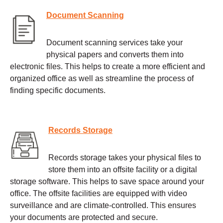
Document Scanning
Document scanning services take your
physical papers and converts them into
electronic files. This helps to create a more efficient and
organized office as well as streamline the process of
finding specific documents.
Records Storage
Records storage takes your physical files to
store them into an offsite facility or a digital
storage software. This helps to save space around your
office. The offsite facilities are equipped with video
surveillance and are climate-controlled. This ensures
your documents are protected and secure.