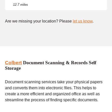
12.7 miles
Are we missing your location? Please
let us know
.
Colbert
Document Scanning & Records Self
Storage
Document scanning services take your physical papers
and converts them into electronic files. This helps to
create a more efficient and organized office as well as
streamline the process of finding specific documents.