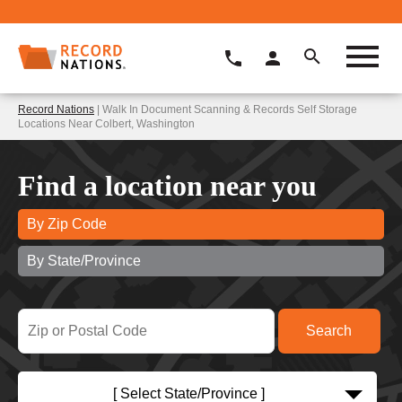
Record Nations
| Walk In Document Scanning & Records Self Storage
Locations Near Colbert, Washington
Find a location near you
By Zip Code
By State/Province
[ Select State/Province ]