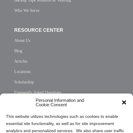
Backup Tape Rotation & Vaulting
Who We Serve
RESOURCE CENTER
About Us
Blog
Articles
Locations
Scholarship
Frequently Asked Questions
Personal Information and
Sitemap
Cookie Consent
Opt Out Personal Information and Cookie Preferences
This website utilizes technologies such as cookies to enable
essential site functionality, as well as for site improvement
Privacy Statement (US)
analytics and personalized services. We also share user traffic