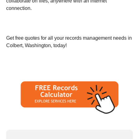
collaborate on files, anywhere with an internet
connection.
Get free quotes for all your records management needs in
Colbert, Washington, today!