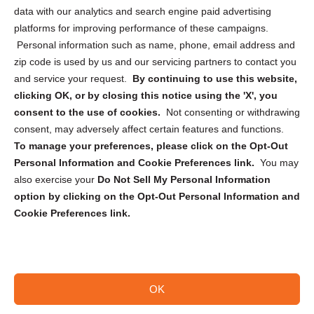
Cookie Policy (CA)
data with our analytics and search engine paid advertising
Privacy Statement (CA)
platforms for improving performance of these campaigns.
Personal information such as name, phone, email address and
zip code is used by us and our servicing partners to contact you
and service your request.
By continuing to use this website,
clicking OK, or by closing this notice using the 'X', you
consent to the use of cookies.
Not consenting or withdrawing
Sign up to receive updates, reminders, and
consent, may adversely affect certain features and functions.
security tips!
To manage your preferences, please click on the Opt-Out
Personal Information and Cookie Preferences link.
You may
Submit
also exercise your
Do Not Sell My Personal Information
option by clicking on the Opt-Out Personal Information and
Cookie Preferences link.
OK
Copyright @ 2026 DataGuard USA
Terms and Conditions
/
Privacy Policy