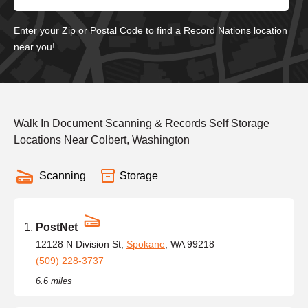
Enter your Zip or Postal Code to find a Record Nations location
near you!
Walk In Document Scanning & Records Self Storage
Locations Near Colbert, Washington
Scanning
Storage
PostNet
12128 N Division St,
Spokane
, WA 99218
(509) 228-3737
6.6 miles