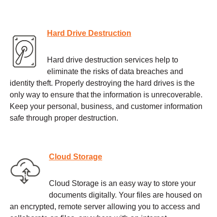
Hard Drive Destruction
Hard drive destruction services help to
eliminate the risks of data breaches and
identity theft. Properly destroying the hard drives is the
only way to ensure that the information is unrecoverable.
Keep your personal, business, and customer information
safe through proper destruction.
Cloud Storage
Cloud Storage is an easy way to store your
documents digitally. Your files are housed on
an encrypted, remote server allowing you to access and