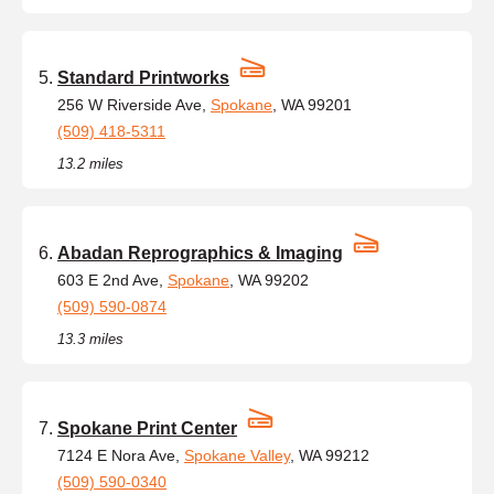
Standard Printworks
256 W Riverside Ave,
Spokane
, WA 99201
(509) 418-5311
13.2 miles
Abadan Reprographics & Imaging
603 E 2nd Ave,
Spokane
, WA 99202
(509) 590-0874
13.3 miles
Spokane Print Center
7124 E Nora Ave,
Spokane Valley
, WA 99212
(509) 590-0340