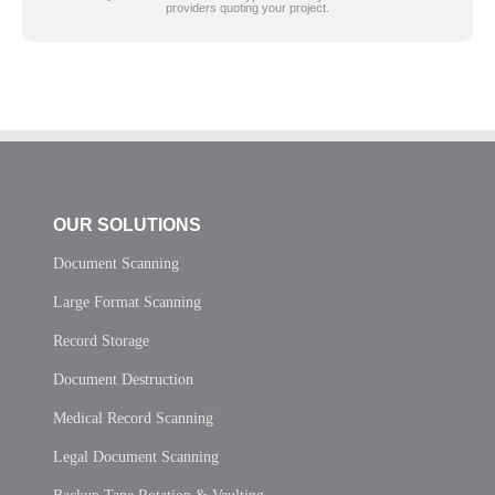
providers quoting your project.
OUR SOLUTIONS
Document Scanning
Large Format Scanning
Record Storage
Document Destruction
Medical Record Scanning
Legal Document Scanning