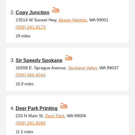
Copy Junction
13514 W Sunset Hwy,
Airway Heights
, WA 99001
(509) 241-8173
18 miles
Sir Speedy Spokane
16508 E. Sprague Avenue,
Spokane Valley
, WA 99037
(509) 666-8044
16.8 miles
Deer Park Printing
220 N Main St,
Deer Park
, WA 99006
(509) 241-8266
11.5 miles