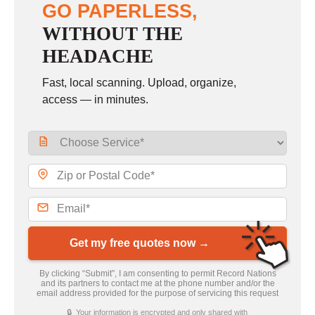
GO PAPERLESS,
WITHOUT THE
HEADACHE
Fast, local scanning. Upload, organize,
access — in minutes.
Get my free quotes now →
By clicking “Submit”, I am consenting to permit Record Nations
and its partners to contact me at the phone number and/or the
email address provided for the purpose of servicing this request
🔒 Your information is encrypted and only shared with