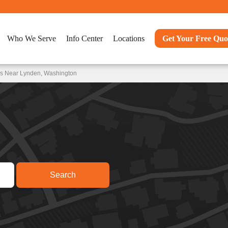
Who We Serve
Info Center
Locations
Get Your Free Quo
ns Near Lynden, Washington