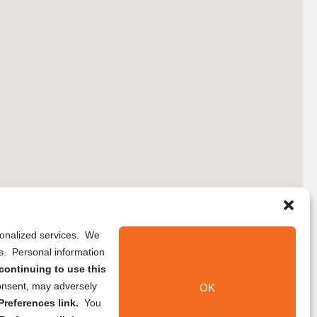
rsonalized services. We
ns. Personal information
continuing to use this
onsent, may adversely
OK
references link.
You