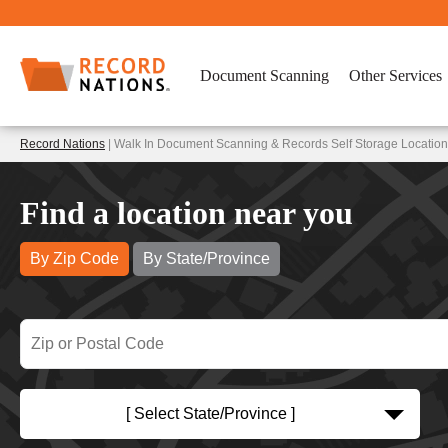
Document Scanning
Other Services
Record Nations
| Walk In Document Scanning & Records Self Storage Locatio
Find a location near you
By Zip Code
By State/Province
[ Select State/Province ]