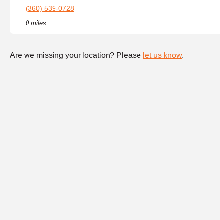
(360) 539-0728
0 miles
Are we missing your location? Please
let us know
.