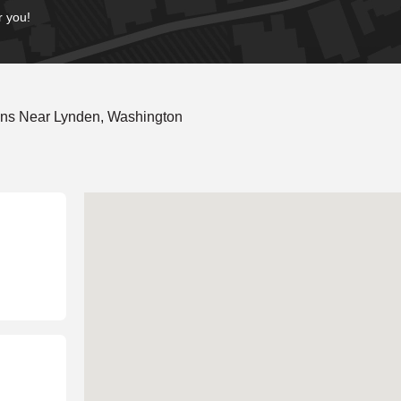
r you!
ons Near Lynden, Washington