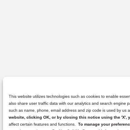
This website utilizes technologies such as cookies to enable essent
also share user traffic data with our analytics and search engine
such as name, phone, email address and zip code is used by us an
website, clicking OK, or by closing this notice using the 'X'
affect certain features and functions.
To manage your preference