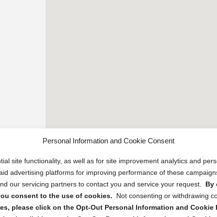
Personal Information and Cookie Consent
ial site functionality, as well as for site improvement analytics and pe
 paid advertising platforms for improving performance of these campaig
d our servicing partners to contact you and service your request.
By 
, you consent to the use of cookies.
Not consenting or withdrawing c
s, please click on the Opt-Out Personal Information and Cookie P