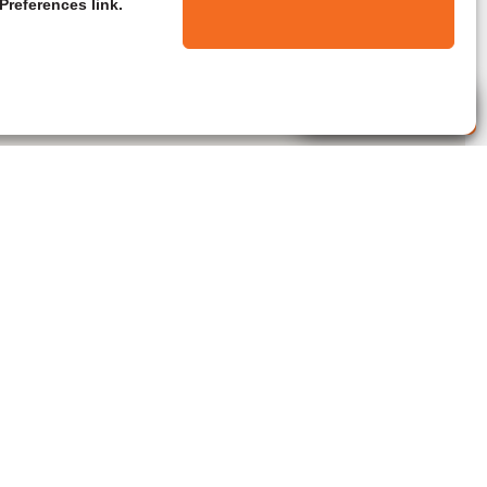
Preferences link.
Live Agent