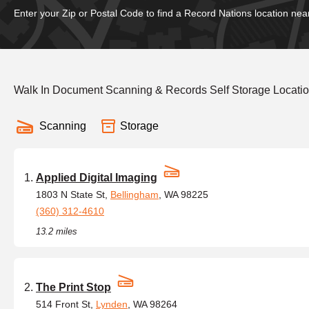
Enter your Zip or Postal Code to find a Record Nations location nea
Walk In Document Scanning & Records Self Storage Locati
Scanning
Storage
Applied Digital Imaging
1803 N State St,
Bellingham
, WA 98225
(360) 312-4610
13.2 miles
The Print Stop
514 Front St,
Lynden
, WA 98264