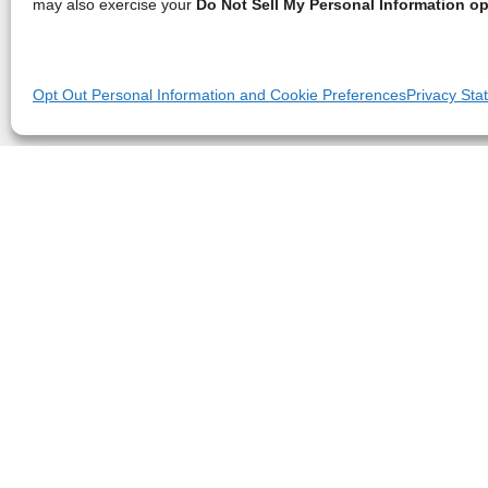
may also exercise your
Do Not Sell My Personal Information op
Opt Out Personal Information and Cookie Preferences
Privacy Sta