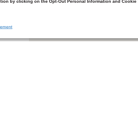
tion by clicking on the Opt-Out Personal Information and Cookie 
tement