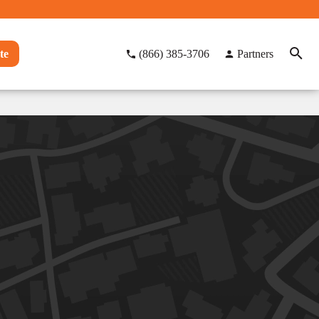
te
(866) 385-3706
Partners