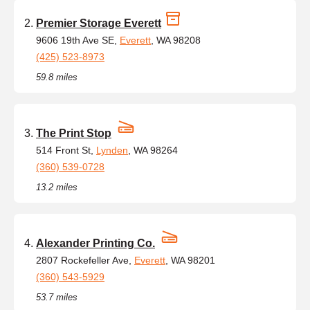
Premier Storage Everett
9606 19th Ave SE,
Everett
, WA 98208
(425) 523-8973
59.8 miles
The Print Stop
514 Front St,
Lynden
, WA 98264
(360) 539-0728
13.2 miles
Alexander Printing Co.
2807 Rockefeller Ave,
Everett
, WA 98201
(360) 543-5929
53.7 miles