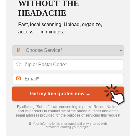
WITHOUT THE
HEADACHE
Fast, local scanning. Upload, organize,
access — in minutes.
Get my free quotes now →
By clicking “Submit”, I am consenting to permit Record Nations
and its partners to contact me at the phone number and/or the
email address provided for the purpose of servicing this request
🔒 Your information is encrypted and only shared with
providers quoting your project.