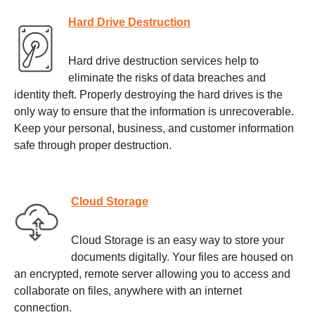
Hard Drive Destruction
Hard drive destruction services help to
eliminate the risks of data breaches and
identity theft. Properly destroying the hard drives is the
only way to ensure that the information is unrecoverable.
Keep your personal, business, and customer information
safe through proper destruction.
Cloud Storage
Cloud Storage is an easy way to store your
documents digitally. Your files are housed on
an encrypted, remote server allowing you to access and
collaborate on files, anywhere with an internet
connection.