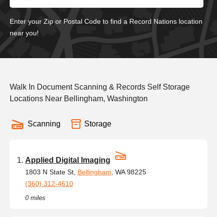
Enter your Zip or Postal Code to find a Record Nations location
near you!
Walk In Document Scanning & Records Self Storage
Locations Near Bellingham, Washington
Scanning
Storage
Applied Digital Imaging
1803 N State St,
Bellingham
, WA 98225
(360) 312-4610
0 miles