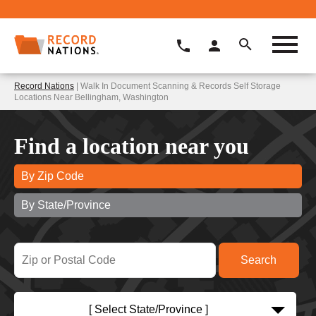
Record Nations
| Walk In Document Scanning & Records Self Storage
Locations Near Bellingham, Washington
Find a location near you
By Zip Code
By State/Province
[ Select State/Province ]