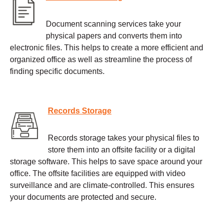
Document scanning services take your
physical papers and converts them into
electronic files. This helps to create a more efficient and
organized office as well as streamline the process of
finding specific documents.
Records Storage
Records storage takes your physical files to
store them into an offsite facility or a digital
storage software. This helps to save space around your
office. The offsite facilities are equipped with video
surveillance and are climate-controlled. This ensures
your documents are protected and secure.