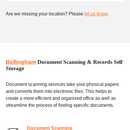
Are we missing your location? Please
let us know
.
Bellingham
Document Scanning & Records Self
Storage
Document scanning services take your physical papers
and converts them into electronic files. This helps to
create a more efficient and organized office as well as
streamline the process of finding specific documents.
Document Scanning