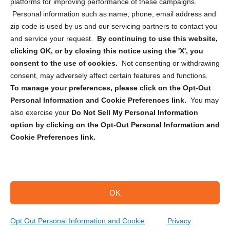
Privacy Statement (CA)
platforms for improving performance of these campaigns.
Personal information such as name, phone, email address and
zip code is used by us and our servicing partners to contact you
and service your request.
By continuing to use this website,
clicking OK, or by closing this notice using the 'X', you
consent to the use of cookies.
Not consenting or withdrawing
Sign up to receive updates, reminders, and
consent, may adversely affect certain features and functions.
security tips!
To manage your preferences, please click on the Opt-Out
Personal Information and Cookie Preferences link.
You may
Submit
also exercise your
Do Not Sell My Personal Information
option by clicking on the Opt-Out Personal Information and
Cookie Preferences link.
OK
Copyright @ 2026 DataGuard USA
Terms and Conditions
/
Privacy Policy
Opt Out Personal Information and Cookie
Privacy