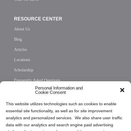
RESOURCE CENTER
About Us
Blog
Articles
Locations
Scholarship
Frequently Asked Questions
Personal Information and
Sitemap
Cookie Consent
Opt Out Personal Information and Cookie Preferences
This website utilizes technologies such as cookies to enable
essential site functionality, as well as for site improvement
Privacy Statement (US)
analytics and personalized services. We also share user traffic
Cookie Policy (CA)
data with our analytics and search engine paid advertising