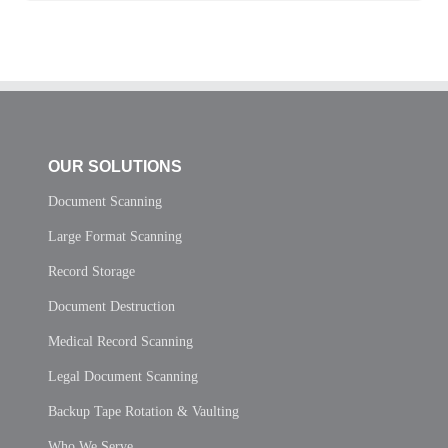
OUR SOLUTIONS
Document Scanning
Large Format Scanning
Record Storage
Document Destruction
Medical Record Scanning
Legal Document Scanning
Backup Tape Rotation & Vaulting
Who We Serve