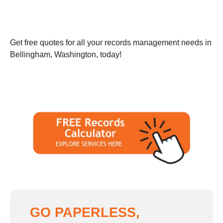
Get free quotes for all your records management needs in
Bellingham, Washington, today!
GO PAPERLESS,