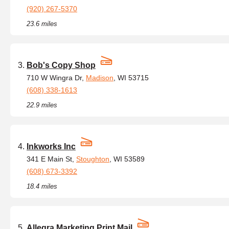
(920) 267-5370
23.6 miles
Bob's Copy Shop
710 W Wingra Dr,
Madison
, WI 53715
(608) 338-1613
22.9 miles
Inkworks Inc
341 E Main St,
Stoughton
, WI 53589
(608) 673-3392
18.4 miles
Allegra Marketing Print Mail