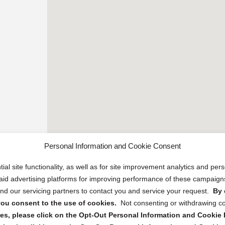
Personal Information and Cookie Consent
ial site functionality, as well as for site improvement analytics and pe
 paid advertising platforms for improving performance of these campaig
d our servicing partners to contact you and service your request.
By 
, you consent to the use of cookies.
Not consenting or withdrawing c
s, please click on the Opt-Out Personal Information and Cookie P