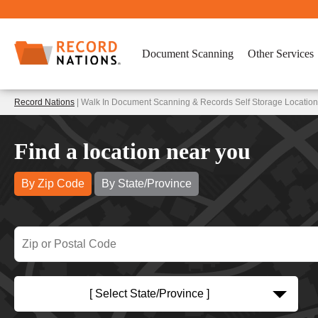
Document Scanning
Other Services
Record Nations
| Walk In Document Scanning & Records Self Storage Location
Find a location near you
By Zip Code
By State/Province
[ Select State/Province ]