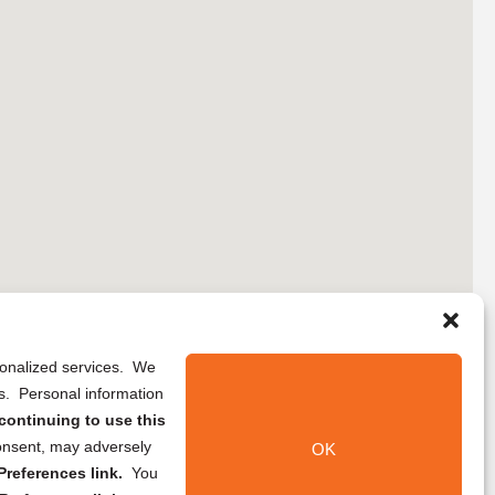
rsonalized services. We
ns. Personal information
continuing to use this
onsent, may adversely
OK
references link.
You