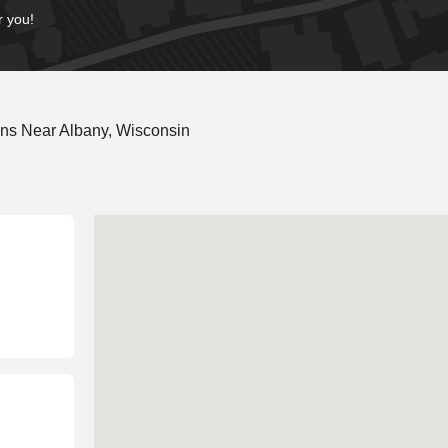
r you!
ns Near Albany, Wisconsin