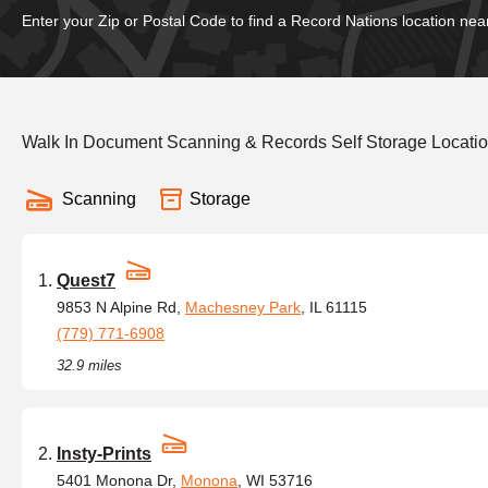
Enter your Zip or Postal Code to find a Record Nations location nea
Walk In Document Scanning & Records Self Storage Locatio
Scanning
Storage
Quest7
9853 N Alpine Rd,
Machesney Park
, IL 61115
(779) 771-6908
32.9 miles
Insty-Prints
5401 Monona Dr,
Monona
, WI 53716