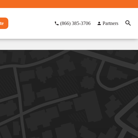
te
(866) 385-3706
Partners