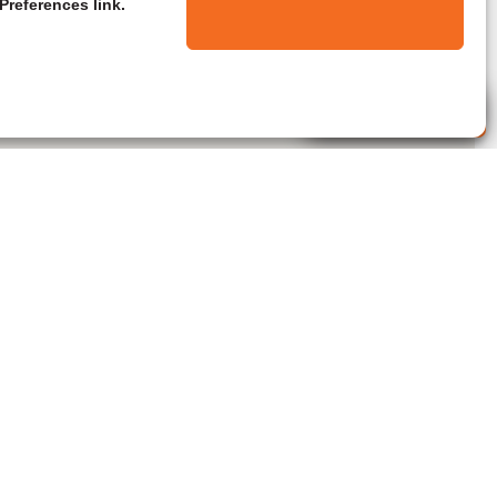
Preferences link.
Live Agent