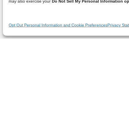
may also exercise your
Do Not Sell My Personal Information op
Opt Out Personal Information and Cookie Preferences
Privacy Sta