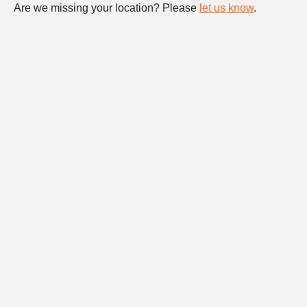
Are we missing your location? Please
let us know
.