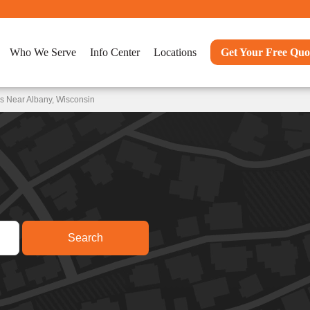
Who We Serve
Info Center
Locations
Get Your Free Quo
s Near Albany, Wisconsin