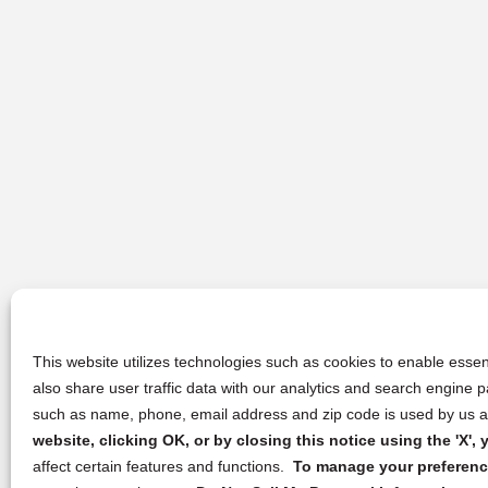
This website utilizes technologies such as cookies to enable essent
also share user traffic data with our analytics and search engine
such as name, phone, email address and zip code is used by us an
website, clicking OK, or by closing this notice using the 'X'
affect certain features and functions.
To manage your preference