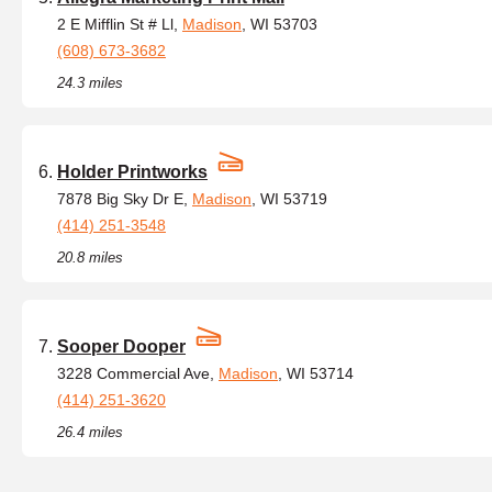
2 E Mifflin St # Ll,
Madison
, WI 53703
(608) 673-3682
24.3 miles
Holder Printworks
7878 Big Sky Dr E,
Madison
, WI 53719
(414) 251-3548
20.8 miles
Sooper Dooper
3228 Commercial Ave,
Madison
, WI 53714
(414) 251-3620
26.4 miles