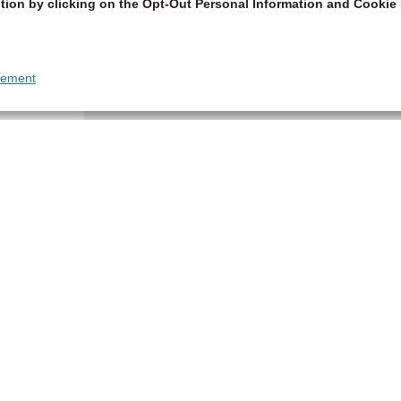
tion by clicking on the Opt-Out Personal Information and Cookie 
tement