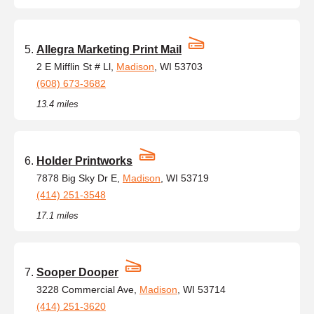
Allegra Marketing Print Mail
2 E Mifflin St # Ll,
Madison
, WI 53703
(608) 673-3682
13.4 miles
Holder Printworks
7878 Big Sky Dr E,
Madison
, WI 53719
(414) 251-3548
17.1 miles
Sooper Dooper
3228 Commercial Ave,
Madison
, WI 53714
(414) 251-3620