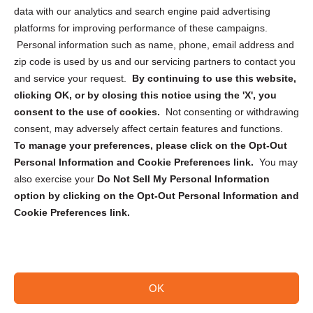
Cookie Policy (CA)
data with our analytics and search engine paid advertising
Privacy Statement (CA)
platforms for improving performance of these campaigns.
Personal information such as name, phone, email address and
zip code is used by us and our servicing partners to contact you
and service your request.
By continuing to use this website,
clicking OK, or by closing this notice using the 'X', you
consent to the use of cookies.
Not consenting or withdrawing
Sign up to receive updates, reminders, and
consent, may adversely affect certain features and functions.
security tips!
To manage your preferences, please click on the Opt-Out
Personal Information and Cookie Preferences link.
You may
Submit
also exercise your
Do Not Sell My Personal Information
option by clicking on the Opt-Out Personal Information and
Cookie Preferences link.
OK
Copyright @ 2026 DataGuard USA
Terms and Conditions
/
Privacy Policy