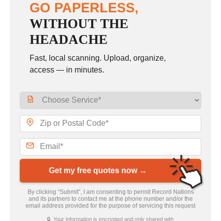
GO PAPERLESS,
WITHOUT THE
HEADACHE
Fast, local scanning. Upload, organize,
access — in minutes.
Get my free quotes now →
By clicking “Submit”, I am consenting to permit Record Nations
and its partners to contact me at the phone number and/or the
email address provided for the purpose of servicing this request
🔒 Your information is encrypted and only shared with