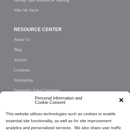
Backup Tape Rotation & Vaulting
Who We Serve
RESOURCE CENTER
About Us
Blog
Articles
Locations
Scholarship
Frequently Asked Questions
Personal Information and
Sitemap
Cookie Consent
Opt Out Personal Information and Cookie Preferences
This website utilizes technologies such as cookies to enable
essential site functionality, as well as for site improvement
Privacy Statement (US)
analytics and personalized services. We also share user traffic