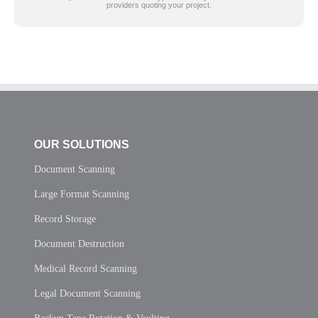
providers quoting your project.
OUR SOLUTIONS
Document Scanning
Large Format Scanning
Record Storage
Document Destruction
Medical Record Scanning
Legal Document Scanning