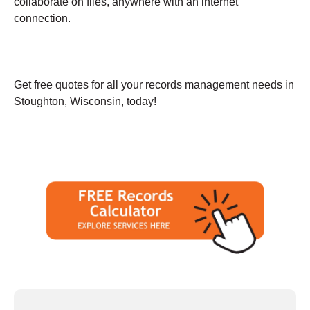
collaborate on files, anywhere with an internet
connection.
Get free quotes for all your records management needs in
Stoughton, Wisconsin, today!