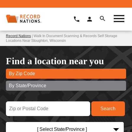
Record Nations
| Walk In Document Scanning & Records Self Storage
Locations Near Stoughton, Wisconsin
Find a location near you
By Zip Code
By State/Province
[ Select State/Province ]