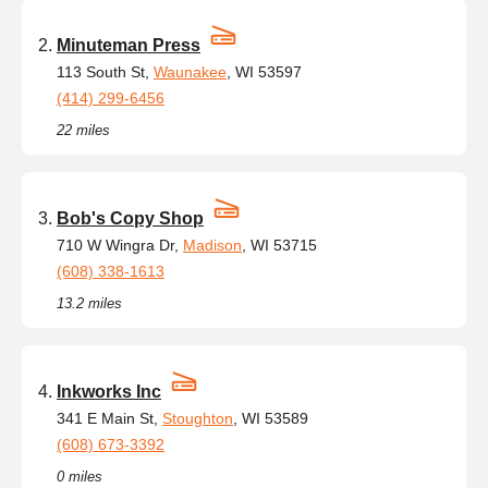
Minuteman Press
113 South St,
Waunakee
, WI 53597
(414) 299-6456
22 miles
Bob's Copy Shop
710 W Wingra Dr,
Madison
, WI 53715
(608) 338-1613
13.2 miles
Inkworks Inc
341 E Main St,
Stoughton
, WI 53589
(608) 673-3392
0 miles