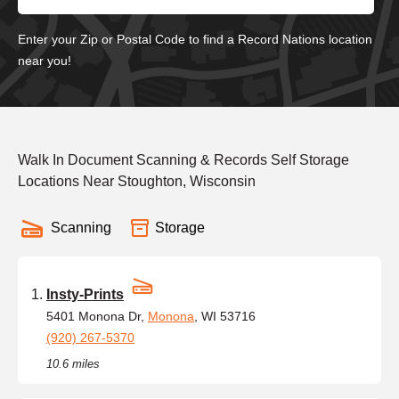
Enter your Zip or Postal Code to find a Record Nations location
near you!
Walk In Document Scanning & Records Self Storage
Locations Near Stoughton, Wisconsin
Scanning
Storage
Insty-Prints
5401 Monona Dr,
Monona
, WI 53716
(920) 267-5370
10.6 miles