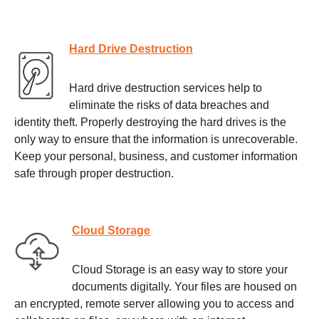
Hard Drive Destruction
Hard drive destruction services help to
eliminate the risks of data breaches and
identity theft. Properly destroying the hard drives is the
only way to ensure that the information is unrecoverable.
Keep your personal, business, and customer information
safe through proper destruction.
Cloud Storage
Cloud Storage is an easy way to store your
documents digitally. Your files are housed on
an encrypted, remote server allowing you to access and