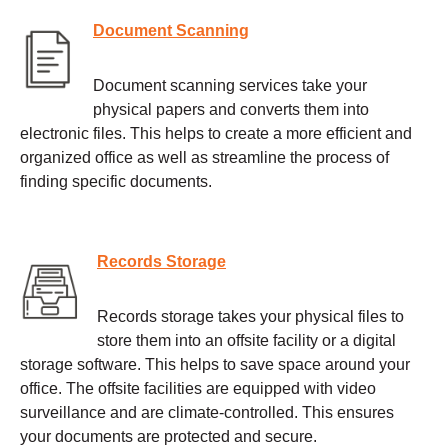
Document Scanning
Document scanning services take your
physical papers and converts them into
electronic files. This helps to create a more efficient and
organized office as well as streamline the process of
finding specific documents.
Records Storage
Records storage takes your physical files to
store them into an offsite facility or a digital
storage software. This helps to save space around your
office. The offsite facilities are equipped with video
surveillance and are climate-controlled. This ensures
your documents are protected and secure.