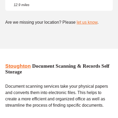
12.9 miles
Are we missing your location? Please
let us know
.
Stoughton
Document Scanning & Records Self
Storage
Document scanning services take your physical papers
and converts them into electronic files. This helps to
create a more efficient and organized office as well as
streamline the process of finding specific documents.