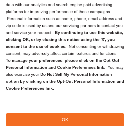
Cookie Policy (CA)
data with our analytics and search engine paid advertising
Privacy Statement (CA)
platforms for improving performance of these campaigns.
Personal information such as name, phone, email address and
zip code is used by us and our servicing partners to contact you
and service your request.
By continuing to use this website,
clicking OK, or by closing this notice using the 'X', you
consent to the use of cookies.
Not consenting or withdrawing
Sign up to receive updates, reminders, and
consent, may adversely affect certain features and functions.
security tips!
To manage your preferences, please click on the Opt-Out
Personal Information and Cookie Preferences link.
You may
Submit
also exercise your
Do Not Sell My Personal Information
option by clicking on the Opt-Out Personal Information and
Cookie Preferences link.
OK
Copyright @ 2026 DataGuard USA
Terms and Conditions
/
Privacy Policy