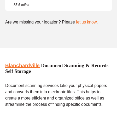
35.6 miles
Are we missing your location? Please
let us know
.
Blanchardville
Document Scanning & Records
Self Storage
Document scanning services take your physical papers
and converts them into electronic files. This helps to
create a more efficient and organized office as well as
streamline the process of finding specific documents.