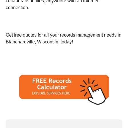
collaborate on files, anywhere with an internet
connection.
Get free quotes for all your records management needs in
Blanchardville, Wisconsin, today!