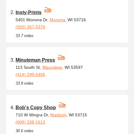
Insty-Prints
5401 Monona Dr,
Monona
, WI 53716
(920) 267-5370
33.7 miles
Minuteman Press
113 South St,
Waunakee
, WI 53597
(414) 299-6456
33.9 miles
Bob's Copy Shop
710 W Wingra Dr,
Madison
, WI 53715
(608) 338-1613
30.6 miles