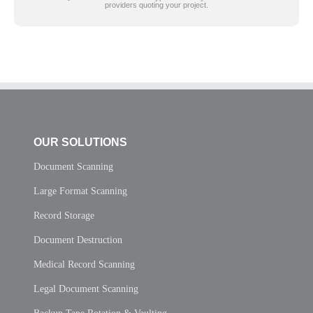
providers quoting your project.
OUR SOLUTIONS
Document Scanning
Large Format Scanning
Record Storage
Document Destruction
Medical Record Scanning
Legal Document Scanning