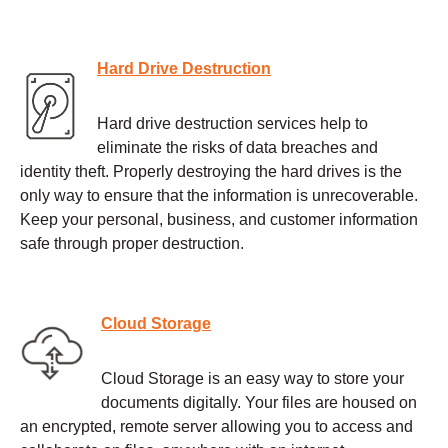
Hard Drive Destruction
Hard drive destruction services help to
eliminate the risks of data breaches and
identity theft. Properly destroying the hard drives is the
only way to ensure that the information is unrecoverable.
Keep your personal, business, and customer information
safe through proper destruction.
Cloud Storage
Cloud Storage is an easy way to store your
documents digitally. Your files are housed on
an encrypted, remote server allowing you to access and