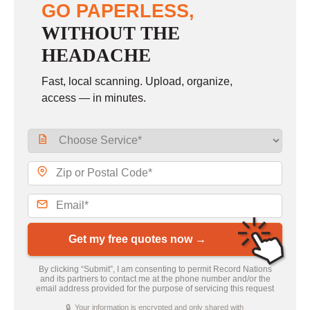
GO PAPERLESS,
WITHOUT THE
HEADACHE
Fast, local scanning. Upload, organize,
access — in minutes.
Get my free quotes now →
By clicking “Submit”, I am consenting to permit Record Nations
and its partners to contact me at the phone number and/or the
email address provided for the purpose of servicing this request
🔒 Your information is encrypted and only shared with