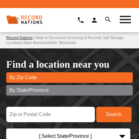
Record Nations
| Walk In Document Scanning & Records Self Storage
Locations Near Blanchardville, Wisconsin
Find a location near you
By Zip Code
By State/Province
[ Select State/Province ]