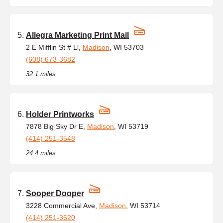
Allegra Marketing Print Mail
2 E Mifflin St # Ll,
Madison
, WI 53703
(608) 673-3682
32.1 miles
Holder Printworks
7878 Big Sky Dr E,
Madison
, WI 53719
(414) 251-3548
24.4 miles
Sooper Dooper
3228 Commercial Ave,
Madison
, WI 53714
(414) 251-3620