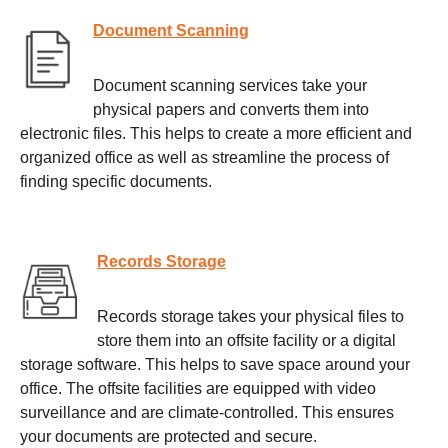
Document Scanning
Document scanning services take your
physical papers and converts them into
electronic files. This helps to create a more efficient and
organized office as well as streamline the process of
finding specific documents.
Records Storage
Records storage takes your physical files to
store them into an offsite facility or a digital
storage software. This helps to save space around your
office. The offsite facilities are equipped with video
surveillance and are climate-controlled. This ensures
your documents are protected and secure.