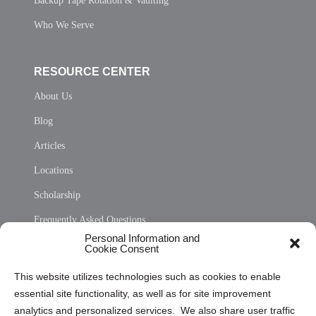
Backup Tape Rotation & Vaulting
Who We Serve
RESOURCE CENTER
About Us
Blog
Articles
Locations
Scholarship
Frequently Asked Questions
Personal Information and
Sitemap
Cookie Consent
Opt Out Personal Information and Cookie Preferences
This website utilizes technologies such as cookies to enable
essential site functionality, as well as for site improvement
Privacy Statement (US)
analytics and personalized services. We also share user traffic