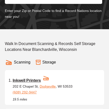
Enter your Zip or Postal Code to find a Record Nations location
near you!
Walk In Document Scanning & Records Self Storage
Locations Near Blanchardville, Wisconsin
Scanning
Storage
Inkwell Printers
202 E Chapel St,
Dodgeville
, WI 53533
(608) 292-9447
19.5 miles