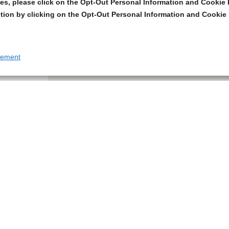
s, please click on the Opt-Out Personal Information and Cookie P
tion by clicking on the Opt-Out Personal Information and Cookie 
tement