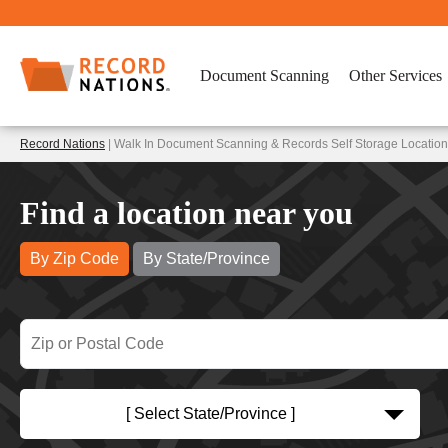
Document Scanning
Other Services
Record Nations
| Walk In Document Scanning & Records Self Storage Locatio
Find a location near you
By Zip Code
By State/Province
[ Select State/Province ]