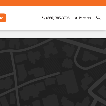
te
(866) 385-3706
Partners