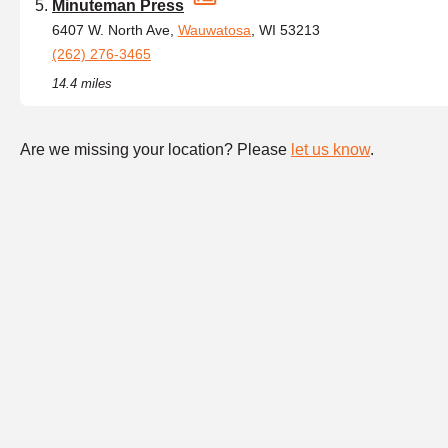
Minuteman Press
6407 W. North Ave,
Wauwatosa
, WI 53213
(262) 276-3465
14.4 miles
Are we missing your location? Please
let us know
.