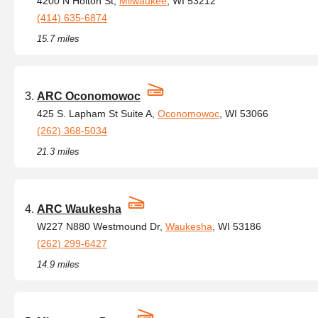
4200 N Holton St,
Milwaukee
, WI 53212
(414) 635-6874
15.7 miles
ARC Oconomowoc
425 S. Lapham St Suite A,
Oconomowoc
, WI 53066
(262) 368-5034
21.3 miles
ARC Waukesha
W227 N880 Westmound Dr,
Waukesha
, WI 53186
(262) 299-6427
14.9 miles