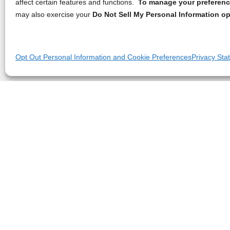
affect certain features and functions.
To manage your preference
may also exercise your
Do Not Sell My Personal Information op
Opt Out Personal Information and Cookie Preferences
Privacy Sta