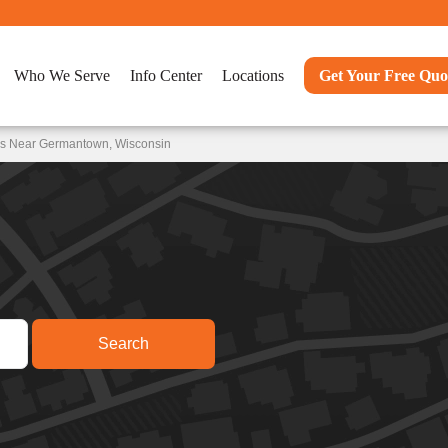
Who We Serve
Info Center
Locations
Get Your Free Quo
ns Near Germantown, Wisconsin