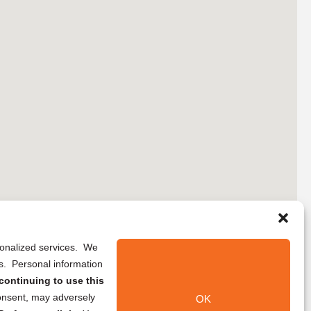
rsonalized services. We
ns. Personal information
continuing to use this
onsent, may adversely
OK