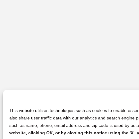
This website utilizes technologies such as cookies to enable essent
also share user traffic data with our analytics and search engine
such as name, phone, email address and zip code is used by us an
website, clicking OK, or by closing this notice using the 'X'