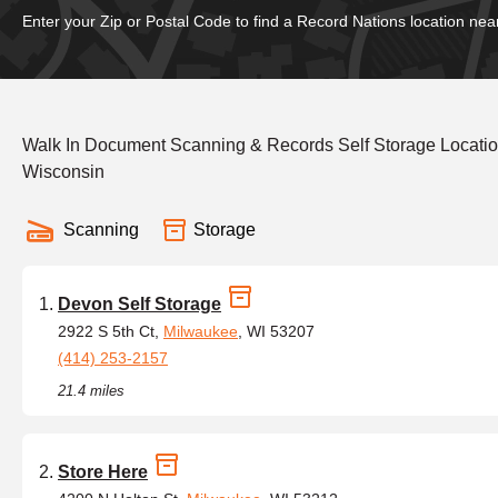
Enter your Zip or Postal Code to find a Record Nations location nea
Walk In Document Scanning & Records Self Storage Locati
Wisconsin
Scanning
Storage
Devon Self Storage
2922 S 5th Ct,
Milwaukee
, WI 53207
(414) 253-2157
21.4 miles
Store Here