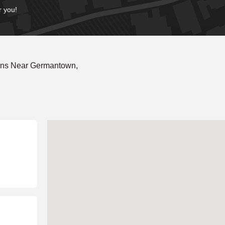
r you!
ons Near Germantown,