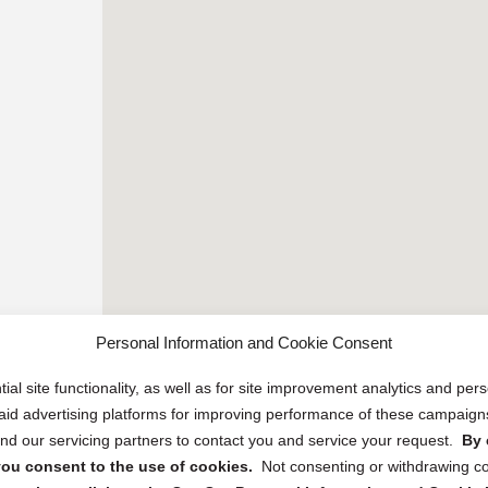
Personal Information and Cookie Consent
ial site functionality, as well as for site improvement analytics and pe
 paid advertising platforms for improving performance of these campaig
d our servicing partners to contact you and service your request.
By 
, you consent to the use of cookies.
Not consenting or withdrawing c