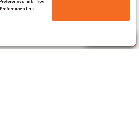
references link.
You
Preferences link.
Live Agent