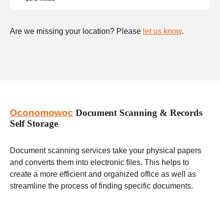
Are we missing your location? Please
let us know
.
Oconomowoc
Document Scanning & Records
Self Storage
Document scanning services take your physical papers
and converts them into electronic files. This helps to
create a more efficient and organized office as well as
streamline the process of finding specific documents.