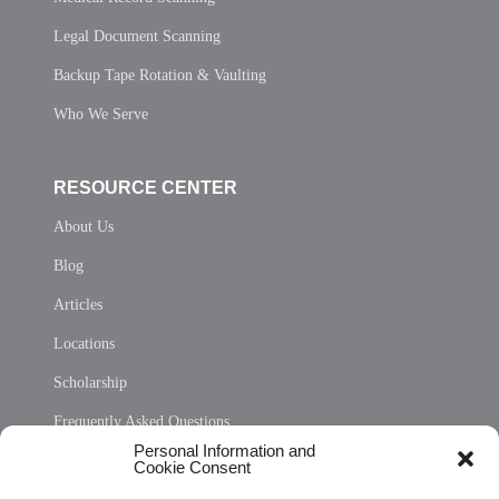
Legal Document Scanning
Backup Tape Rotation & Vaulting
Who We Serve
RESOURCE CENTER
About Us
Blog
Articles
Locations
Scholarship
Frequently Asked Questions
Personal Information and
Sitemap
Cookie Consent