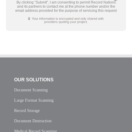
By clicking “Submit”, I am consenting to permit Record Nations
and its partners to contact me at the phone number and/or the
email address provided for the purpose of servicing this request
🔒 Your information is encrypted and only shared with
providers quoting your project.
OUR SOLUTIONS
Document Scanning
Large Format Scanning
Record Storage
Document Destruction
Medical Record Scanning