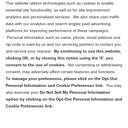
Opt Out Personal Information and Cookie Preferences
This website utilizes technologies such as cookies to enable
essential site functionality, as well as for site improvement
Privacy Statement (US)
analytics and personalized services. We also share user traffic
Cookie Policy (CA)
data with our analytics and search engine paid advertising
Privacy Statement (CA)
platforms for improving performance of these campaigns.
Personal information such as name, phone, email address and
zip code is used by us and our servicing partners to contact you
and service your request.
By continuing to use this website,
clicking OK, or by closing this notice using the 'X', you
consent to the use of cookies.
Not consenting or withdrawing
Sign up to receive updates, reminders, and
consent, may adversely affect certain features and functions.
security tips!
To manage your preferences, please click on the Opt-Out
Personal Information and Cookie Preferences link.
You may
Submit
also exercise your
Do Not Sell My Personal Information
option by clicking on the Opt-Out Personal Information and
Cookie Preferences link.