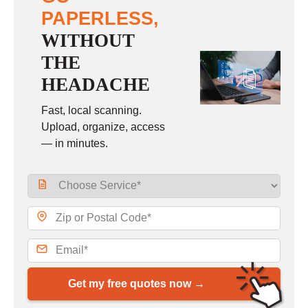
PAPERLESS,
WITHOUT
THE
HEADACHE
Fast, local scanning.
Upload, organize, access
— in minutes.
Get my free quotes now →