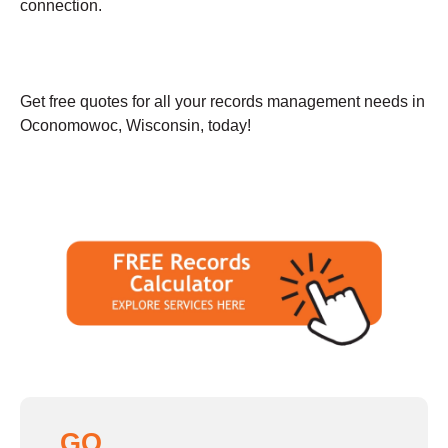
connection.
Get free quotes for all your records management needs in
Oconomowoc, Wisconsin, today!
GO