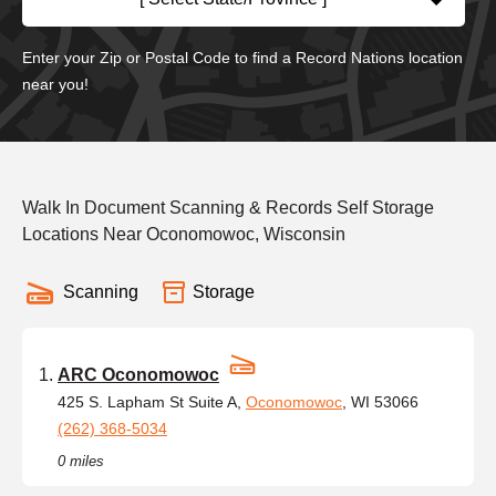
Enter your Zip or Postal Code to find a Record Nations location
near you!
Walk In Document Scanning & Records Self Storage
Locations Near Oconomowoc, Wisconsin
Scanning
Storage
ARC Oconomowoc
425 S. Lapham St Suite A,
Oconomowoc
, WI 53066
(262) 368-5034
0 miles