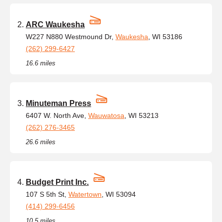
ARC Waukesha
W227 N880 Westmound Dr,
Waukesha
, WI 53186
(262) 299-6427
16.6 miles
Minuteman Press
6407 W. North Ave,
Wauwatosa
, WI 53213
(262) 276-3465
26.6 miles
Budget Print Inc.
107 S 5th St,
Watertown
, WI 53094
(414) 299-6456
10.5 miles