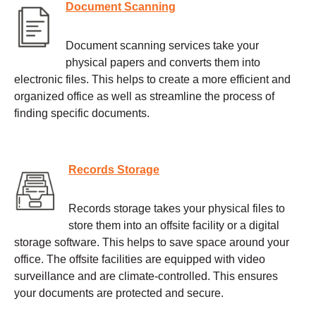
Document Scanning
Document scanning services take your
physical papers and converts them into
electronic files. This helps to create a more efficient and
organized office as well as streamline the process of
finding specific documents.
Records Storage
Records storage takes your physical files to
store them into an offsite facility or a digital
storage software. This helps to save space around your
office. The offsite facilities are equipped with video
surveillance and are climate-controlled. This ensures
your documents are protected and secure.