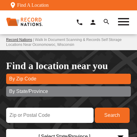
Find A Location
Record Nations
| Walk In Document Scanning & Records Self Storage
Locations Near Oconomowoc, Wisconsin
Find a location near you
By Zip Code
By State/Province
[ Select State/Province ]