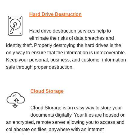
Hard Drive Destruction
Hard drive destruction services help to
eliminate the risks of data breaches and
identity theft. Properly destroying the hard drives is the
only way to ensure that the information is unrecoverable.
Keep your personal, business, and customer information
safe through proper destruction.
Cloud Storage
Cloud Storage is an easy way to store your
documents digitally. Your files are housed on
an encrypted, remote server allowing you to access and
collaborate on files, anywhere with an internet