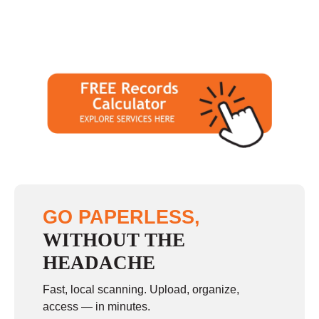
GO PAPERLESS,
WITHOUT THE
HEADACHE
Fast, local scanning. Upload, organize,
access — in minutes.