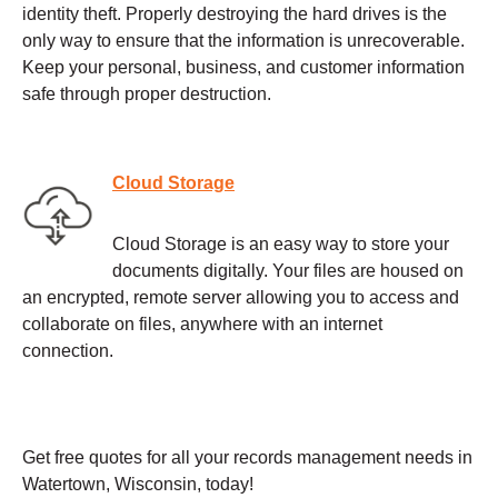
identity theft. Properly destroying the hard drives is the
only way to ensure that the information is unrecoverable.
Keep your personal, business, and customer information
safe through proper destruction.
Cloud Storage
Cloud Storage is an easy way to store your
documents digitally. Your files are housed on
an encrypted, remote server allowing you to access and
collaborate on files, anywhere with an internet
connection.
Get free quotes for all your records management needs in
Watertown, Wisconsin, today!