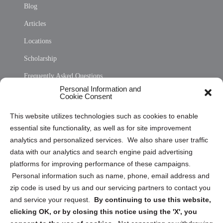
Blog
Articles
Locations
Scholarship
Frequently Asked Questions
Personal Information and
Sitemap
Cookie Consent
Opt Out Personal Information and Cookie Preferences
This website utilizes technologies such as cookies to enable
essential site functionality, as well as for site improvement
Privacy Statement (US)
analytics and personalized services. We also share user traffic
Cookie Policy (CA)
data with our analytics and search engine paid advertising
Privacy Statement (CA)
platforms for improving performance of these campaigns.
Personal information such as name, phone, email address and
zip code is used by us and our servicing partners to contact you
and service your request.
By continuing to use this website,
clicking OK, or by closing this notice using the 'X', you