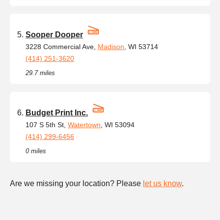
Sooper Dooper
3228 Commercial Ave,
Madison
, WI 53714
(414) 251-3620
29.7 miles
Budget Print Inc.
107 S 5th St,
Watertown
, WI 53094
(414) 299-6456
0 miles
Are we missing your location? Please
let us know
.