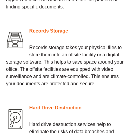
finding specific documents.
Records Storage
Records storage takes your physical files to
store them into an offsite facility or a digital
storage software. This helps to save space around your
office. The offsite facilities are equipped with video
surveillance and are climate-controlled. This ensures
your documents are protected and secure.
Hard Drive Destruction
Hard drive destruction services help to
eliminate the risks of data breaches and