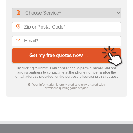
Get my free quotes now →
By clicking “Submit”, I am consenting to permit Record Nations
and its partners to contact me at the phone number and/or the
email address provided for the purpose of servicing this request
🔒 Your information is encrypted and only shared with
providers quoting your project.