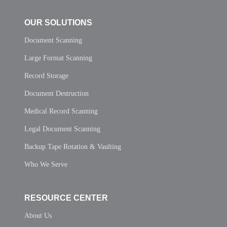
OUR SOLUTIONS
Document Scanning
Large Format Scanning
Record Storage
Document Destruction
Medical Record Scanning
Legal Document Scanning
Backup Tape Rotation & Vaulting
Who We Serve
RESOURCE CENTER
About Us