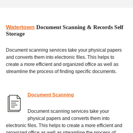
Watertown
Document Scanning & Records Self
Storage
Document scanning services take your physical papers
and converts them into electronic files. This helps to
create a more efficient and organized office as well as
streamline the process of finding specific documents.
Document Scanning
Document scanning services take your
physical papers and converts them into
electronic files. This helps to create a more efficient and
organized office as well as streamline the process of