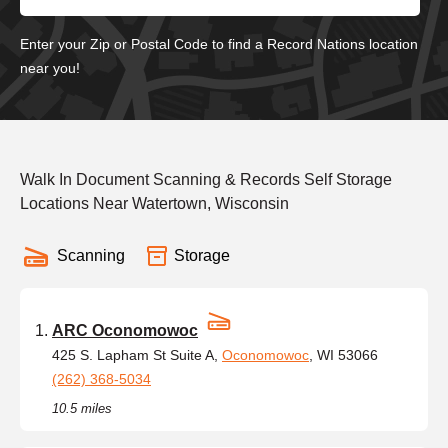
Enter your Zip or Postal Code to find a Record Nations location
near you!
Walk In Document Scanning & Records Self Storage
Locations Near Watertown, Wisconsin
Scanning
Storage
ARC Oconomowoc
425 S. Lapham St Suite A,
Oconomowoc
, WI 53066
(262) 368-5034
10.5 miles