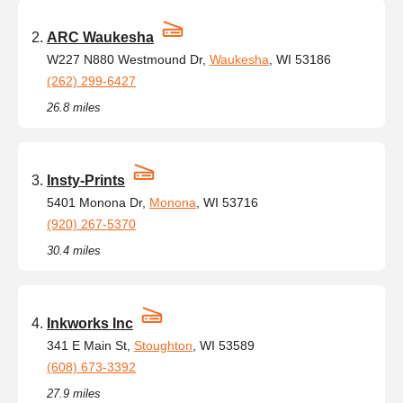
ARC Waukesha
W227 N880 Westmound Dr,
Waukesha
, WI 53186
(262) 299-6427
26.8 miles
Insty-Prints
5401 Monona Dr,
Monona
, WI 53716
(920) 267-5370
30.4 miles
Inkworks Inc
341 E Main St,
Stoughton
, WI 53589
(608) 673-3392
27.9 miles