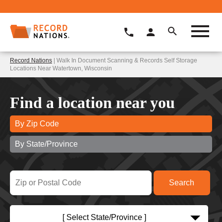
Record Nations
| Walk In Document Scanning & Records Self Storage
Locations Near Watertown, Wisconsin
Find a location near you
By Zip Code
By State/Province
[ Select State/Province ]