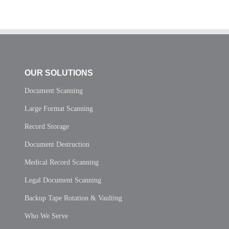
OUR SOLUTIONS
Document Scanning
Large Format Scanning
Record Storage
Document Destruction
Medical Record Scanning
Legal Document Scanning
Backup Tape Rotation & Vaulting
Who We Serve