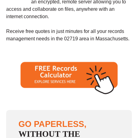
an encrypted, remote server allowing you to
access and collaborate on files, anywhere with an
internet connection.
Receive free quotes in just minutes for all your records
management needs in the 02719 area in Massachusetts.
GO PAPERLESS,
WITHOUT THE