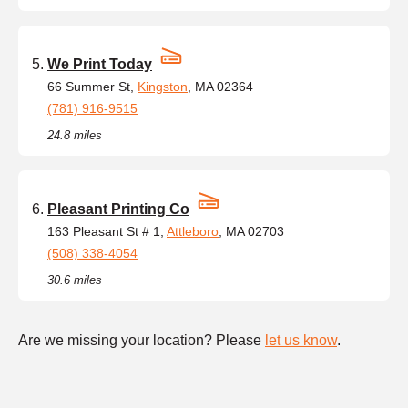
We Print Today
66 Summer St,
Kingston
, MA 02364
(781) 916-9515
24.8 miles
Pleasant Printing Co
163 Pleasant St # 1,
Attleboro
, MA 02703
(508) 338-4054
30.6 miles
Are we missing your location? Please
let us know
.