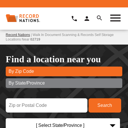
Record Nations
| Walk In Document Scanning & Records Self Storage
Locations Near
02719
Find a location near you
By Zip Code
By State/Province
[ Select State/Province ]