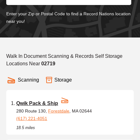
Enter your Zip or Postal Code to find a Record Nations location
near you!
Walk In Document Scanning & Records Self Storage
Locations Near
02719
Scanning
Storage
Qwik Pack & Ship
280 Route 130,
Forestdale
, MA 02644
(617) 221-4051
18.5 miles