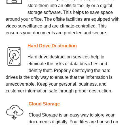
store them into an offsite facility or a digital
storage software. This helps to save space
around your office. The offsite facilities are equipped with
video surveillance and are climate-controlled. This
ensures your documents are protected and secure.
Hard Drive Destruction
Hard drive destruction services help to
eliminate the risks of data breaches and
identity theft. Properly destroying the hard
drives is the only way to ensure that the information is
unrecoverable. Keep your personal, business, and
customer information safe through proper destruction.
Cloud Storage
Cloud Storage is an easy way to store your
documents digitally. Your files are housed on