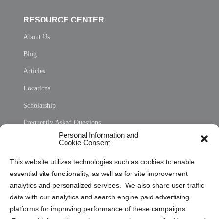
RESOURCE CENTER
About Us
Blog
Articles
Locations
Scholarship
Frequently Asked Questions
Personal Information and
Sitemap
Cookie Consent
Opt Out Personal Information and Cookie Preferences
This website utilizes technologies such as cookies to enable
essential site functionality, as well as for site improvement
Privacy Statement (US)
analytics and personalized services. We also share user traffic
Cookie Policy (CA)
data with our analytics and search engine paid advertising
Privacy Statement (CA)
platforms for improving performance of these campaigns.