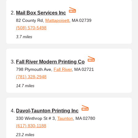
Mail Box Services Inc
82 County Rd,
Mattapoisett
, MA 02739
(508) 570-5498
3.7 miles
Fall River Modern Printing Co
798 Plymouth Ave,
Fall River
, MA 02721
(781) 328-2948
14.7 miles
Davol-Taunton Printing Inc
330 Winthrop St # 3,
Taunton
, MA 02780
(617) 830-1188
23.2 miles