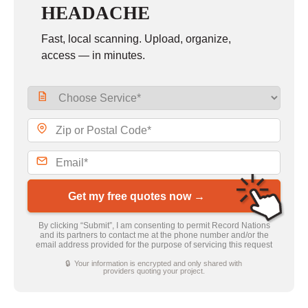
HEADACHE
Fast, local scanning. Upload, organize,
access — in minutes.
Get my free quotes now →
By clicking “Submit”, I am consenting to permit Record Nations
and its partners to contact me at the phone number and/or the
email address provided for the purpose of servicing this request
🔒 Your information is encrypted and only shared with
providers quoting your project.