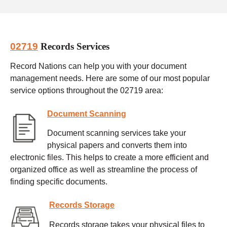
02719
Records Services
Record Nations can help you with your document
management needs. Here are some of our most popular
service options throughout the 02719 area:
Document Scanning
Document scanning services take your
physical papers and converts them into
electronic files. This helps to create a more efficient and
organized office as well as streamline the process of
finding specific documents.
Records Storage
Records storage takes your physical files to