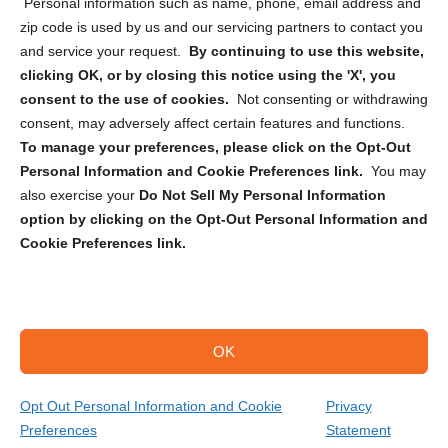
Personal information such as name, phone, email address and
zip code is used by us and our servicing partners to contact you
and service your request.
By continuing to use this website,
clicking OK, or by closing this notice using the 'X', you
consent to the use of cookies.
Not consenting or withdrawing
Sign up to receive updates, reminders, and
consent, may adversely affect certain features and functions.
security tips!
To manage your preferences, please click on the Opt-Out
Personal Information and Cookie Preferences link.
You may
Submit
also exercise your
Do Not Sell My Personal Information
option by clicking on the Opt-Out Personal Information and
Cookie Preferences link.
OK
Copyright @ 2026 DataGuard USA
Terms and Conditions
/
Privacy Policy
Opt Out Personal Information and Cookie
Privacy
Preferences
Statement
(866) 385-3706
Get Your Quote