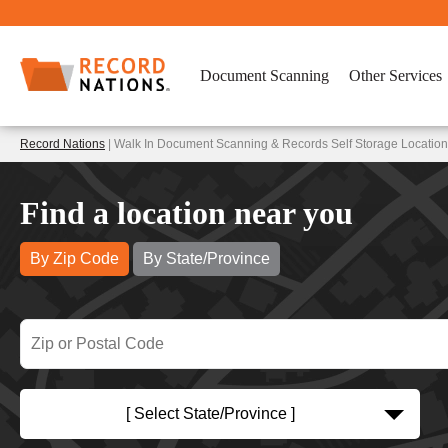
Document Scanning
Other Services
Record Nations
| Walk In Document Scanning & Records Self Storage Locatio
Find a location near you
By Zip Code
By State/Province
[ Select State/Province ]