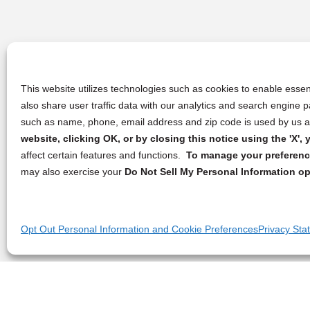
This website utilizes technologies such as cookies to enable essent
also share user traffic data with our analytics and search engine
such as name, phone, email address and zip code is used by us an
website, clicking OK, or by closing this notice using the 'X'
affect certain features and functions.
To manage your preference
may also exercise your
Do Not Sell My Personal Information op
Opt Out Personal Information and Cookie Preferences
Privacy Sta