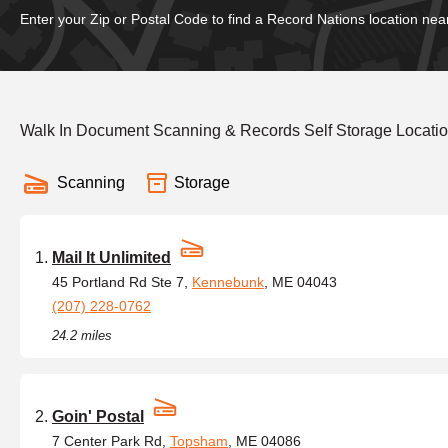
Enter your Zip or Postal Code to find a Record Nations location nea
Walk In Document Scanning & Records Self Storage Locati
Scanning
Storage
Mail It Unlimited
45 Portland Rd Ste 7,
Kennebunk
, ME 04043
(207) 228-0762
24.2 miles
Goin' Postal
7 Center Park Rd,
Topsham
, ME 04086