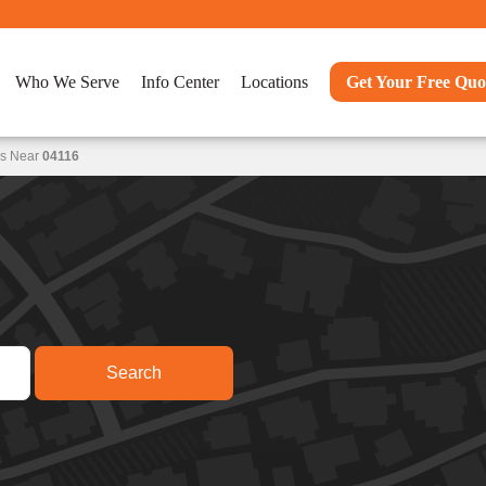
Who We Serve
Info Center
Locations
Get Your Free Quo
ns Near
04116