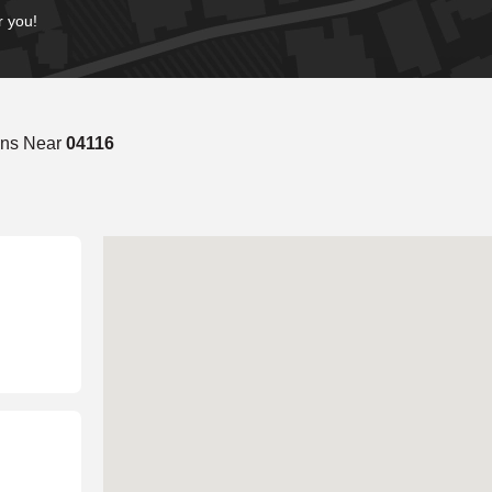
r you!
ons Near
04116