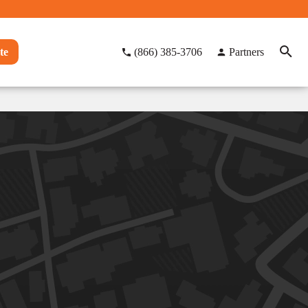
te
(866) 385-3706
Partners