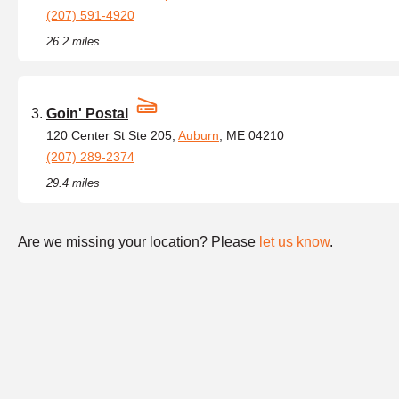
(207) 591-4920
26.2 miles
Goin' Postal
120 Center St Ste 205,
Auburn
, ME 04210
(207) 289-2374
29.4 miles
Are we missing your location? Please
let us know
.