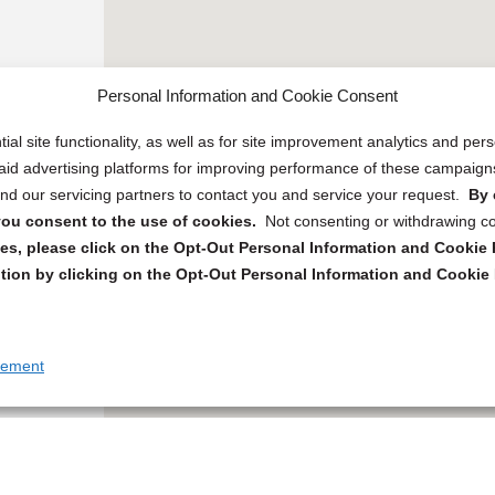
Personal Information and Cookie Consent
ial site functionality, as well as for site improvement analytics and pe
 paid advertising platforms for improving performance of these campaig
d our servicing partners to contact you and service your request.
By 
, you consent to the use of cookies.
Not consenting or withdrawing c
s, please click on the Opt-Out Personal Information and Cookie P
tion by clicking on the Opt-Out Personal Information and Cookie 
tement