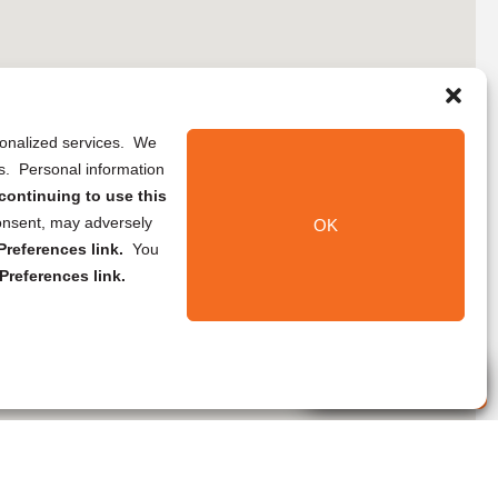
rsonalized services. We
ns. Personal information
continuing to use this
onsent, may adversely
OK
references link.
You
Preferences link.
Live Agent